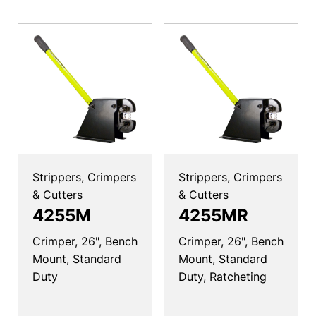
Strippers, Crimpers
Strippers, Crimpers
& Cutters
& Cutters
4255M
4255MR
Crimper, 26", Bench
Crimper, 26", Bench
Mount, Standard
Mount, Standard
Duty
Duty, Ratcheting