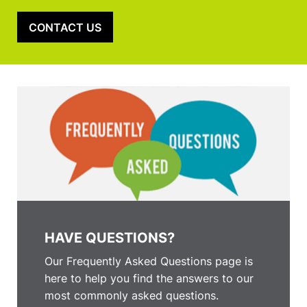
CONTACT US
HAVE QUESTIONS?
Our Frequently Asked Questions page is
here to help you find the answers to our
most commonly asked questions.