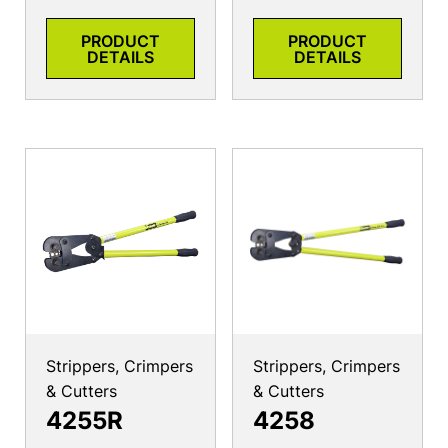
PRODUCT
PRODUCT
DETAILS
DETAILS
Strippers, Crimpers
Strippers, Crimpers
& Cutters
& Cutters
4255R
4258