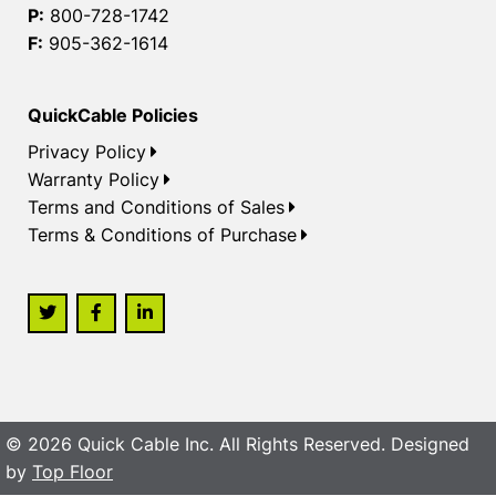
P:
800-728-1742
F:
905-362-1614
QuickCable Policies
Privacy Policy
Warranty Policy
Terms and Conditions of Sales
Terms & Conditions of Purchase
© 2026 Quick Cable Inc. All Rights Reserved. Designed
by
Top Floor