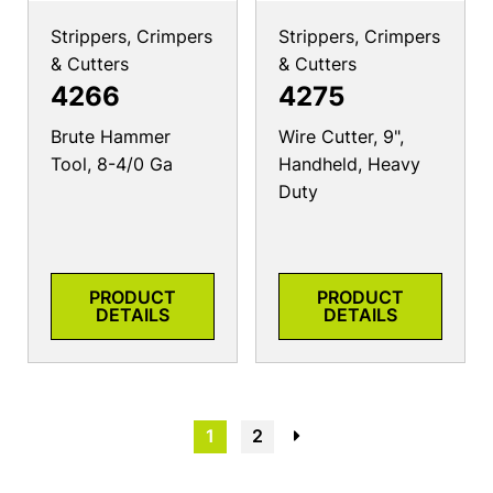
Strippers, Crimpers
Strippers, Crimpers
& Cutters
& Cutters
4266
4275
Brute Hammer
Wire Cutter, 9",
Tool, 8-4/0 Ga
Handheld, Heavy
Duty
PRODUCT
PRODUCT
DETAILS
DETAILS
1
2
→