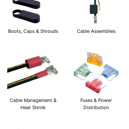
Boots, Caps & Shrouds
Cable Assemblies
Cable Management &
Fuses & Power
Heat Shrink
Distribution