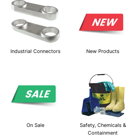
Industrial Connectors
New Products
On Sale
Safety, Chemicals &
Containment