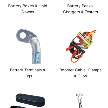
Battery Boxes & Hold
Battery Packs,
Downs
Chargers & Testers
Battery Terminals &
Booster Cable, Clamps
Lugs
& Clips