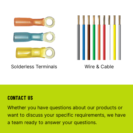
Solderless Terminals
Wire & Cable
CONTACT US
Whether you have questions about our products or
want to discuss your specific requirements, we have
a team ready to answer your questions.