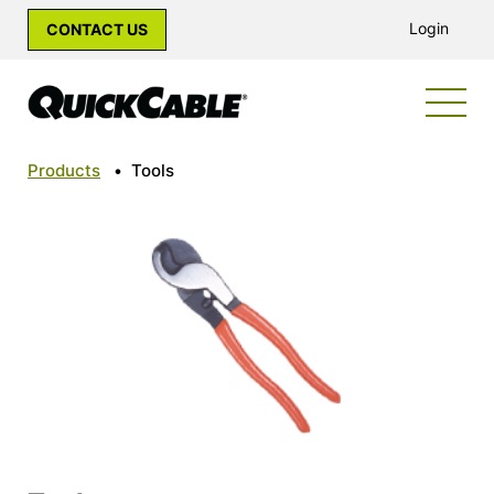
Login
CONTACT US
Products
•
Tools