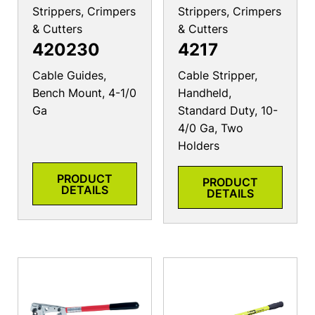
Strippers, Crimpers
Strippers, Crimpers
& Cutters
& Cutters
420230
4217
Cable Guides,
Cable Stripper,
Bench Mount, 4-1/0
Handheld,
Ga
Standard Duty, 10-
4/0 Ga, Two
Holders
PRODUCT
PRODUCT
DETAILS
DETAILS