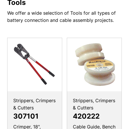
Tools
We offer a wide selection of Tools for all types of
battery connection and cable assembly projects.
Strippers, Crimpers
Strippers, Crimpers
& Cutters
& Cutters
307101
420222
Crimper, 18",
Cable Guide, Bench