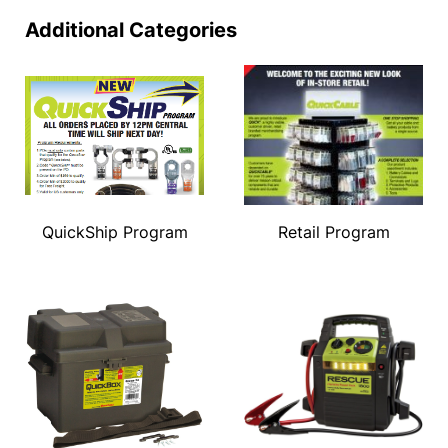
Additional Categories
QuickShip Program
Retail Program