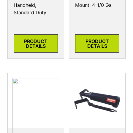
Handheld,
Mount, 4-1/0 Ga
Standard Duty
PRODUCT
PRODUCT
DETAILS
DETAILS