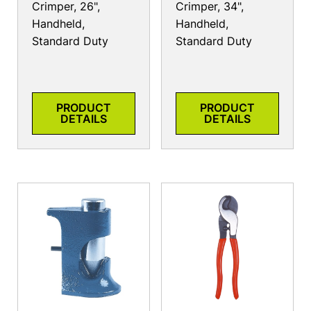
Crimper, 26",
Crimper, 34",
Handheld,
Handheld,
Standard Duty
Standard Duty
PRODUCT
PRODUCT
DETAILS
DETAILS