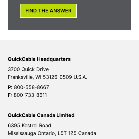
FIND THE ANSWER
QuickCable Headquarters
3700 Quick Drive
Franksville, WI 53126-0509 U.S.A.
P:
800-558-8667
F:
800-733-8611
QuickCable Canada Limited
6395 Kestrel Road
Mississauga Ontario, L5T 1Z5 Canada