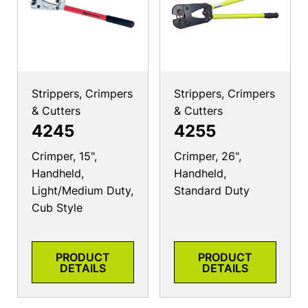
Strippers, Crimpers
Strippers, Crimpers
& Cutters
& Cutters
4245
4255
Crimper, 15",
Crimper, 26",
Handheld,
Handheld,
Light/Medium Duty,
Standard Duty
Cub Style
PRODUCT
PRODUCT
DETAILS
DETAILS