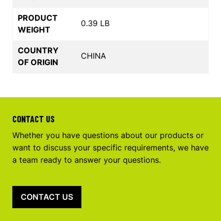
PRODUCT
0.39 LB
WEIGHT
COUNTRY
CHINA
OF ORIGIN
CONTACT US
Whether you have questions about our products or
want to discuss your specific requirements, we have
a team ready to answer your questions.
CONTACT US