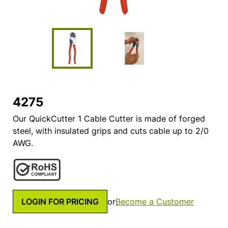
4275
Our QuickCutter 1 Cable Cutter is made of forged
steel, with insulated grips and cuts cable up to 2/0
AWG.
LOGIN FOR PRICING
or
Become a Customer