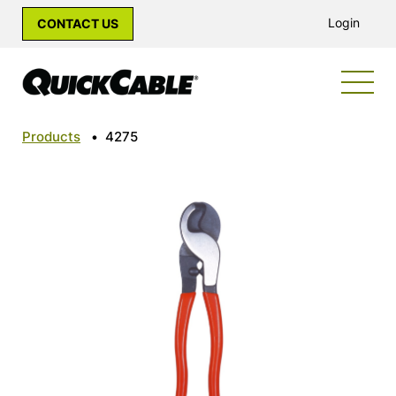
Login
CONTACT US
Products
•
4275