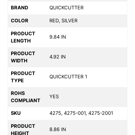
BRAND
QUICKCUTTER
COLOR
RED, SILVER
PRODUCT
9.84 IN
LENGTH
PRODUCT
4.92 IN
WIDTH
PRODUCT
QUICKCUTTER 1
TYPE
ROHS
YES
COMPLIANT
SKU
4275, 4275-001, 4275-2001
PRODUCT
8.86 IN
HEIGHT