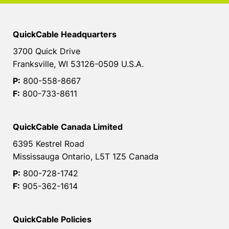
QuickCable Headquarters
3700 Quick Drive
Franksville, WI 53126-0509 U.S.A.
P:
800-558-8667
F:
800-733-8611
QuickCable Canada Limited
6395 Kestrel Road
Mississauga Ontario, L5T 1Z5 Canada
P:
800-728-1742
F:
905-362-1614
QuickCable Policies