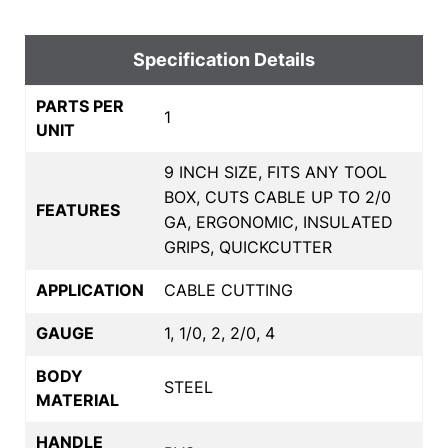
Specification Details
PARTS PER
1
UNIT
9 INCH SIZE, FITS ANY TOOL
BOX, CUTS CABLE UP TO 2/0
FEATURES
GA, ERGONOMIC, INSULATED
GRIPS, QUICKCUTTER
APPLICATION
CABLE CUTTING
GAUGE
1, 1/0, 2, 2/0, 4
BODY
STEEL
MATERIAL
HANDLE