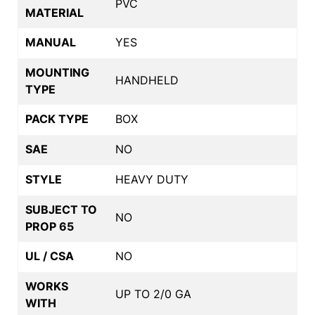
PVC
MATERIAL
MANUAL
YES
MOUNTING
HANDHELD
TYPE
PACK TYPE
BOX
SAE
NO
STYLE
HEAVY DUTY
SUBJECT TO
NO
PROP 65
UL / CSA
NO
WORKS
UP TO 2/0 GA
WITH