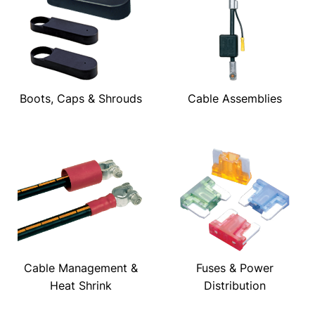
Boots, Caps & Shrouds
Cable Assemblies
Cable Management &
Fuses & Power
Heat Shrink
Distribution