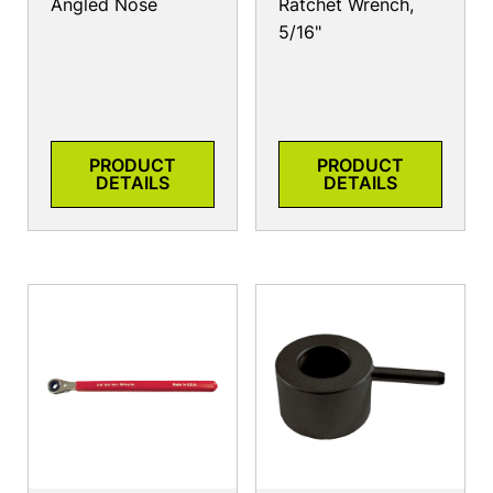
Angled Nose
Ratchet Wrench,
5/16"
PRODUCT
PRODUCT
DETAILS
DETAILS