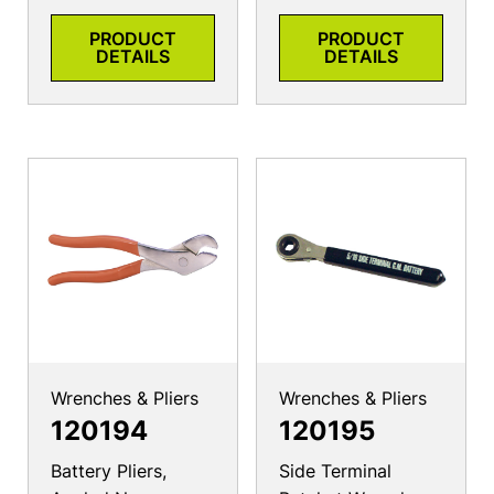
PRODUCT
PRODUCT
DETAILS
DETAILS
Wrenches & Pliers
Wrenches & Pliers
120194
120195
Battery Pliers,
Side Terminal