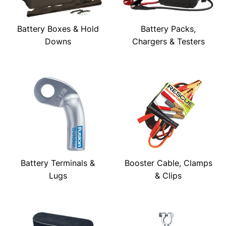
Battery Boxes & Hold
Battery Packs,
Downs
Chargers & Testers
Battery Terminals &
Booster Cable, Clamps
Lugs
& Clips