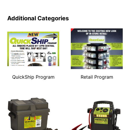
Additional Categories
QuickShip Program
Retail Program