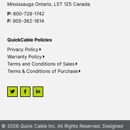
Mississauga Ontario, L5T 1Z5 Canada
P:
800-728-1742
F:
905-362-1614
QuickCable Policies
Privacy Policy
Warranty Policy
Terms and Conditions of Sales
Terms & Conditions of Purchase
© 2026 Quick Cable Inc. All Rights Reserved. Designed