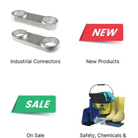
Industrial Connectors
New Products
On Sale
Safety, Chemicals &