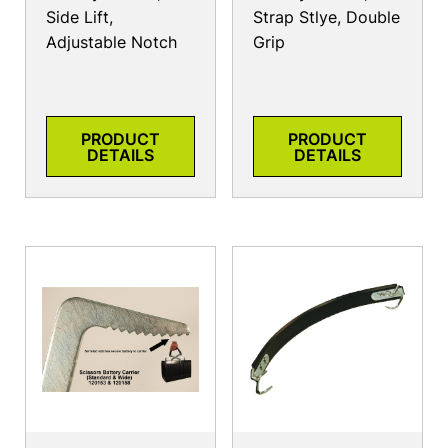
Side Lift,
Strap Stlye, Double
Adjustable Notch
Grip
PRODUCT
PRODUCT
DETAILS
DETAILS