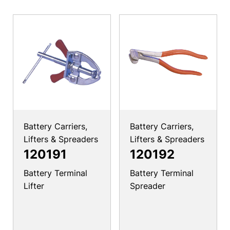
Battery Carriers,
Battery Carriers,
Lifters & Spreaders
Lifters & Spreaders
120191
120192
Battery Terminal
Battery Terminal
Lifter
Spreader