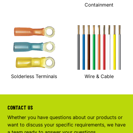
Containment
Solderless Terminals
Wire & Cable
CONTACT US
Whether you have questions about our products or
want to discuss your specific requirements, we have
a team ready to answer your questions.