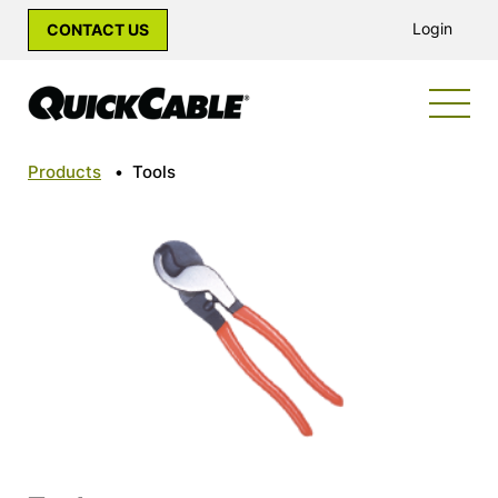
Login
CONTACT US
Products
•
Tools