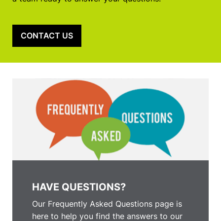
CONTACT US
HAVE QUESTIONS?
Our Frequently Asked Questions page is
here to help you find the answers to our