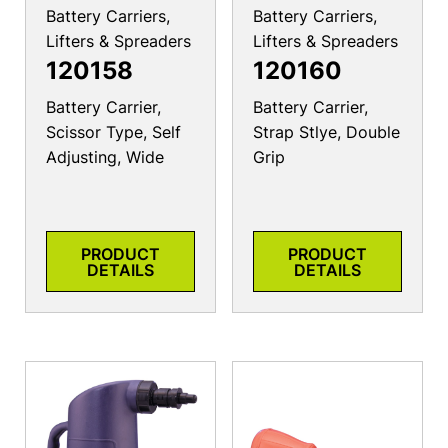
Battery Carriers,
Battery Carriers,
Lifters & Spreaders
Lifters & Spreaders
120158
120160
Battery Carrier,
Battery Carrier,
Scissor Type, Self
Strap Stlye, Double
Adjusting, Wide
Grip
PRODUCT
PRODUCT
DETAILS
DETAILS