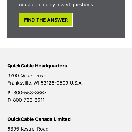
most commonly asked questions.
FIND THE ANSWER
QuickCable Headquarters
3700 Quick Drive
Franksville, WI 53126-0509 U.S.A.
P:
800-558-8667
F:
800-733-8611
QuickCable Canada Limited
6395 Kestrel Road