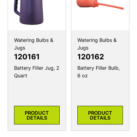
Watering Bulbs &
Watering Bulbs &
Jugs
Jugs
120161
120162
Battery Filler Jug, 2
Battery Filler Bulb,
Quart
6 oz
PRODUCT
PRODUCT
DETAILS
DETAILS