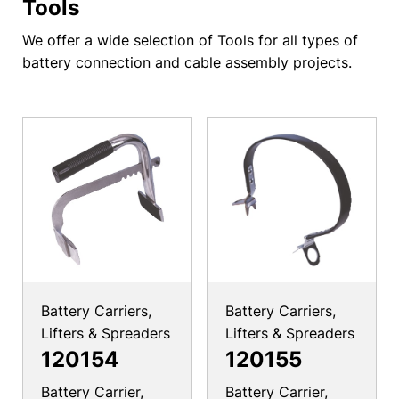
Tools
We offer a wide selection of Tools for all types of
battery connection and cable assembly projects.
Battery Carriers,
Battery Carriers,
Lifters & Spreaders
Lifters & Spreaders
120154
120155
Battery Carrier,
Battery Carrier,