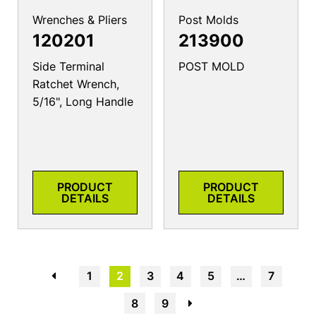
Wrenches & Pliers
Post Molds
120201
213900
Side Terminal
POST MOLD
Ratchet Wrench,
5/16", Long Handle
PRODUCT
PRODUCT
DETAILS
DETAILS
←
1
2
3
4
5
…
7
8
9
→