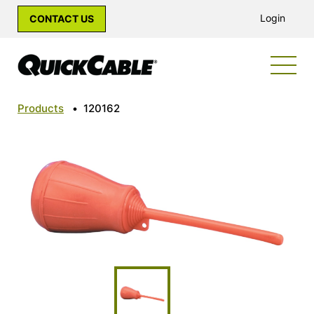
Login
CONTACT US
Products
•
120162