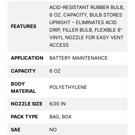
ACID-RESISTANT RUBBER BULB,
6 OZ. CAPACITY, BULB STORES
UPRIGHT – ELIMINATES ACID
FEATURES
DRIP, FILLER BULB, FLEXIBLE 6"
VINYL NOZZLE FOR EASY VENT
ACCESS
APPLICATION
BATTERY MAINTENANCE
CAPACITY
6 OZ
BODY
POLYETHYLENE
MATERIAL
NOZZLE SIZE
6.00 IN
PACK TYPE
BAG, BOX
SAE
NO