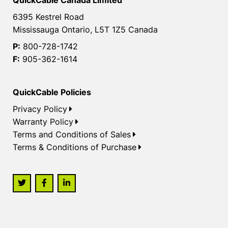
QuickCable Canada Limited
6395 Kestrel Road
Mississauga Ontario, L5T 1Z5 Canada
P:
800-728-1742
F:
905-362-1614
QuickCable Policies
Privacy Policy
Warranty Policy
Terms and Conditions of Sales
Terms & Conditions of Purchase