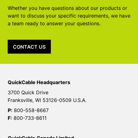
Whether you have questions about our products or
want to discuss your specific requirements, we have
a team ready to answer your questions.
CONTACT US
QuickCable Headquarters
3700 Quick Drive
Franksville, WI 53126-0509 U.S.A.
P:
800-558-8667
F:
800-733-8611