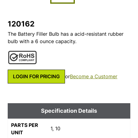
120162
The Battery Filler Bulb has a acid-resistant rubber
bulb with a 6 ounce capacity.
LOGIN FOR PRICING
or
Become a Customer
Specification Details
PARTS PER
1, 10
UNIT