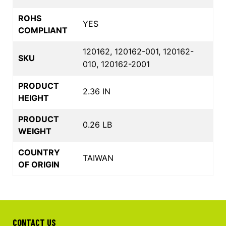
ROHS
YES
COMPLIANT
120162, 120162-001, 120162-
SKU
010, 120162-2001
PRODUCT
2.36 IN
HEIGHT
PRODUCT
0.26 LB
WEIGHT
COUNTRY
TAIWAN
OF ORIGIN
CONTACT US