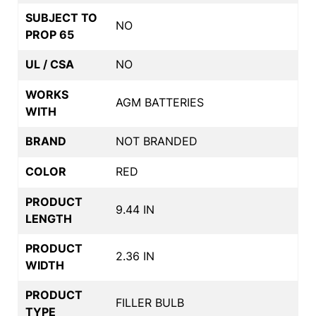
SUBJECT TO
NO
PROP 65
UL / CSA
NO
WORKS
AGM BATTERIES
WITH
BRAND
NOT BRANDED
COLOR
RED
PRODUCT
9.44 IN
LENGTH
PRODUCT
2.36 IN
WIDTH
PRODUCT
FILLER BULB
TYPE