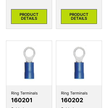
PRODUCT
PRODUCT
DETAILS
DETAILS
Ring Terminals
Ring Terminals
160201
160202