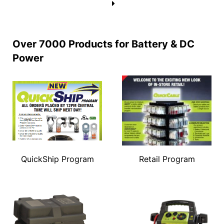
→
Over 7000 Products for Battery & DC
Power
QuickShip Program
Retail Program