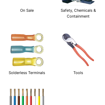
On Sale
Safety, Chemicals &
Containment
Solderless Terminals
Tools