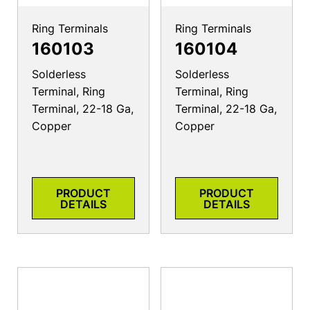
Ring Terminals
Ring Terminals
160103
160104
Solderless
Solderless
Terminal, Ring
Terminal, Ring
Terminal, 22-18 Ga,
Terminal, 22-18 Ga,
Copper
Copper
PRODUCT
PRODUCT
DETAILS
DETAILS