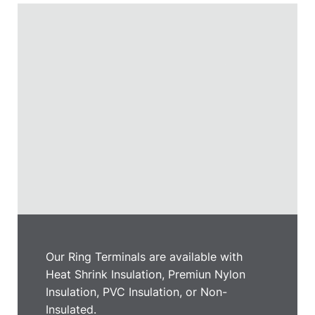
Our Ring Terminals are available with
Heat Shrink Insulation, Premiun Nylon
Insulation, PVC Insulation, or Non-
Insulated.