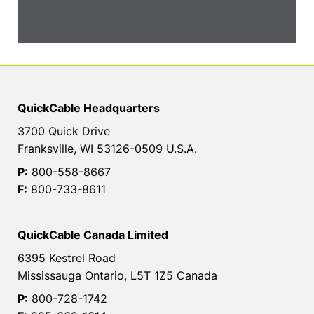
QuickCable Headquarters
3700 Quick Drive
Franksville, WI 53126-0509 U.S.A.
P:
800-558-8667
F:
800-733-8611
QuickCable Canada Limited
6395 Kestrel Road
Mississauga Ontario, L5T 1Z5 Canada
P:
800-728-1742