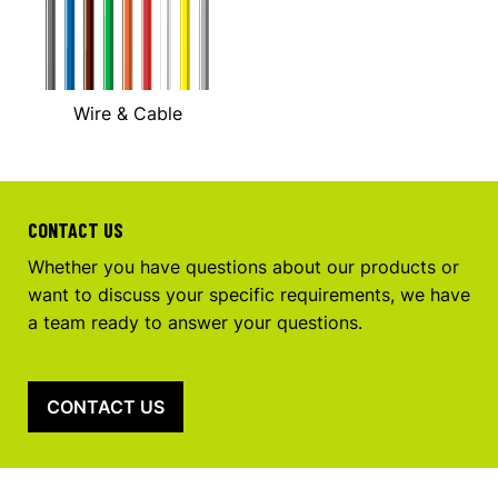
Wire & Cable
CONTACT US
Whether you have questions about our products or
want to discuss your specific requirements, we have
a team ready to answer your questions.
CONTACT US