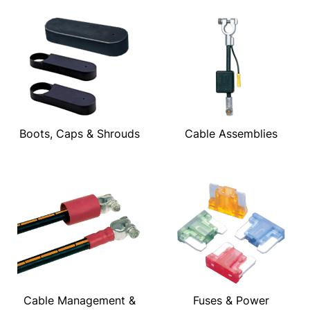
Boots, Caps & Shrouds
Cable Assemblies
Cable Management &
Fuses & Power