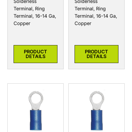
Solderless
Solderless
Terminal, Ring
Terminal, Ring
Terminal, 16-14 Ga,
Terminal, 16-14 Ga,
Copper
Copper
PRODUCT
PRODUCT
DETAILS
DETAILS