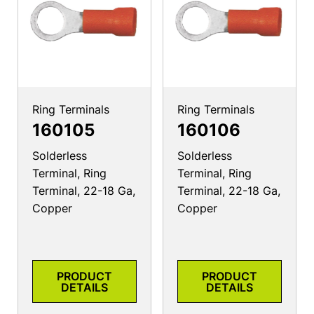
Ring Terminals
Ring Terminals
160105
160106
Solderless
Solderless
Terminal, Ring
Terminal, Ring
Terminal, 22-18 Ga,
Terminal, 22-18 Ga,
Copper
Copper
PRODUCT
PRODUCT
DETAILS
DETAILS