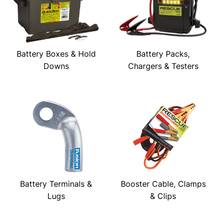
Battery Boxes & Hold
Battery Packs,
Downs
Chargers & Testers
Battery Terminals &
Booster Cable, Clamps
Lugs
& Clips