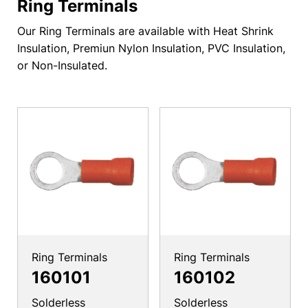
Ring Terminals
Our Ring Terminals are available with Heat Shrink
Insulation, Premiun Nylon Insulation, PVC Insulation,
or Non-Insulated.
Ring Terminals
Ring Terminals
160101
160102
Solderless
Solderless