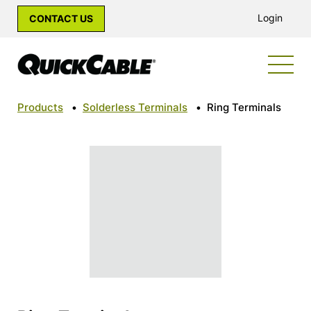
Login
CONTACT US
Products
•
Solderless Terminals
•
Ring Terminals