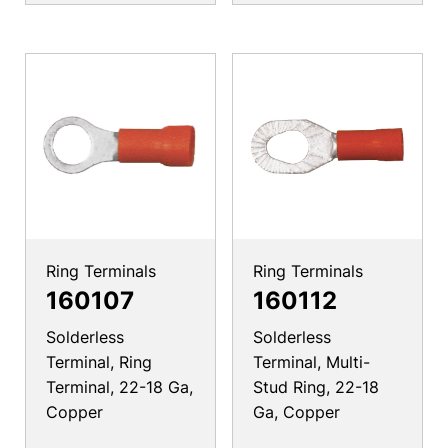
Ring Terminals
Ring Terminals
160107
160112
Solderless
Solderless
Terminal, Ring
Terminal, Multi-
Terminal, 22-18 Ga,
Stud Ring, 22-18
Copper
Ga, Copper