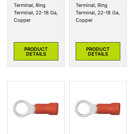
Terminal, Ring
Terminal, Ring
Terminal, 22-18 Ga,
Terminal, 22-18 Ga,
Copper
Copper
PRODUCT
PRODUCT
DETAILS
DETAILS