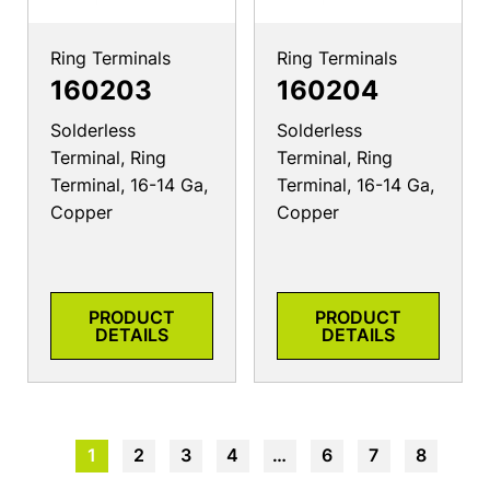
Ring Terminals
Ring Terminals
160203
160204
Solderless
Solderless
Terminal, Ring
Terminal, Ring
Terminal, 16-14 Ga,
Terminal, 16-14 Ga,
Copper
Copper
PRODUCT
PRODUCT
DETAILS
DETAILS
1
2
3
4
…
6
7
8