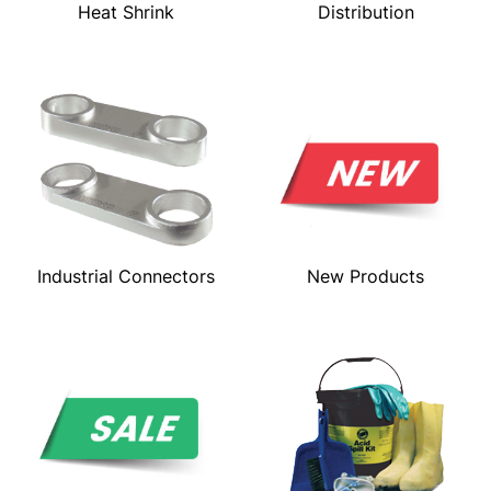
Heat Shrink
Distribution
Industrial Connectors
New Products