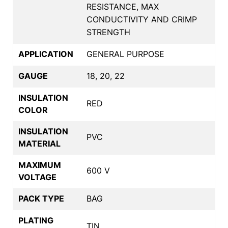
RESISTANCE, MAX
CONDUCTIVITY AND CRIMP
STRENGTH
APPLICATION
GENERAL PURPOSE
GAUGE
18, 20, 22
INSULATION
RED
COLOR
INSULATION
PVC
MATERIAL
MAXIMUM
600 V
VOLTAGE
PACK TYPE
BAG
PLATING
TIN