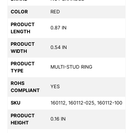
COLOR
RED
PRODUCT
0.87 IN
LENGTH
PRODUCT
0.54 IN
WIDTH
PRODUCT
MULTI-STUD RING
TYPE
ROHS
YES
COMPLIANT
SKU
160112, 160112-025, 160112-100
PRODUCT
0.16 IN
HEIGHT