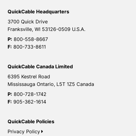
QuickCable Headquarters
3700 Quick Drive
Franksville, WI 53126-0509 U.S.A.
P:
800-558-8667
F:
800-733-8611
QuickCable Canada Limited
6395 Kestrel Road
Mississauga Ontario, L5T 1Z5 Canada
P:
800-728-1742
F:
905-362-1614
QuickCable Policies
Privacy Policy