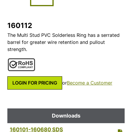
160112
The Multi Stud PVC Solderless Ring has a serrated
barrel for greater wire retention and pullout
strength.
LOGIN FOR PRICING
or
Become a Customer
Downloads
160101-160680 SDS