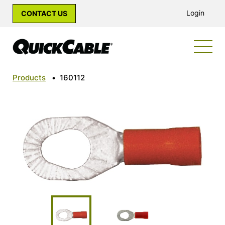
Login
CONTACT US
Products
•
160112