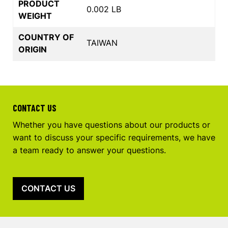
PRODUCT
0.002 LB
WEIGHT
COUNTRY OF
TAIWAN
ORIGIN
CONTACT US
Whether you have questions about our products or
want to discuss your specific requirements, we have
a team ready to answer your questions.
CONTACT US