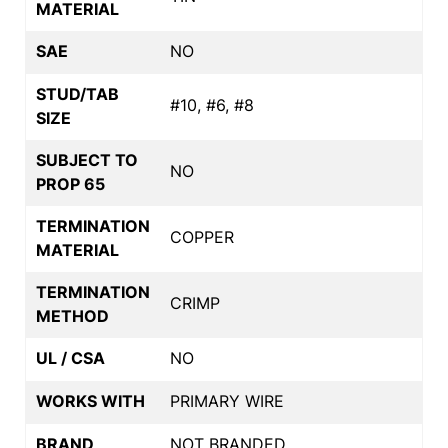
MATERIAL
SAE
NO
STUD/TAB
#10, #6, #8
SIZE
SUBJECT TO
NO
PROP 65
TERMINATION
COPPER
MATERIAL
TERMINATION
CRIMP
METHOD
UL / CSA
NO
WORKS WITH
PRIMARY WIRE
BRAND
NOT BRANDED