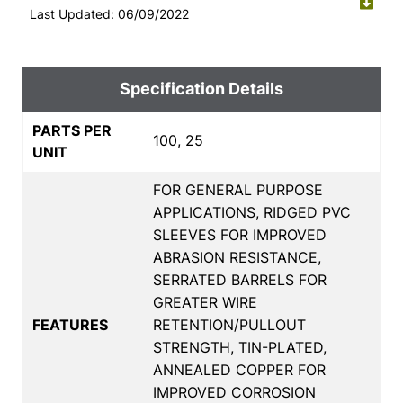
Last Updated: 06/09/2022
Specification Details
PARTS PER
100, 25
UNIT
FOR GENERAL PURPOSE
APPLICATIONS, RIDGED PVC
SLEEVES FOR IMPROVED
ABRASION RESISTANCE,
SERRATED BARRELS FOR
GREATER WIRE
FEATURES
RETENTION/PULLOUT
STRENGTH, TIN-PLATED,
ANNEALED COPPER FOR
IMPROVED CORROSION