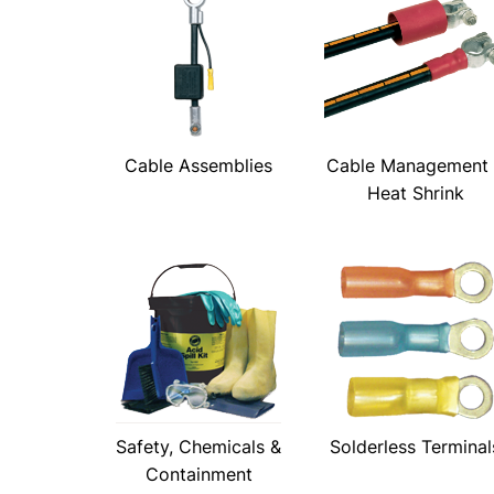
Cable Assemblies
Cable Management
Heat Shrink
Safety, Chemicals &
Solderless Terminal
Containment