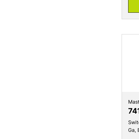
Mast
74
Swit
Ga, 