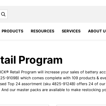
Search
PRODUCTS
RESOURCES
SERVICES
ABOUT U
tail Program
CK® Retail Program will increase your sales of battery acces
825-9109B) which comes complete with 109 products & ever
sed Top 24 assortment (sku 4825-9124B) offers 24 of our 
. And our master packs are available to make restocking yo