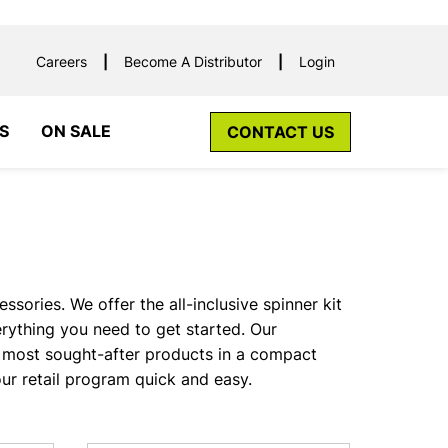
Careers
Become A Distributor
Login
S
ON SALE
CONTACT US
sories. We offer the all-inclusive spinner kit
ything you need to get started. Our
most sought-after products in a compact
ur retail program quick and easy.