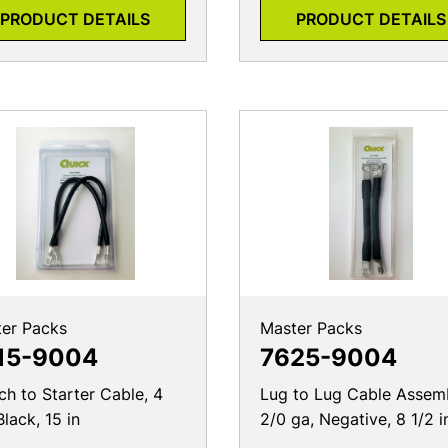
er Packs
Master Packs
15-9004
7625-9004
ch to Starter Cable, 4
Lug to Lug Cable Assemb
Black, 15 in
2/0 ga, Negative, 8 1/2 i