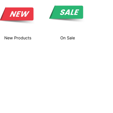
New Products
On Sale