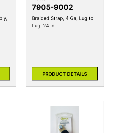
ly,
Braided Strap, 4 Ga, Lug to
Lug, 24 in
PRODUCT DETAILS