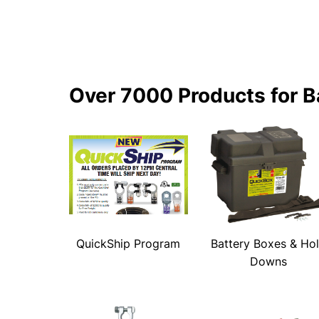
Over 7000 Products for B
QuickShip Program
Battery Boxes & Ho
Downs