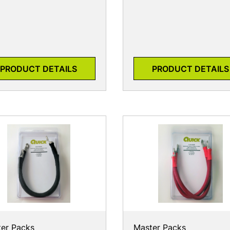
PRODUCT DETAILS
PRODUCT DETAILS
er Packs
Master Packs
30-9004N
7631-9004P