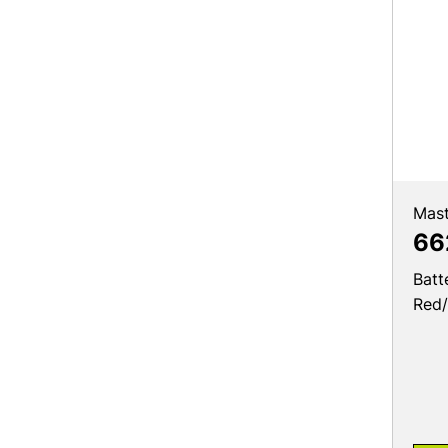
Mast
66
Batt
Red/