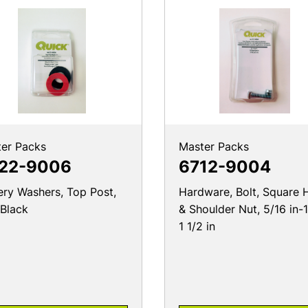
er Packs
Master Packs
22-9006
6712-9004
ery Washers, Top Post,
Hardware, Bolt, Square 
Black
& Shoulder Nut, 5/16 in-
1 1/2 in
PRODUCT DETAILS
PRODUCT DETAILS