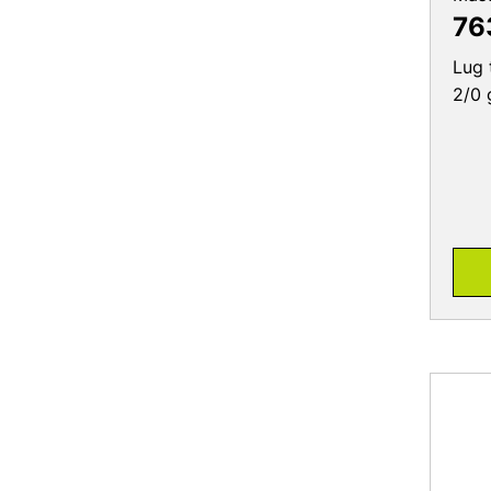
Lug 
2/0 