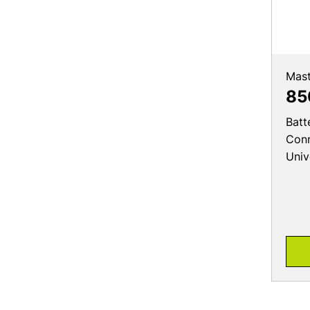
Mast
85
Batt
Conn
Univ