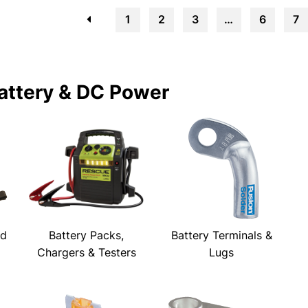
←
1
2
3
…
6
7
attery & DC Power
ld
Battery Packs,
Battery Terminals &
Chargers & Testers
Lugs