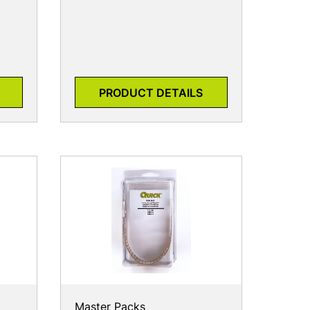
PRODUCT DETAILS
Master Packs
7905-9002