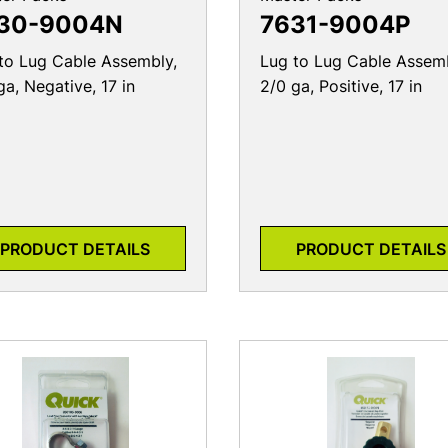
to Lug Cable Assembly,
Lug to Lug Cable Assemb
ga, Negative, 17 in
2/0 ga, Positive, 17 in
PRODUCT DETAILS
PRODUCT DETAILS