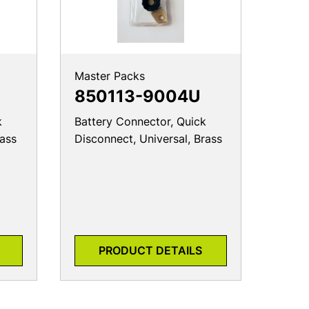
Master Packs
850113-9004U
k
Battery Connector, Quick
rass
Disconnect, Universal, Brass
PRODUCT DETAILS