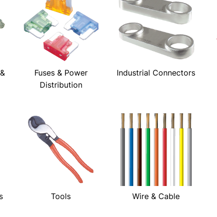
 &
Fuses & Power
Industrial Connectors
Distribution
s
Tools
Wire & Cable