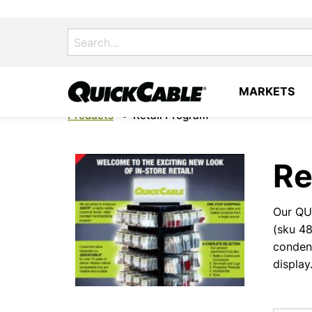
Search
for:
MARKETS
Products
•
Retail Program
Re
Our QUI
(sku 4
conden
display