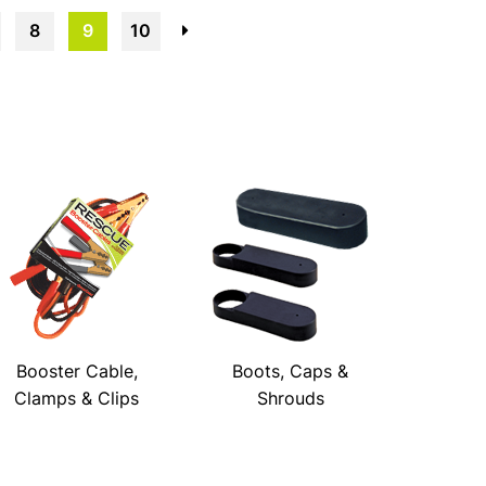
8
9
10
→
Booster Cable,
Boots, Caps &
Clamps & Clips
Shrouds