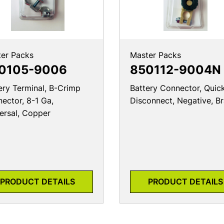
er Packs
Master Packs
0105-9006
850112-9004N
ery Terminal, B-Crimp
Battery Connector, Quic
ector, 8-1 Ga,
Disconnect, Negative, B
ersal, Copper
PRODUCT DETAILS
PRODUCT DETAILS