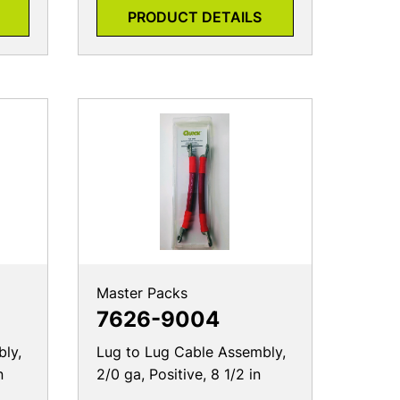
Master Packs
7626-9004
ly,
Lug to Lug Cable Assembly,
n
2/0 ga, Positive, 8 1/2 in