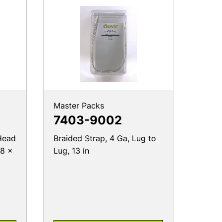
Master Packs
7403-9002
Head
Braided Strap, 4 Ga, Lug to
18 x
Lug, 13 in
PRODUCT DETAILS