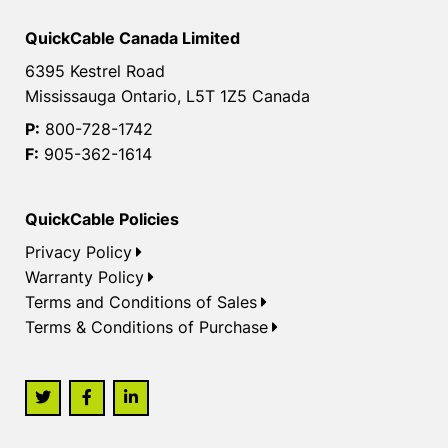
QuickCable Canada Limited
6395 Kestrel Road
Mississauga Ontario, L5T 1Z5 Canada
P:
800-728-1742
F:
905-362-1614
QuickCable Policies
Privacy Policy
Warranty Policy
Terms and Conditions of Sales
Terms & Conditions of Purchase