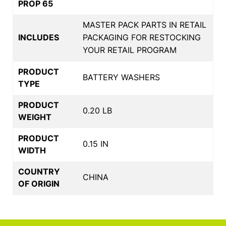
PROP 65
MASTER PACK PARTS IN RETAIL
INCLUDES
PACKAGING FOR RESTOCKING
YOUR RETAIL PROGRAM
PRODUCT
BATTERY WASHERS
TYPE
PRODUCT
0.20 LB
WEIGHT
PRODUCT
0.15 IN
WIDTH
COUNTRY
CHINA
OF ORIGIN