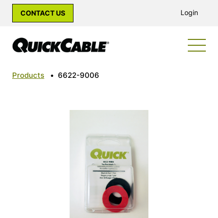
Login
CONTACT US
Products
•
6622-9006