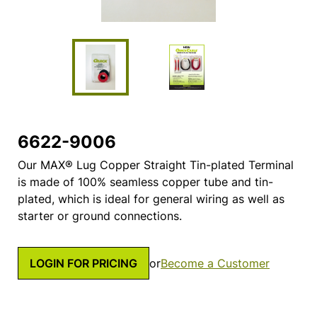
6622-9006
Our MAX® Lug Copper Straight Tin-plated Terminal
is made of 100% seamless copper tube and tin-
plated, which is ideal for general wiring as well as
starter or ground connections.
LOGIN FOR PRICING
or
Become a Customer