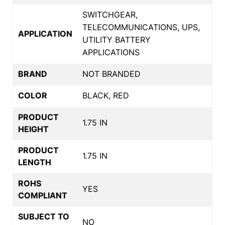
SWITCHGEAR,
TELECOMMUNICATIONS, UPS,
APPLICATION
UTILITY BATTERY
APPLICATIONS
BRAND
NOT BRANDED
COLOR
BLACK, RED
PRODUCT
1.75 IN
HEIGHT
PRODUCT
1.75 IN
LENGTH
ROHS
YES
COMPLIANT
SUBJECT TO
NO