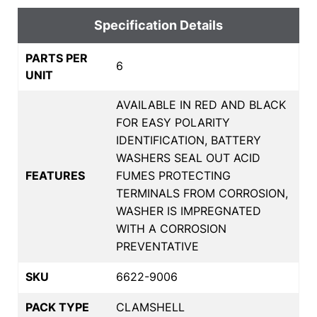
Specification Details
PARTS PER
6
UNIT
AVAILABLE IN RED AND BLACK
FOR EASY POLARITY
IDENTIFICATION, BATTERY
WASHERS SEAL OUT ACID
FEATURES
FUMES PROTECTING
TERMINALS FROM CORROSION,
WASHER IS IMPREGNATED
WITH A CORROSION
PREVENTATIVE
SKU
6622-9006
PACK TYPE
CLAMSHELL