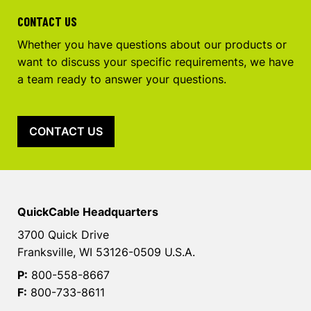
CONTACT US
Whether you have questions about our products or
want to discuss your specific requirements, we have
a team ready to answer your questions.
CONTACT US
QuickCable Headquarters
3700 Quick Drive
Franksville, WI 53126-0509 U.S.A.
P:
800-558-8667
F:
800-733-8611