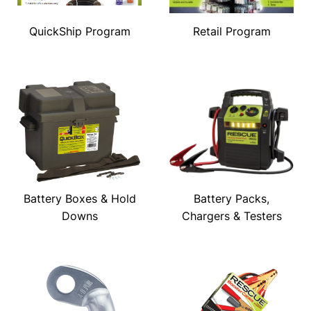
QuickShip Program
Retail Program
Battery Boxes & Hold
Battery Packs,
Downs
Chargers & Testers