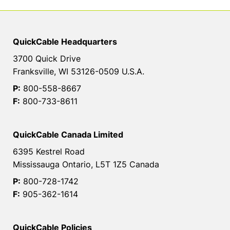
QuickCable Headquarters
3700 Quick Drive
Franksville, WI 53126-0509 U.S.A.
P:
800-558-8667
F:
800-733-8611
QuickCable Canada Limited
6395 Kestrel Road
Mississauga Ontario, L5T 1Z5 Canada
P:
800-728-1742
F:
905-362-1614
QuickCable Policies