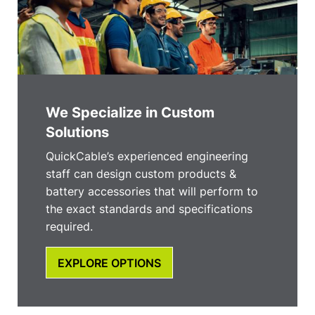
We Specialize in Custom
Solutions
QuickCable’s experienced engineering
staff can design custom products &
battery accessories that will perform to
the exact standards and specifications
required.
EXPLORE OPTIONS