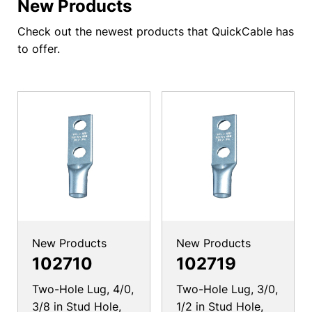
New Products
Check out the newest products that QuickCable has
to offer.
New Products
New Products
102710
102719
Two-Hole Lug, 4/0,
Two-Hole Lug, 3/0,
3/8 in Stud Hole,
1/2 in Stud Hole,