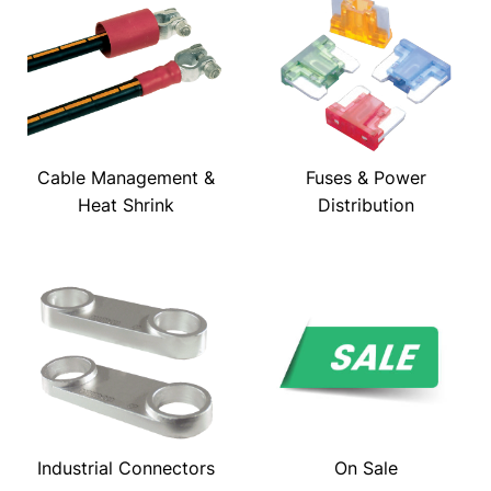
Cable Management &
Fuses & Power
Heat Shrink
Distribution
Industrial Connectors
On Sale