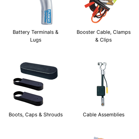
Battery Terminals &
Booster Cable, Clamps
Lugs
& Clips
Boots, Caps & Shrouds
Cable Assemblies