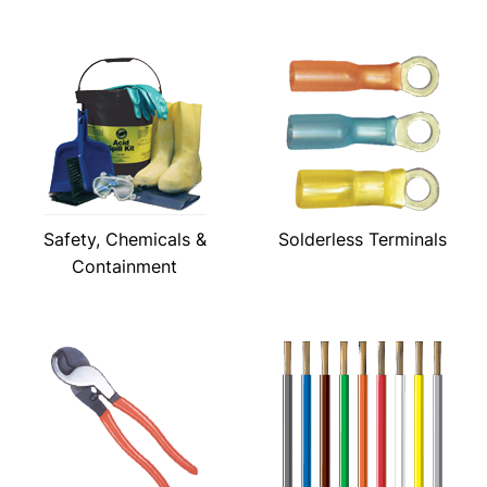
Safety, Chemicals &
Solderless Terminals
Containment