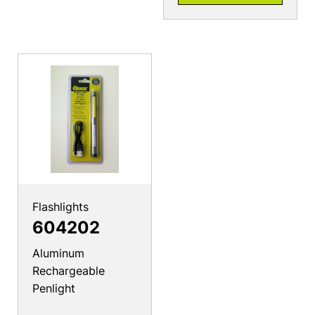
Flashlights
604202
Aluminum
Rechargeable
Penlight