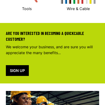
Tools
Wire & Cable
ARE YOU INTERESTED IN BECOMING A QUICKCABLE
CUSTOMER?
We welcome your business, and are sure you will
appreciate the many benefits...
SIGN UP