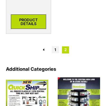
PRODUCT
DETAILS
←
1
2
Additional Categories