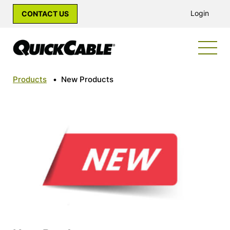
Login
CONTACT US
Products
•
New Products