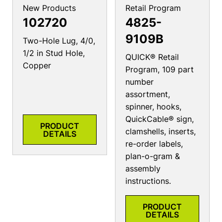
New Products
Retail Program
102720
4825-
9109B
Two-Hole Lug, 4/0,
1/2 in Stud Hole,
QUICK® Retail
Copper
Program, 109 part
number
assortment,
spinner, hooks,
QuickCable® sign,
PRODUCT
clamshells, inserts,
DETAILS
re-order labels,
plan-o-gram &
assembly
instructions.
PRODUCT
DETAILS