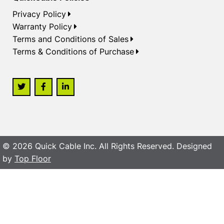
Privacy Policy
Warranty Policy
Terms and Conditions of Sales
Terms & Conditions of Purchase
© 2026 Quick Cable Inc. All Rights Reserved. Designed
by
Top Floor