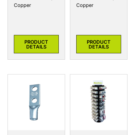
Copper
Copper
PRODUCT
PRODUCT
DETAILS
DETAILS