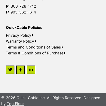
P:
800-728-1742
F:
905-362-1614
QuickCable Policies
Privacy Policy
Warranty Policy
Terms and Conditions of Sales
Terms & Conditions of Purchase
© 2026 Quick Cable Inc. All Rights Reserved. Designed
by
Top Floor