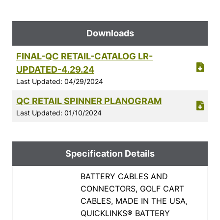
Downloads
FINAL-QC RETAIL-CATALOG LR-
UPDATED-4.29.24
Last Updated: 04/29/2024
QC RETAIL SPINNER PLANOGRAM
Last Updated: 01/10/2024
Specification Details
BATTERY CABLES AND
CONNECTORS, GOLF CART
CABLES, MADE IN THE USA,
QUICKLINKS® BATTERY