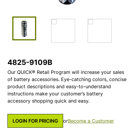
4825-9109B
Our QUICK® Retail Program will increase your sales
of battery accessories. Eye-catching colors, concise
product descriptions and easy-to-understand
instructions make your customer’s battery
accessory shopping quick and easy.
LOGIN FOR PRICING
or
Become a Customer