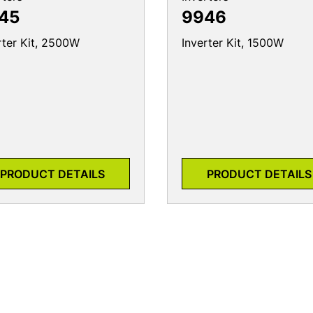
45
9946
rter Kit, 2500W
Inverter Kit, 1500W
PRODUCT DETAILS
PRODUCT DETAILS