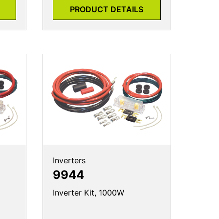
PRODUCT DETAILS
Inverters
9944
Inverter Kit, 1000W