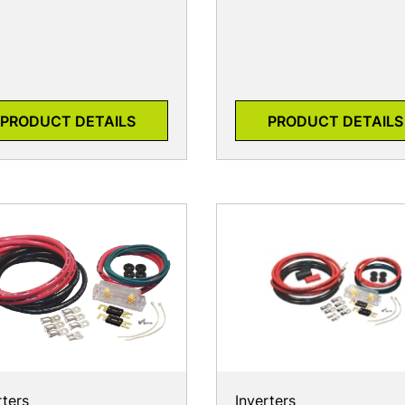
PRODUCT DETAILS
PRODUCT DETAILS
rters
Inverters