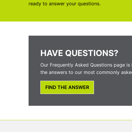
ready to answer your questions.
HAVE QUESTIONS?
Our Frequently Asked Questions page is 
the answers to our most commonly asked
FIND THE ANSWER