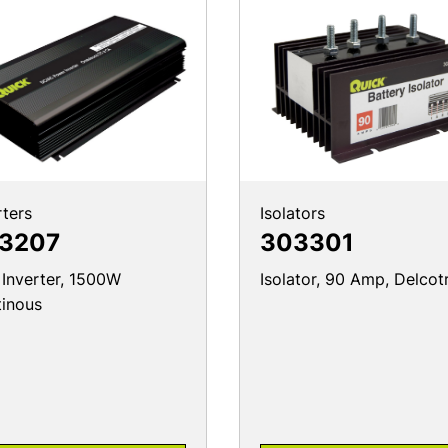
rters
Isolators
3207
303301
 Inverter, 1500W
Isolator, 90 Amp, Delcot
inous