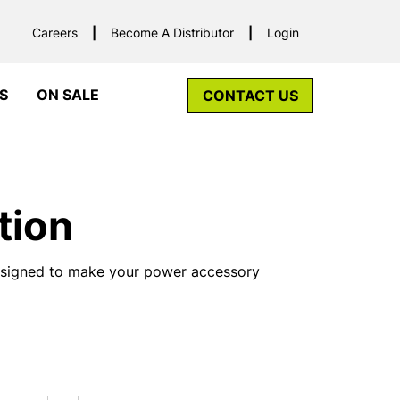
Careers
Become A Distributor
Login
S
ON SALE
CONTACT US
tion
designed to make your power accessory