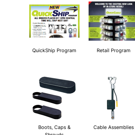
QuickShip Program
Retail Program
Boots, Caps &
Cable Assemblies
Shrouds