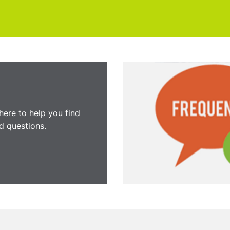
here to help you find
 questions.