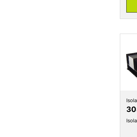
Isol
30
Isol