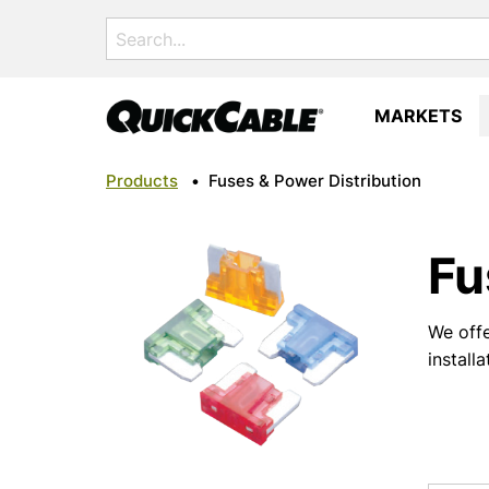
Search
for:
MARKETS
Products
•
Fuses & Power Distribution
Fu
We offe
install