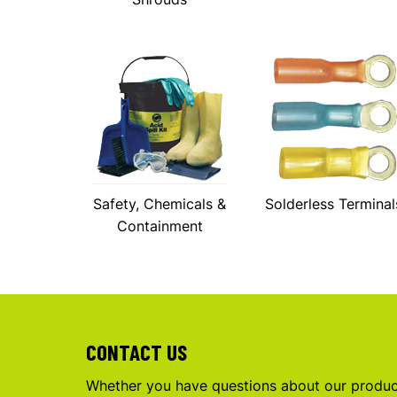
Safety, Chemicals &
Solderless Terminal
Containment
CONTACT US
Whether you have questions about our product