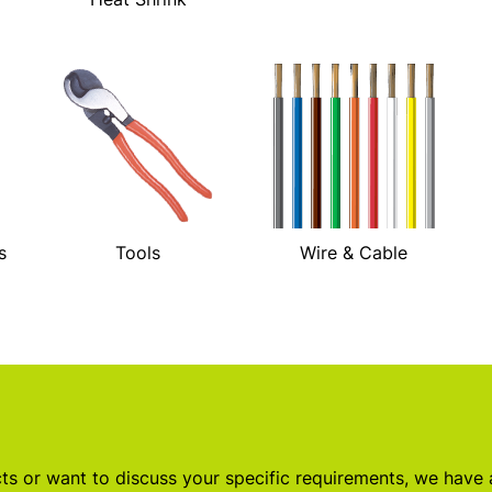
s
Tools
Wire & Cable
s or want to discuss your specific requirements, we have