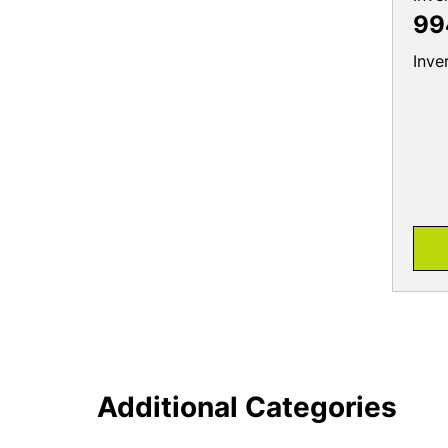
99
Inve
Additional Categories