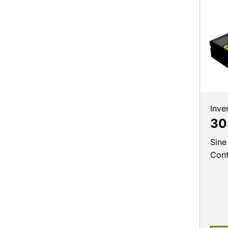
Inve
30
Sine
Cont