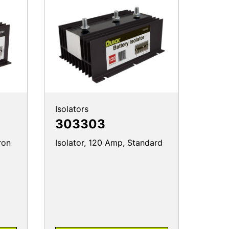
Isolators
303303
ron
Isolator, 120 Amp, Standard