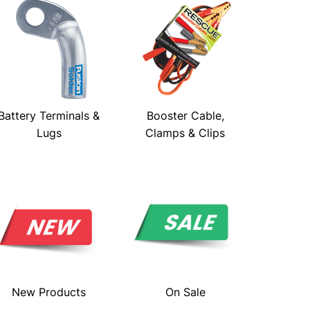
Battery Terminals &
Booster Cable,
Lugs
Clamps & Clips
New Products
On Sale