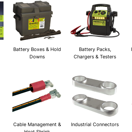
Battery Boxes & Hold
Battery Packs,
Downs
Chargers & Testers
Cable Management &
Industrial Connectors
Heat Shrink