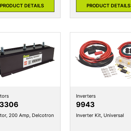
PRODUCT DETAILS
PRODUCT DETAILS
ators
Inverters
3306
9943
ator, 200 Amp, Delcotron
Inverter Kit, Universal