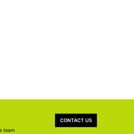
CONTACT US
 a team