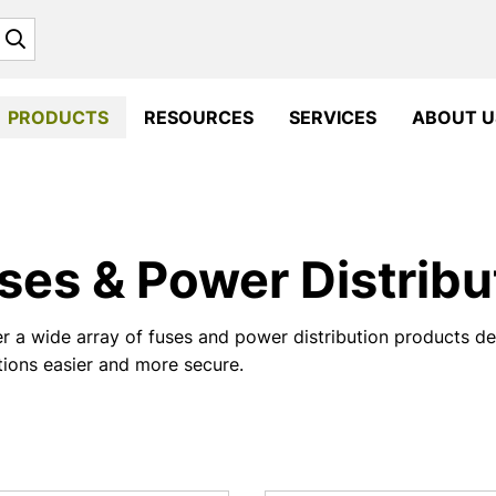
Search
PRODUCTS
RESOURCES
SERVICES
ABOUT U
ses & Power Distribu
r a wide array of fuses and power distribution products 
ations easier and more secure.