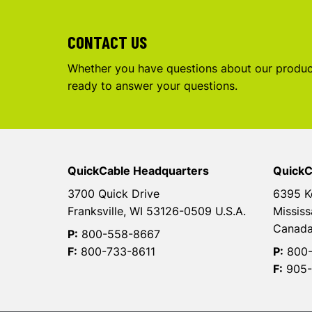
CONTACT US
Whether you have questions about our product
ready to answer your questions.
QuickCable Headquarters
QuickC
3700 Quick Drive
6395 K
Franksville, WI 53126-0509 U.S.A.
Mississ
Canad
P:
800-558-8667
F:
800-733-8611
P:
800-
F:
905-