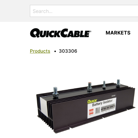
Search
for:
MARKETS
Products
•
303306