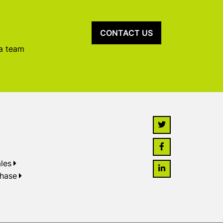
CONTACT US
 a team
les
chase