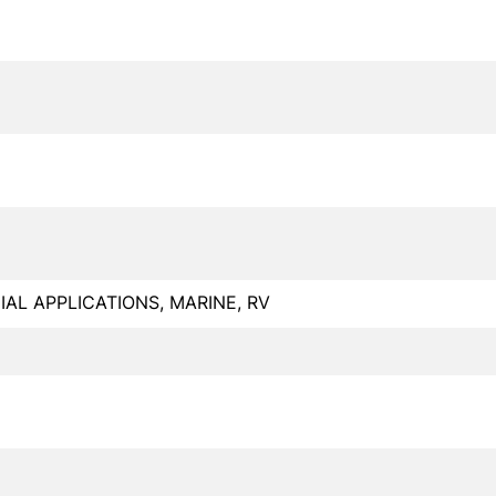
L APPLICATIONS, MARINE, RV