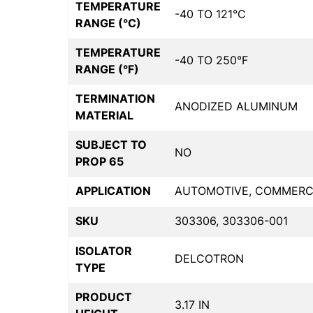
TEMPERATURE
-40 TO 121°C
RANGE (°C)
TEMPERATURE
-40 TO 250°F
RANGE (°F)
TERMINATION
ANODIZED ALUMINUM
MATERIAL
SUBJECT TO
NO
PROP 65
APPLICATION
AUTOMOTIVE, COMMERCIA
SKU
303306, 303306-001
ISOLATOR
DELCOTRON
TYPE
PRODUCT
3.17 IN