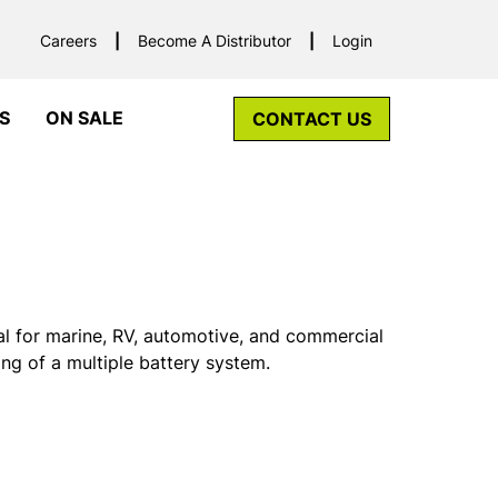
Careers
Become A Distributor
Login
S
ON SALE
CONTACT US
al for marine, RV, automotive, and commercial
ing of a multiple battery system.