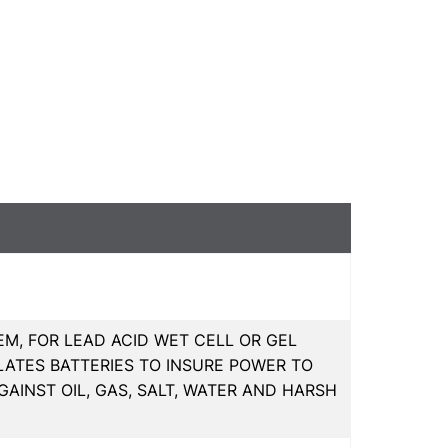
M, FOR LEAD ACID WET CELL OR GEL
LATES BATTERIES TO INSURE POWER TO
GAINST OIL, GAS, SALT, WATER AND HARSH