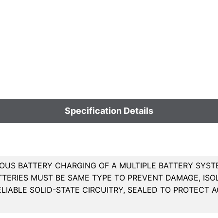
Specification Details
OUS BATTERY CHARGING OF A MULTIPLE BATTERY SYSTE
ATTERIES MUST BE SAME TYPE TO PREVENT DAMAGE, ISO
ELIABLE SOLID-STATE CIRCUITRY, SEALED TO PROTECT A