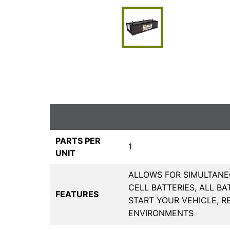
PARTS PER
1
UNIT
ALLOWS FOR SIMULTANE
CELL BATTERIES, ALL B
FEATURES
START YOUR VEHICLE, R
ENVIRONMENTS