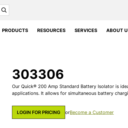
Search
PRODUCTS
RESOURCES
SERVICES
ABOUT U
303306
Our Quick® 200 Amp Standard Battery Isolator is ide
applications. It allows for simultaneous battery charg
LOGIN FOR PRICING
or
Become a Customer