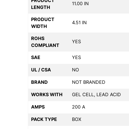
PRODUCT
11.00 IN
LENGTH
PRODUCT
4.51 IN
WIDTH
ROHS
YES
COMPLIANT
SAE
YES
UL / CSA
NO
BRAND
NOT BRANDED
WORKS WITH
GEL CELL, LEAD ACID
AMPS
200 A
PACK TYPE
BOX