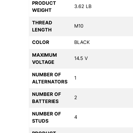
PRODUCT
3.62 LB
WEIGHT
THREAD
M10
LENGTH
COLOR
BLACK
MAXIMUM
14.5 V
VOLTAGE
NUMBER OF
1
ALTERNATORS
NUMBER OF
2
BATTERIES
NUMBER OF
4
STUDS