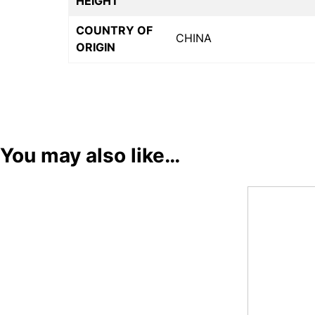
HEIGHT
COUNTRY OF
CHINA
ORIGIN
You may also like…