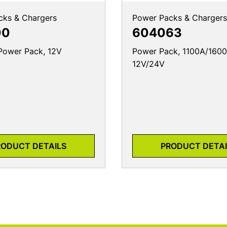
cks & Chargers
Power Packs & Chargers
00
604063
Power Pack, 12V
Power Pack, 1100A/1600
12V/24V
RODUCT DETAILS
PRODUCT DETAI