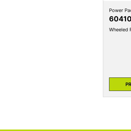
Power Pa
6041
Wheeled 
P