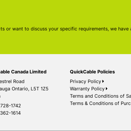
s or want to discuss your specific requirements, we have
able Canada Limited
QuickCable Policies
estrel Road
Privacy Policy
auga Ontario, L5T 1Z5
Warranty Policy
a
Terms and Conditions of Sa
Terms & Conditions of Pur
728-1742
362-1614