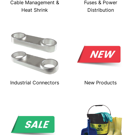
Cable Management &
Fuses & Power
Heat Shrink
Distribution
Industrial Connectors
New Products