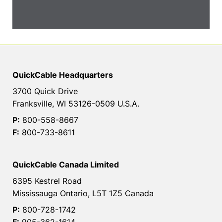
QuickCable Headquarters
3700 Quick Drive
Franksville, WI 53126-0509 U.S.A.
P:
800-558-8667
F:
800-733-8611
QuickCable Canada Limited
6395 Kestrel Road
Mississauga Ontario, L5T 1Z5 Canada
P:
800-728-1742
F:
905-362-1614