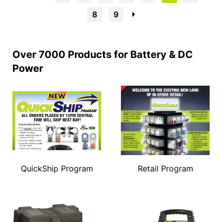
8
9
→
Over 7000 Products for Battery & DC
Power
QuickShip Program
Retail Program