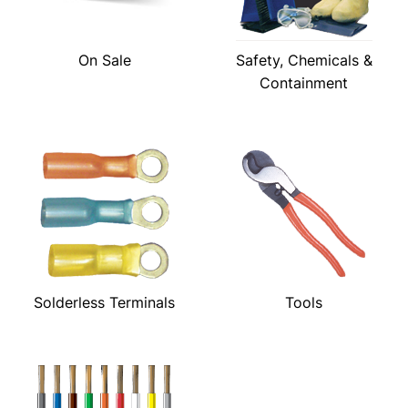
On Sale
Safety, Chemicals &
Containment
Solderless Terminals
Tools