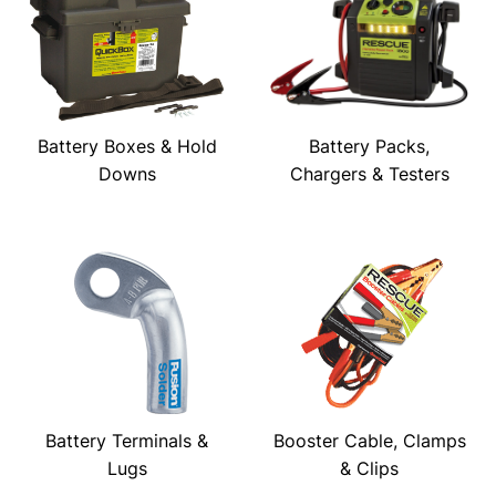
Battery Boxes & Hold
Battery Packs,
Downs
Chargers & Testers
Battery Terminals &
Booster Cable, Clamps
Lugs
& Clips