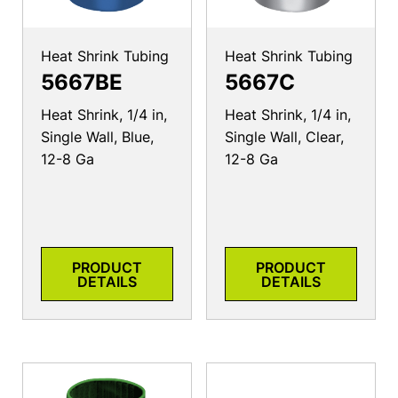
Heat Shrink Tubing
Heat Shrink Tubing
5667BE
5667C
Heat Shrink, 1/4 in,
Heat Shrink, 1/4 in,
Single Wall, Blue,
Single Wall, Clear,
12-8 Ga
12-8 Ga
PRODUCT
PRODUCT
DETAILS
DETAILS