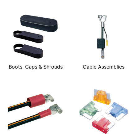
Boots, Caps & Shrouds
Cable Assemblies