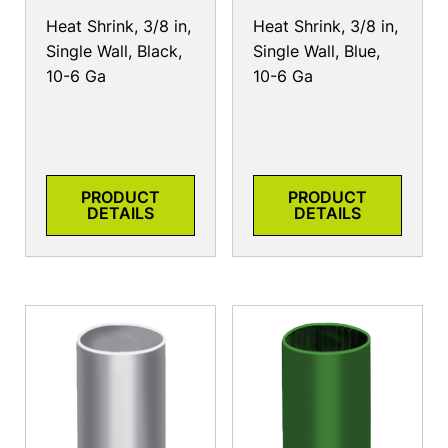
Heat Shrink, 3/8 in,
Heat Shrink, 3/8 in,
Single Wall, Black,
Single Wall, Blue,
10-6 Ga
10-6 Ga
PRODUCT
PRODUCT
DETAILS
DETAILS