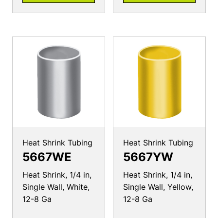
Heat Shrink Tubing
Heat Shrink Tubing
5667WE
5667YW
Heat Shrink, 1/4 in,
Heat Shrink, 1/4 in,
Single Wall, White,
Single Wall, Yellow,
12-8 Ga
12-8 Ga