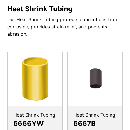
Heat Shrink Tubing
Our Heat Shrink Tubing protects connections from
corrosion, provides strain relief, and prevents
abrasion.
Heat Shrink Tubing
Heat Shrink Tubing
5666YW
5667B