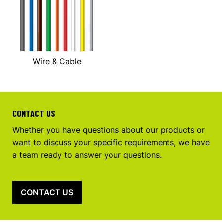
Wire & Cable
CONTACT US
Whether you have questions about our products or
want to discuss your specific requirements, we have
a team ready to answer your questions.
CONTACT US