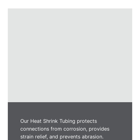
Our Heat Shrink Tubing protects
connections from corrosion, provides
strain relief, and prevents abrasion.