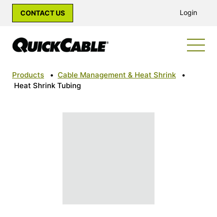
Login
CONTACT US
Products
•
Cable Management & Heat Shrink
•
Heat Shrink Tubing