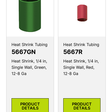
Heat Shrink Tubing
Heat Shrink Tubing
5667GN
5667R
Heat Shrink, 1/4 in,
Heat Shrink, 1/4 in,
Single Wall, Green,
Single Wall, Red,
12-8 Ga
12-8 Ga
PRODUCT
PRODUCT
DETAILS
DETAILS