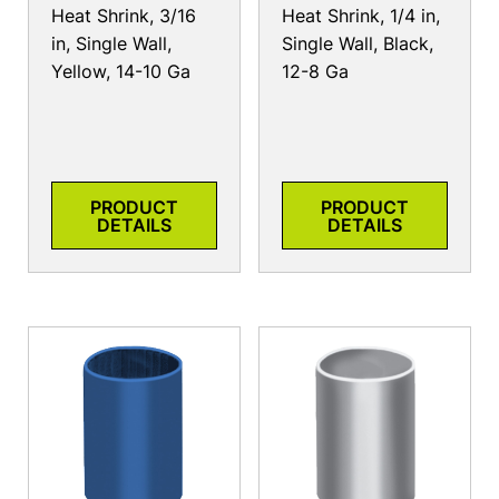
Heat Shrink, 3/16
Heat Shrink, 1/4 in,
in, Single Wall,
Single Wall, Black,
Yellow, 14-10 Ga
12-8 Ga
PRODUCT
PRODUCT
DETAILS
DETAILS