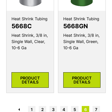
Heat Shrink Tubing
Heat Shrink Tubing
5668C
5668GN
Heat Shrink, 3/8 in,
Heat Shrink, 3/8 in,
Single Wall, Clear,
Single Wall, Green,
10-6 Ga
10-6 Ga
PRODUCT
PRODUCT
DETAILS
DETAILS
←
1
2
3
4
5
6
7