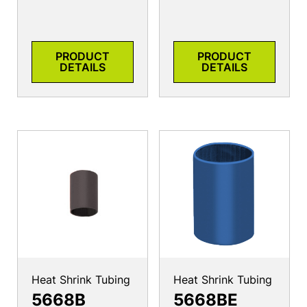
PRODUCT
PRODUCT
DETAILS
DETAILS
Heat Shrink Tubing
Heat Shrink Tubing
5668B
5668BE