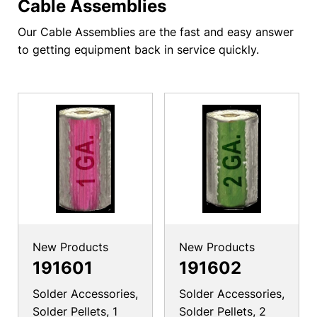
Cable Assemblies
Our Cable Assemblies are the fast and easy answer
to getting equipment back in service quickly.
New Products
New Products
191601
191602
Solder Accessories,
Solder Accessories,
Solder Pellets, 1
Solder Pellets, 2