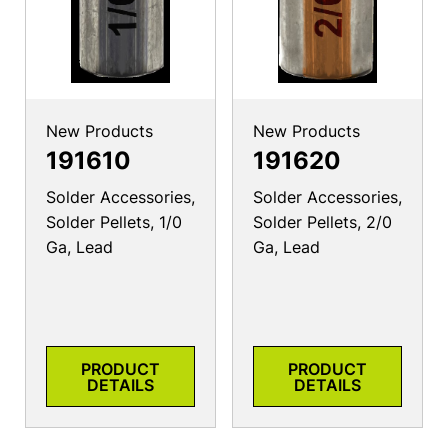
New Products
New Products
191610
191620
Solder Accessories,
Solder Accessories,
Solder Pellets, 1/0
Solder Pellets, 2/0
Ga, Lead
Ga, Lead
PRODUCT
PRODUCT
DETAILS
DETAILS