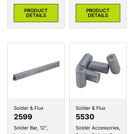
PRODUCT
PRODUCT
DETAILS
DETAILS
Solder & Flux
Solder & Flux
2599
5530
Solder Bar, 12",
Solder Accessories,