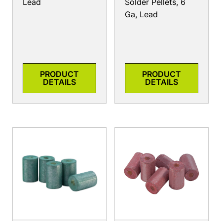
Lead
Solder Pellets, 6
Ga, Lead
PRODUCT
PRODUCT
DETAILS
DETAILS