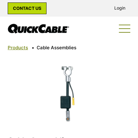
Login
CONTACT US
Products
•
Cable Assemblies