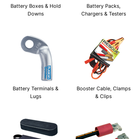
Battery Boxes & Hold
Battery Packs,
Downs
Chargers & Testers
Battery Terminals &
Booster Cable, Clamps
Lugs
& Clips