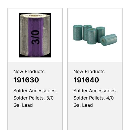
New Products
New Products
191630
191640
Solder Accessories,
Solder Accessories,
Solder Pellets, 3/0
Solder Pellets, 4/0
Ga, Lead
Ga, Lead