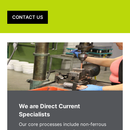
CONTACT US
We are Direct Current
Specialists
Our core processes include non-ferrous