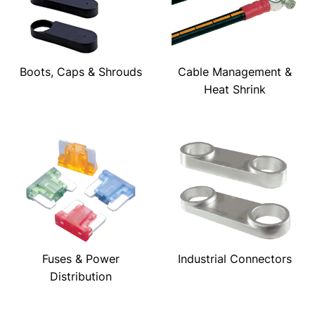
Boots, Caps & Shrouds
Cable Management &
Heat Shrink
Fuses & Power
Industrial Connectors
Distribution