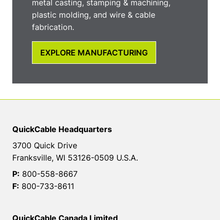
metal casting, stamping & machining,
plastic molding, and wire & cable
fabrication.
EXPLORE MANUFACTURING
QuickCable Headquarters
3700 Quick Drive
Franksville, WI 53126-0509 U.S.A.
P:
800-558-8667
F:
800-733-8611
QuickCable Canada Limited