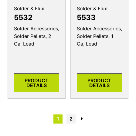
Solder & Flux
Solder & Flux
5532
5533
Solder Accessories,
Solder Accessories,
Solder Pellets, 2
Solder Pellets, 1
Ga, Lead
Ga, Lead
PRODUCT
PRODUCT
DETAILS
DETAILS
1
2
→