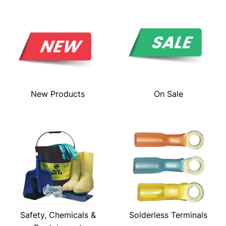
New Products
On Sale
Safety, Chemicals &
Solderless Terminals