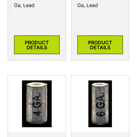
Ga, Lead
Ga, Lead
PRODUCT
PRODUCT
DETAILS
DETAILS