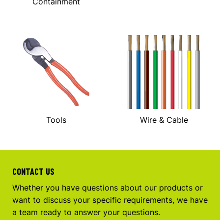
Containment
Tools
Wire & Cable
CONTACT US
Whether you have questions about our products or
want to discuss your specific requirements, we have
a team ready to answer your questions.