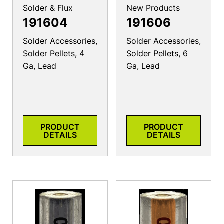
Solder & Flux
New Products
191604
191606
Solder Accessories,
Solder Accessories,
Solder Pellets, 4
Solder Pellets, 6
Ga, Lead
Ga, Lead
PRODUCT
PRODUCT
DETAILS
DETAILS