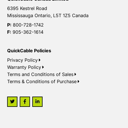
6395 Kestrel Road
Mississauga Ontario, L5T 1Z5 Canada
P:
800-728-1742
F:
905-362-1614
QuickCable Policies
Privacy Policy
Warranty Policy
Terms and Conditions of Sales
Terms & Conditions of Purchase