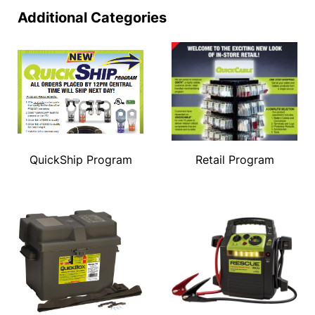
Additional Categories
QuickShip Program
Retail Program