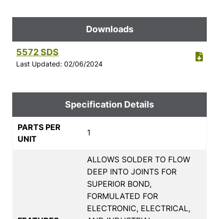
Downloads
5572 SDS
Last Updated: 02/06/2024
Specification Details
PARTS PER
1
UNIT
ALLOWS SOLDER TO FLOW
DEEP INTO JOINTS FOR
SUPERIOR BOND,
FORMULATED FOR
ELECTRONIC, ELECTRICAL,