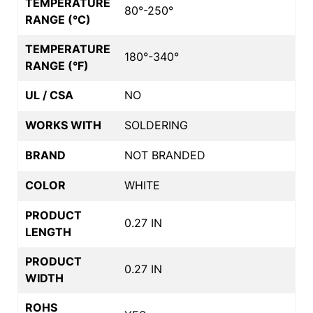
TEMPERATURE
80°-250°
RANGE (°C)
TEMPERATURE
180°-340°
RANGE (°F)
UL / CSA
NO
WORKS WITH
SOLDERING
BRAND
NOT BRANDED
COLOR
WHITE
PRODUCT
0.27 IN
LENGTH
PRODUCT
0.27 IN
WIDTH
ROHS