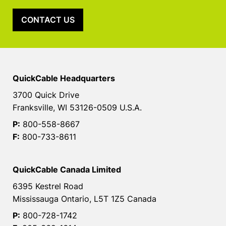
CONTACT US
QuickCable Headquarters
3700 Quick Drive
Franksville, WI 53126-0509 U.S.A.
P:
800-558-8667
F:
800-733-8611
QuickCable Canada Limited
6395 Kestrel Road
Mississauga Ontario, L5T 1Z5 Canada
P:
800-728-1742