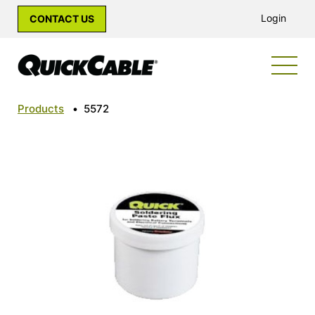
Login
CONTACT US
Products
•
5572