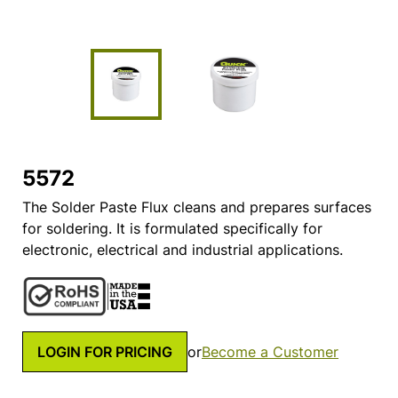
5572
The Solder Paste Flux cleans and prepares surfaces
for soldering. It is formulated specifically for
electronic, electrical and industrial applications.
LOGIN FOR PRICING
or
Become a Customer