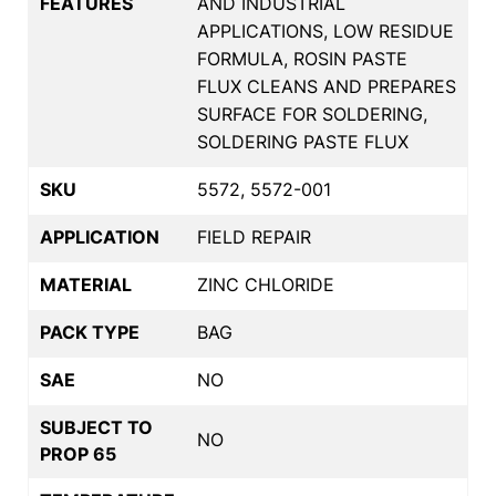
FEATURES
AND INDUSTRIAL
APPLICATIONS, LOW RESIDUE
FORMULA, ROSIN PASTE
FLUX CLEANS AND PREPARES
SURFACE FOR SOLDERING,
SOLDERING PASTE FLUX
SKU
5572, 5572-001
APPLICATION
FIELD REPAIR
MATERIAL
ZINC CHLORIDE
PACK TYPE
BAG
SAE
NO
SUBJECT TO
NO
PROP 65