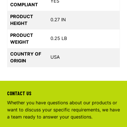
YES
COMPLIANT
PRODUCT
0.27 IN
HEIGHT
PRODUCT
0.25 LB
WEIGHT
COUNTRY OF
USA
ORIGIN
CONTACT US
Whether you have questions about our products or
want to discuss your specific requirements, we have
a team ready to answer your questions.