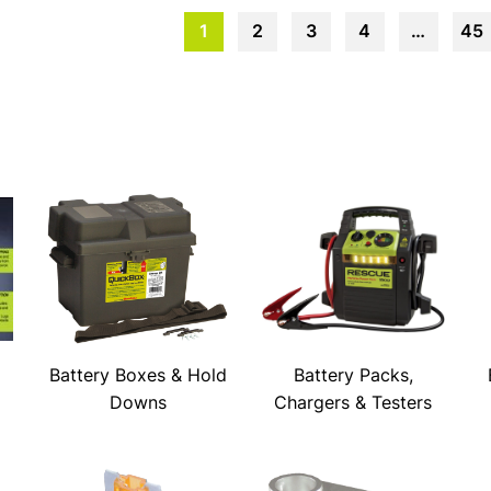
1
2
3
4
…
45
Battery Boxes & Hold
Battery Packs,
Downs
Chargers & Testers