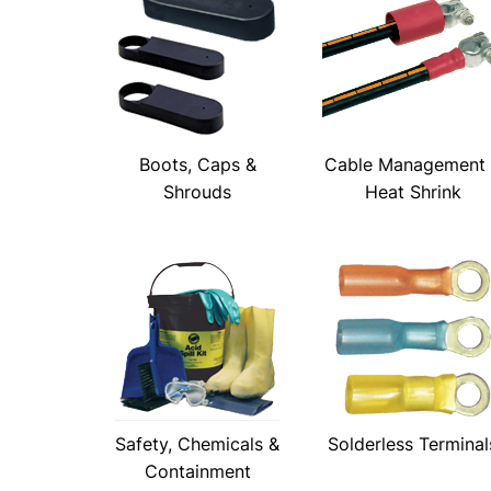
Boots, Caps &
Cable Management
Shrouds
Heat Shrink
Safety, Chemicals &
Solderless Terminal
Containment