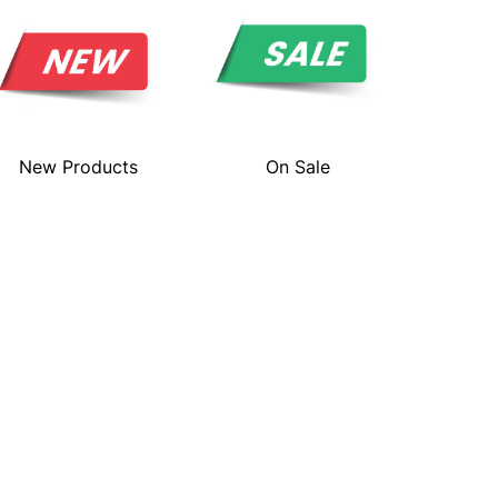
New Products
On Sale