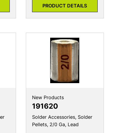
PRODUCT DETAILS
New Products
191620
er
Solder Accessories, Solder
Pellets, 2/0 Ga, Lead