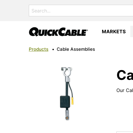
Search
for:
MARKETS
Products
•
Cable Assemblies
Ca
Our Cab