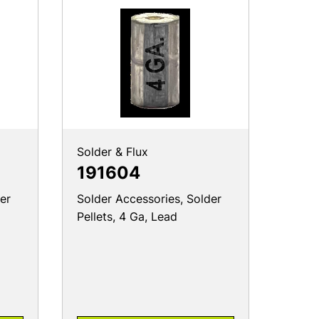
Solder & Flux
191604
er
Solder Accessories, Solder
Pellets, 4 Ga, Lead