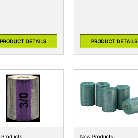
PRODUCT DETAILS
PRODUCT DETAILS
 Products
New Products