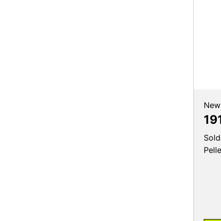
New
19
Sold
Pell