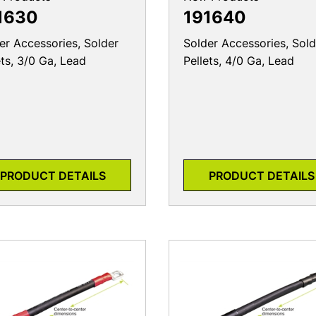
1630
191640
er Accessories, Solder
Solder Accessories, Sold
ets, 3/0 Ga, Lead
Pellets, 4/0 Ga, Lead
PRODUCT DETAILS
PRODUCT DETAILS