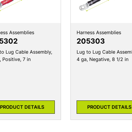
ess Assemblies
Harness Assemblies
5302
205303
to Lug Cable Assembly,
Lug to Lug Cable Assemb
 Positive, 7 in
4 ga, Negative, 8 1/2 in
PRODUCT DETAILS
PRODUCT DETAILS