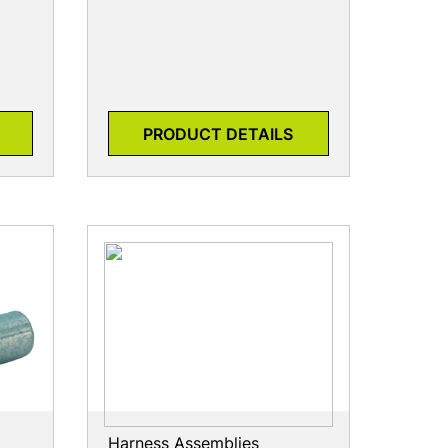
PRODUCT DETAILS
Harness Assemblies