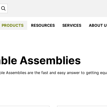
Search
PRODUCTS
RESOURCES
SERVICES
ABOUT U
ble Assemblies
le Assemblies are the fast and easy answer to getting equi