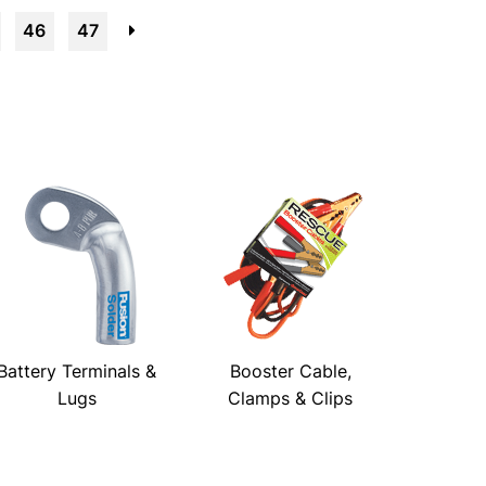
46
47
→
Battery Terminals &
Booster Cable,
Lugs
Clamps & Clips