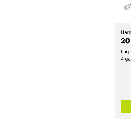
Harn
20
Lug 
4 ga,