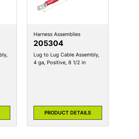
Harness Assemblies
205304
ly,
Lug to Lug Cable Assembly,
4 ga, Positive, 8 1/2 in
PRODUCT DETAILS