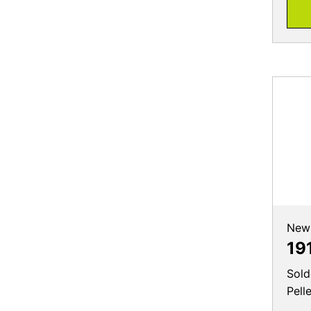
New
19
Sold
Pell