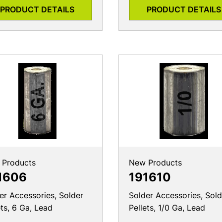
PRODUCT DETAILS
PRODUCT DETAILS
 Products
New Products
1606
191610
er Accessories, Solder
Solder Accessories, Sold
ets, 6 Ga, Lead
Pellets, 1/0 Ga, Lead