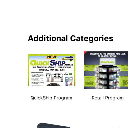
Additional Categories
QuickShip Program
Retail Program