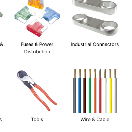
 &
Fuses & Power
Industrial Connectors
Distribution
s
Tools
Wire & Cable