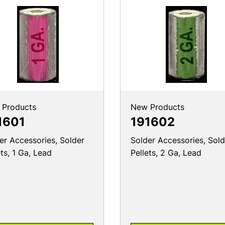
 Products
New Products
1601
191602
er Accessories, Solder
Solder Accessories, Sold
ets, 1 Ga, Lead
Pellets, 2 Ga, Lead