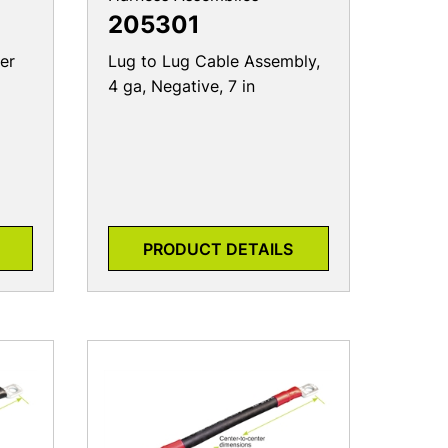
205301
er
Lug to Lug Cable Assembly,
4 ga, Negative, 7 in
PRODUCT DETAILS