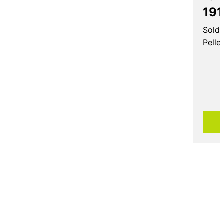
19
Sold
Pell