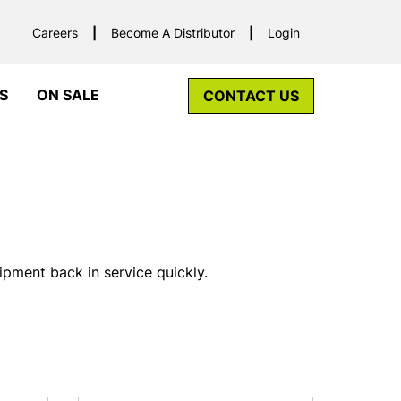
Careers
Become A Distributor
Login
S
ON SALE
CONTACT US
pment back in service quickly.