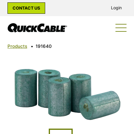
Login
CONTACT US
Products
•
191640