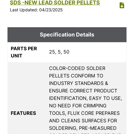
SDS -NEW LEAD SOLDER PELLETS
Last Updated: 04/23/2025
Specification Details
PARTS PER
25, 5, 50
UNIT
COLOR-CODED SOLDER
PELLETS CONFORM TO
INDUSTRY STANDARDS &
ENSURE CORRECT PRODUCT
IDENTIFICATION, EASY TO USE,
NO NEED FOR CRIMPING
FEATURES
TOOLS, FLUX CORE PREPARES
AND CLEANS SURFACES FOR
SOLDERING, PRE-MEASURED