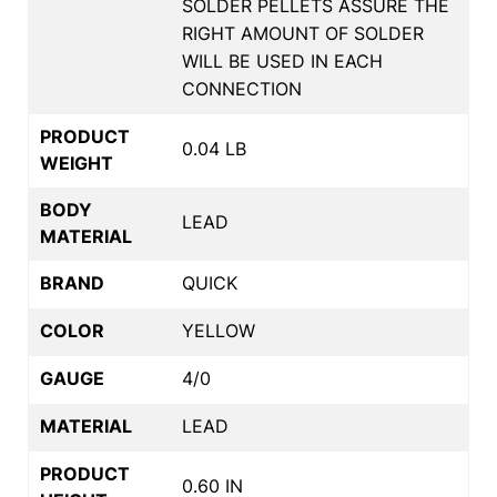
SOLDER PELLETS ASSURE THE
RIGHT AMOUNT OF SOLDER
WILL BE USED IN EACH
CONNECTION
PRODUCT
0.04 LB
WEIGHT
BODY
LEAD
MATERIAL
BRAND
QUICK
COLOR
YELLOW
GAUGE
4/0
MATERIAL
LEAD
PRODUCT
0.60 IN