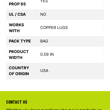
YES
PROP 65
UL / CSA
NO
WORKS
COPPER LUGS
WITH
PACK TYPE
BAG
PRODUCT
0.59 IN
WIDTH
COUNTRY
USA
OF ORIGIN
CONTACT US