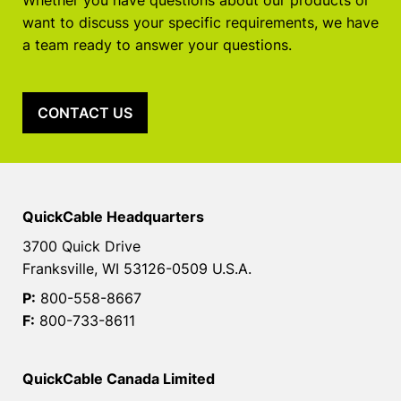
Whether you have questions about our products or
want to discuss your specific requirements, we have
a team ready to answer your questions.
CONTACT US
QuickCable Headquarters
3700 Quick Drive
Franksville, WI 53126-0509 U.S.A.
P:
800-558-8667
F:
800-733-8611
QuickCable Canada Limited