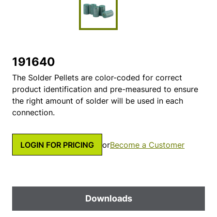
191640
The Solder Pellets are color-coded for correct
product identification and pre-measured to ensure
the right amount of solder will be used in each
connection.
LOGIN FOR PRICING
or
Become a Customer
Downloads