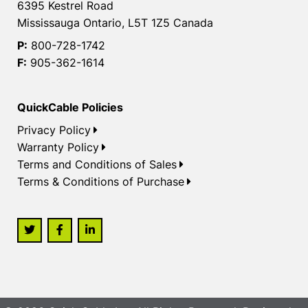
6395 Kestrel Road
Mississauga Ontario, L5T 1Z5 Canada
P:
800-728-1742
F:
905-362-1614
QuickCable Policies
Privacy Policy
Warranty Policy
Terms and Conditions of Sales
Terms & Conditions of Purchase