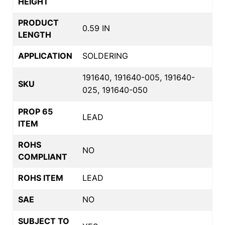
HEIGHT
PRODUCT
0.59 IN
LENGTH
APPLICATION
SOLDERING
191640, 191640-005, 191640-
SKU
025, 191640-050
PROP 65
LEAD
ITEM
ROHS
NO
COMPLIANT
ROHS ITEM
LEAD
SAE
NO
SUBJECT TO