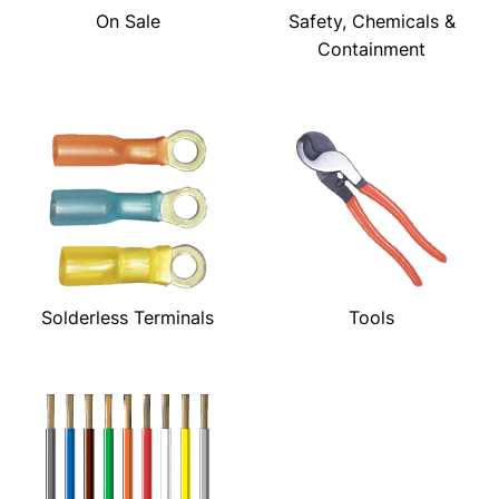
On Sale
Safety, Chemicals &
Containment
Solderless Terminals
Tools