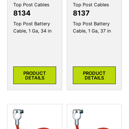
Top Post Cables
Top Post Cables
8134
8137
Top Post Battery
Top Post Battery
Cable, 1 Ga, 34 in
Cable, 1 Ga, 37 in
PRODUCT
PRODUCT
DETAILS
DETAILS