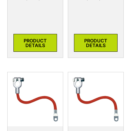
PRODUCT
PRODUCT
DETAILS
DETAILS