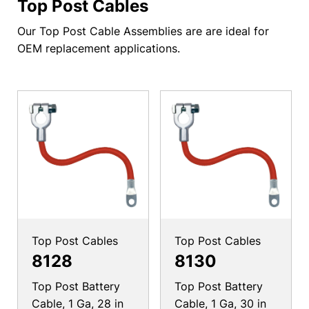
Top Post Cables
Our Top Post Cable Assemblies are are ideal for
OEM replacement applications.
Top Post Cables
Top Post Cables
8128
8130
Top Post Battery
Top Post Battery
Cable, 1 Ga, 28 in
Cable, 1 Ga, 30 in