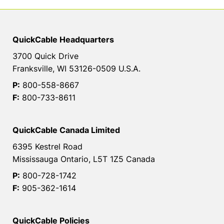
QuickCable Headquarters
3700 Quick Drive
Franksville, WI 53126-0509 U.S.A.
P:
800-558-8667
F:
800-733-8611
QuickCable Canada Limited
6395 Kestrel Road
Mississauga Ontario, L5T 1Z5 Canada
P:
800-728-1742
F:
905-362-1614
QuickCable Policies