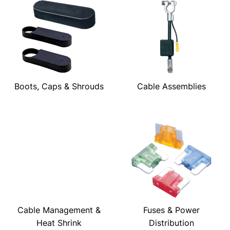
Boots, Caps & Shrouds
Cable Assemblies
Cable Management &
Fuses & Power
Heat Shrink
Distribution