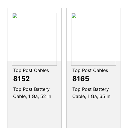
Top Post Cables
Top Post Cables
8152
8165
Top Post Battery
Top Post Battery
Cable, 1 Ga, 52 in
Cable, 1 Ga, 65 in