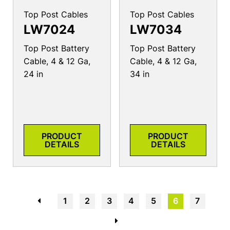
Top Post Cables
Top Post Cables
LW7024
LW7034
Top Post Battery
Top Post Battery
Cable, 4 & 12 Ga,
Cable, 4 & 12 Ga,
24 in
34 in
PRODUCT
PRODUCT
DETAILS
DETAILS
←
1
2
3
4
5
6
7
→