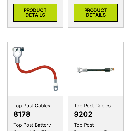
PRODUCT
PRODUCT
DETAILS
DETAILS
Top Post Cables
Top Post Cables
8178
9202
Top Post Battery
Top Post