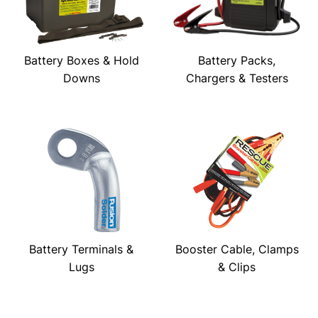
Battery Boxes & Hold
Battery Packs,
Downs
Chargers & Testers
Battery Terminals &
Booster Cable, Clamps
Lugs
& Clips