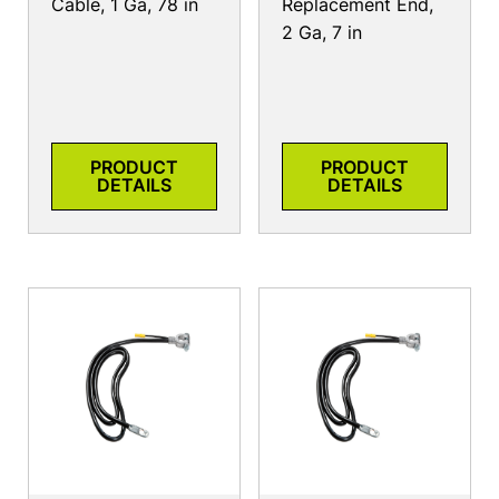
Cable, 1 Ga, 78 in
Replacement End,
2 Ga, 7 in
PRODUCT
PRODUCT
DETAILS
DETAILS