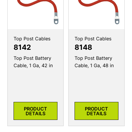
Top Post Cables
Top Post Cables
8142
8148
Top Post Battery
Top Post Battery
Cable, 1 Ga, 42 in
Cable, 1 Ga, 48 in
PRODUCT
PRODUCT
DETAILS
DETAILS