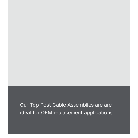
Our Top Post Cable Assemblies are are
ideal for OEM replacement applications.