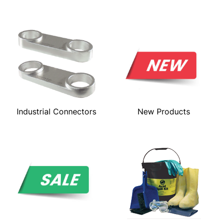
Industrial Connectors
New Products