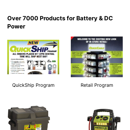
Over 7000 Products for Battery & DC
Power
QuickShip Program
Retail Program