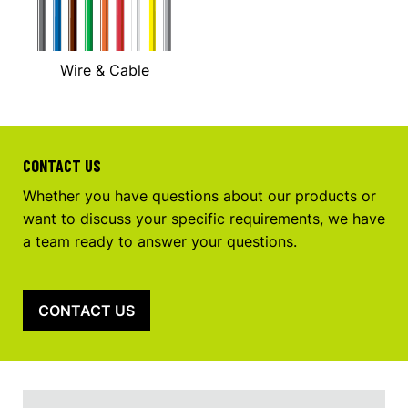
Wire & Cable
CONTACT US
Whether you have questions about our products or
want to discuss your specific requirements, we have
a team ready to answer your questions.
CONTACT US