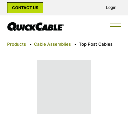
Login
CONTACT US
Products
•
Cable Assemblies
•
Top Post Cables