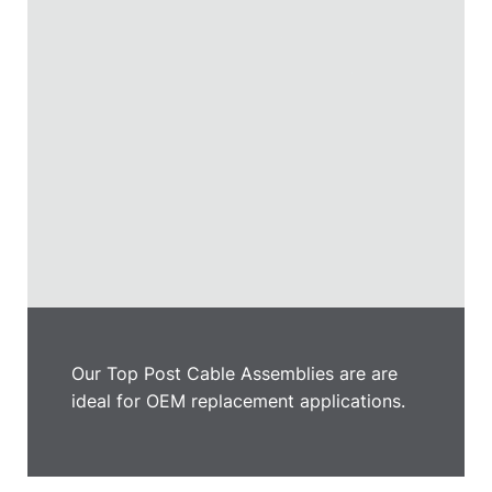
Our Top Post Cable Assemblies are are
ideal for OEM replacement applications.