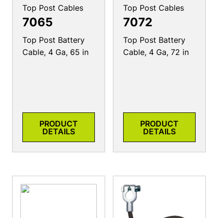
Top Post Cables
Top Post Cables
7065
7072
Top Post Battery
Top Post Battery
Cable, 4 Ga, 65 in
Cable, 4 Ga, 72 in
PRODUCT
PRODUCT
DETAILS
DETAILS