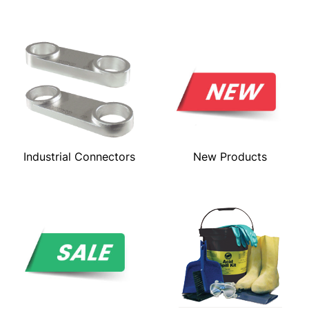
Industrial Connectors
New Products