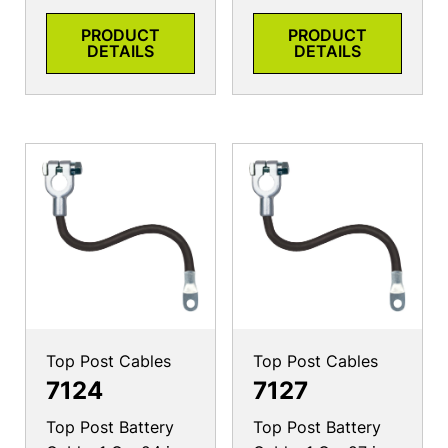
PRODUCT
PRODUCT
DETAILS
DETAILS
Top Post Cables
Top Post Cables
7124
7127
Top Post Battery
Top Post Battery