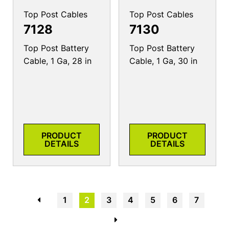
Top Post Cables
Top Post Cables
7128
7130
Top Post Battery
Top Post Battery
Cable, 1 Ga, 28 in
Cable, 1 Ga, 30 in
PRODUCT
PRODUCT
DETAILS
DETAILS
←
1
2
3
4
5
6
7
→