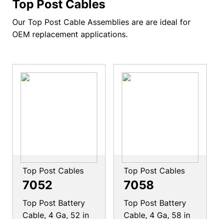
Top Post Cables
Our Top Post Cable Assemblies are are ideal for
OEM replacement applications.
Top Post Cables
Top Post Cables
7052
7058
Top Post Battery
Top Post Battery
Cable, 4 Ga, 52 in
Cable, 4 Ga, 58 in