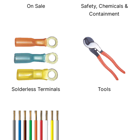
On Sale
Safety, Chemicals &
Containment
Solderless Terminals
Tools