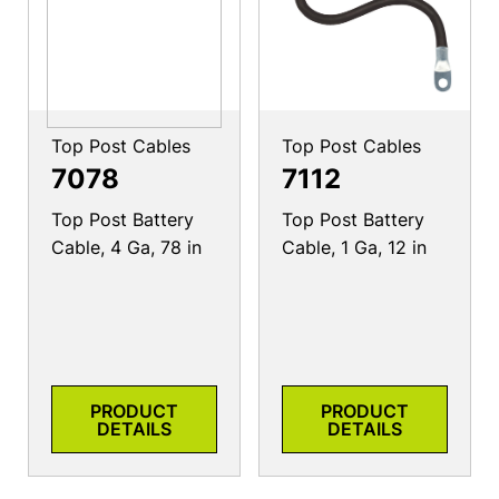
Top Post Cables
Top Post Cables
7078
7112
Top Post Battery
Top Post Battery
Cable, 4 Ga, 78 in
Cable, 1 Ga, 12 in
PRODUCT
PRODUCT
DETAILS
DETAILS