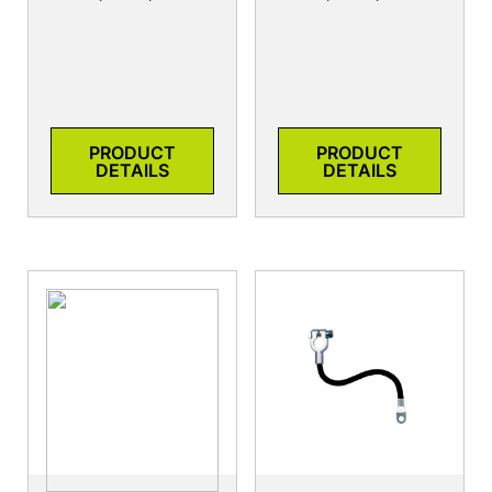
PRODUCT
PRODUCT
DETAILS
DETAILS