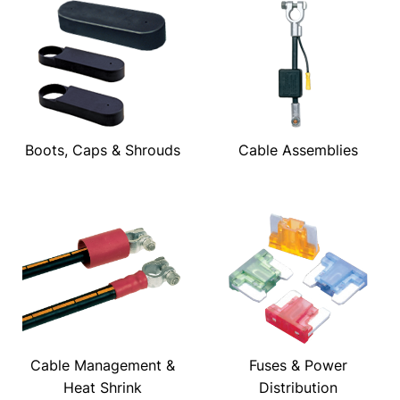
Boots, Caps & Shrouds
Cable Assemblies
Cable Management &
Fuses & Power
Heat Shrink
Distribution