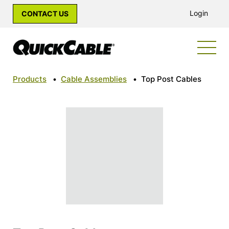
Login
CONTACT US
Products
•
Cable Assemblies
•
Top Post Cables