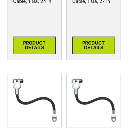
Cable, 1 Ga, 24 in
Cable, 1 Ga, 27 in
PRODUCT
PRODUCT
DETAILS
DETAILS