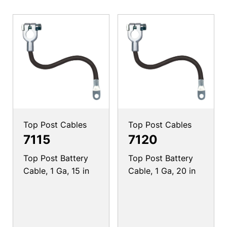
Top Post Cables
Top Post Cables
7115
7120
Top Post Battery
Top Post Battery
Cable, 1 Ga, 15 in
Cable, 1 Ga, 20 in