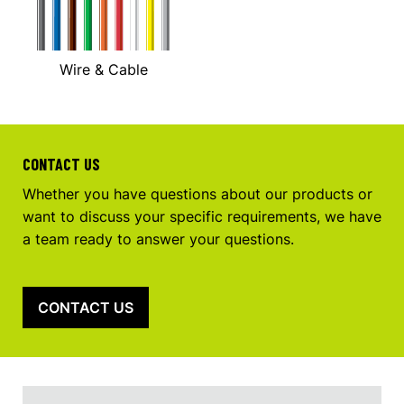
Wire & Cable
CONTACT US
Whether you have questions about our products or
want to discuss your specific requirements, we have
a team ready to answer your questions.
CONTACT US