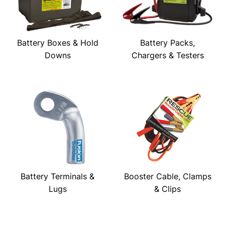
Battery Boxes & Hold
Battery Packs,
Downs
Chargers & Testers
Battery Terminals &
Booster Cable, Clamps
Lugs
& Clips