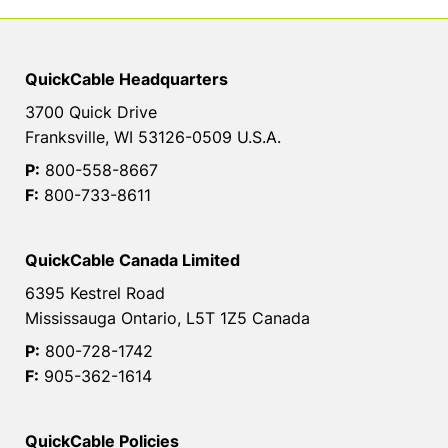
QuickCable Headquarters
3700 Quick Drive
Franksville, WI 53126-0509 U.S.A.
P:
800-558-8667
F:
800-733-8611
QuickCable Canada Limited
6395 Kestrel Road
Mississauga Ontario, L5T 1Z5 Canada
P:
800-728-1742
F:
905-362-1614
QuickCable Policies