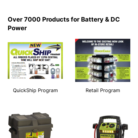
Over 7000 Products for Battery & DC
Power
QuickShip Program
Retail Program