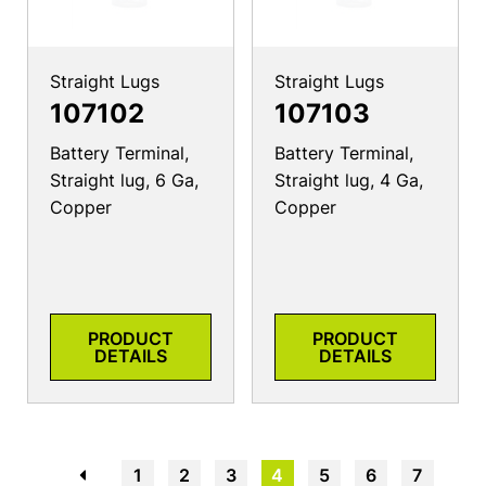
Straight Lugs
Straight Lugs
107102
107103
Battery Terminal,
Battery Terminal,
Straight lug, 6 Ga,
Straight lug, 4 Ga,
Copper
Copper
PRODUCT
PRODUCT
DETAILS
DETAILS
←
1
2
3
4
5
6
7