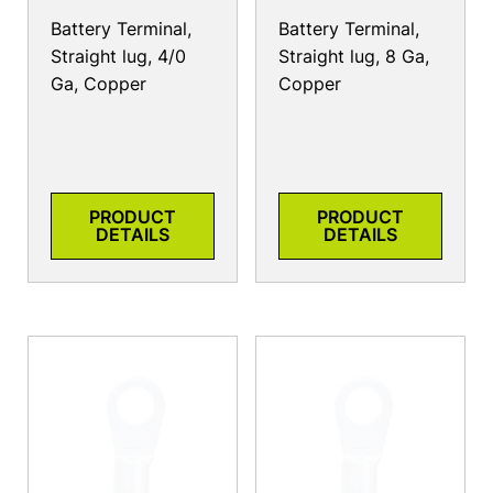
Battery Terminal,
Battery Terminal,
Straight lug, 4/0
Straight lug, 8 Ga,
Ga, Copper
Copper
PRODUCT
PRODUCT
DETAILS
DETAILS