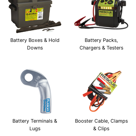
Battery Boxes & Hold
Battery Packs,
Downs
Chargers & Testers
Battery Terminals &
Booster Cable, Clamps
Lugs
& Clips