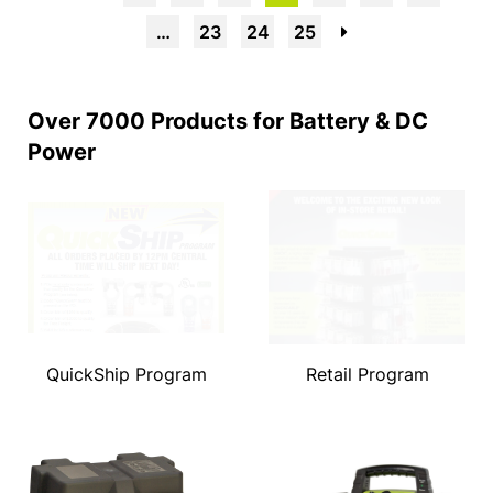
…
23
24
25
→
Over 7000 Products for Battery & DC
Power
QuickShip Program
Retail Program