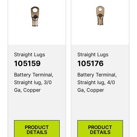
Straight Lugs
Straight Lugs
105159
105176
Battery Terminal,
Battery Terminal,
Straight lug, 3/0
Straight lug, 4/0
Ga, Copper
Ga, Copper
PRODUCT
PRODUCT
DETAILS
DETAILS