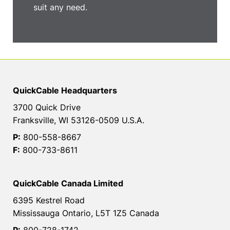
suit any need.
QuickCable Headquarters
3700 Quick Drive
Franksville, WI 53126-0509 U.S.A.
P:
800-558-8667
F:
800-733-8611
QuickCable Canada Limited
6395 Kestrel Road
Mississauga Ontario, L5T 1Z5 Canada
P:
800-728-1742