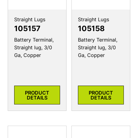
Straight Lugs
Straight Lugs
105157
105158
Battery Terminal,
Battery Terminal,
Straight lug, 3/0
Straight lug, 3/0
Ga, Copper
Ga, Copper
PRODUCT
PRODUCT
DETAILS
DETAILS