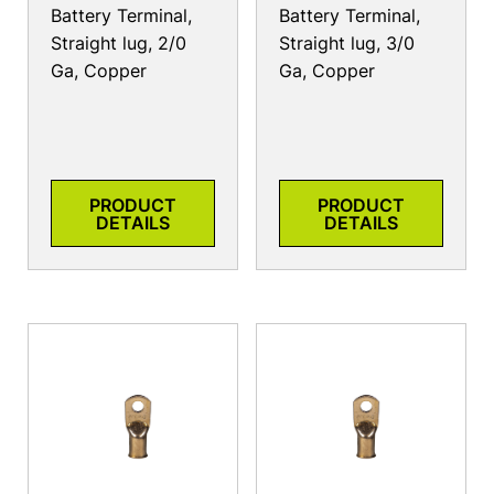
Battery Terminal,
Battery Terminal,
Straight lug, 2/0
Straight lug, 3/0
Ga, Copper
Ga, Copper
PRODUCT
PRODUCT
DETAILS
DETAILS