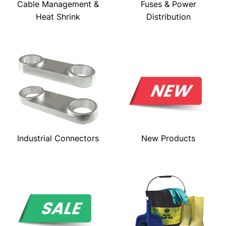
Cable Management &
Fuses & Power
Heat Shrink
Distribution
Industrial Connectors
New Products