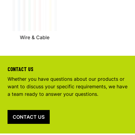
Wire & Cable
CONTACT US
Whether you have questions about our products or
want to discuss your specific requirements, we have
a team ready to answer your questions.
CONTACT US