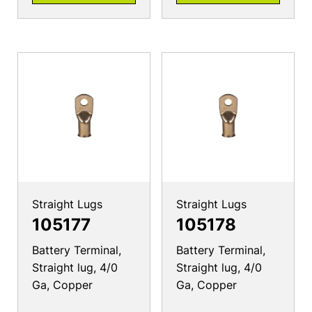
Straight Lugs
Straight Lugs
105177
105178
Battery Terminal,
Battery Terminal,
Straight lug, 4/0
Straight lug, 4/0
Ga, Copper
Ga, Copper