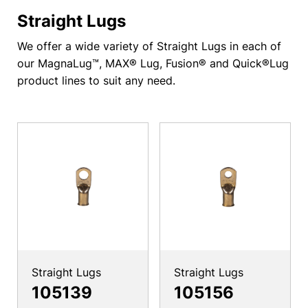
Straight Lugs
We offer a wide variety of Straight Lugs in each of
our MagnaLug™, MAX® Lug, Fusion® and Quick®Lug
product lines to suit any need.
Straight Lugs
Straight Lugs
105139
105156