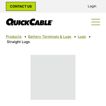
Login
CONTACT US
Products
•
Battery Terminals & Lugs
•
Lugs
•
Straight Lugs