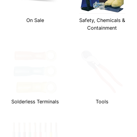
On Sale
Safety, Chemicals &
Containment
Solderless Terminals
Tools