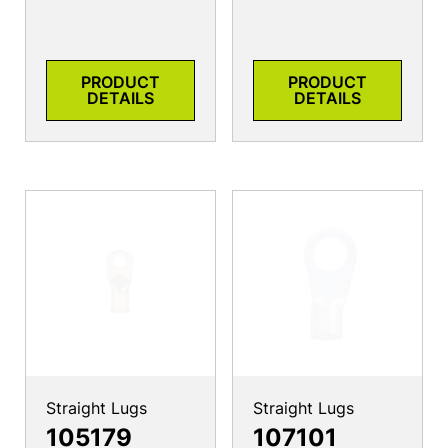
PRODUCT
PRODUCT
DETAILS
DETAILS
Straight Lugs
Straight Lugs
105179
107101