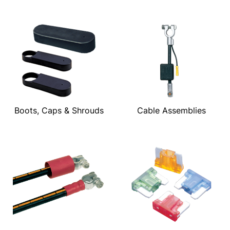
Boots, Caps & Shrouds
Cable Assemblies