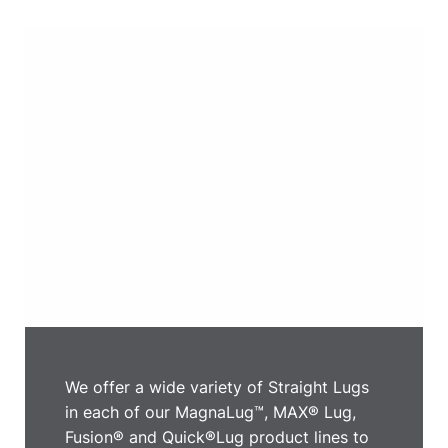
We offer a wide variety of Straight Lugs
in each of our MagnaLug™, MAX® Lug,
Fusion® and Quick®Lug product lines to