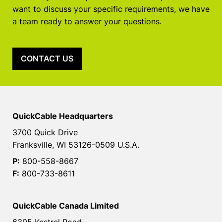
want to discuss your specific requirements, we have
a team ready to answer your questions.
CONTACT US
QuickCable Headquarters
3700 Quick Drive
Franksville, WI 53126-0509 U.S.A.
P:
800-558-8667
F:
800-733-8611
QuickCable Canada Limited
6395 Kestrel Road