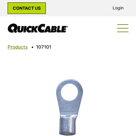
Login
CONTACT US
Products
•
107101