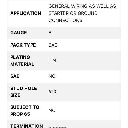
GENERAL WIRING AS WELL AS
APPLICATION
STARTER OR GROUND
CONNECTIONS
GAUGE
8
PACK TYPE
BAG
PLATING
TIN
MATERIAL
SAE
NO
STUD HOLE
#10
SIZE
SUBJECT TO
NO
PROP 65
TERMINATION