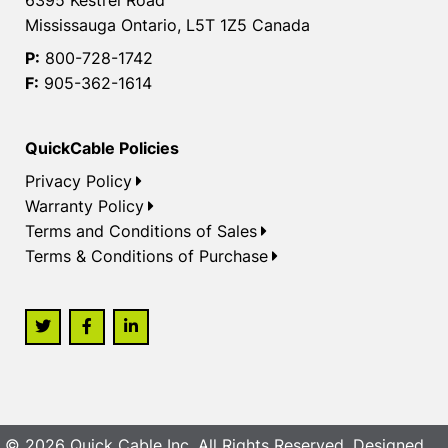
Mississauga Ontario, L5T 1Z5 Canada
P:
800-728-1742
F:
905-362-1614
QuickCable Policies
Privacy Policy
Warranty Policy
Terms and Conditions of Sales
Terms & Conditions of Purchase
© 2026 Quick Cable Inc. All Rights Reserved. Designed