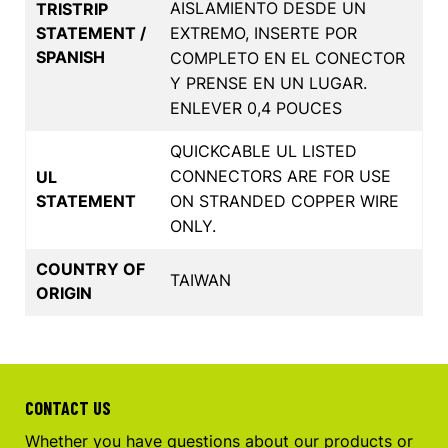
AISLAMIENTO DESDE UN
TRISTRIP
STATEMENT /
EXTREMO, INSERTE POR
SPANISH
COMPLETO EN EL CONECTOR
Y PRENSE EN UN LUGAR.
ENLEVER 0,4 POUCES
QUICKCABLE UL LISTED
CONNECTORS ARE FOR USE
UL
STATEMENT
ON STRANDED COPPER WIRE
ONLY.
COUNTRY OF
TAIWAN
ORIGIN
CONTACT US
Whether you have questions about our products or