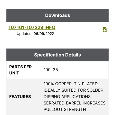
Downloads
107101-107229 INFO
Last Updated: 06/09/2022
Specification Details
PARTS PER
100, 25
UNIT
100% COPPER, TIN PLATED,
IDEALLY SUITED FOR SOLDER
FEATURES
DIPPING APPLICATIONS,
SERRATED BARREL INCREASES
PULLOUT STRENGTH