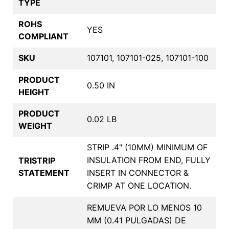
TYPE
ROHS
YES
COMPLIANT
SKU
107101, 107101-025, 107101-100
PRODUCT
0.50 IN
HEIGHT
PRODUCT
0.02 LB
WEIGHT
STRIP .4" (10MM) MINIMUM OF
INSULATION FROM END, FULLY
TRISTRIP
STATEMENT
INSERT IN CONNECTOR &
CRIMP AT ONE LOCATION.
REMUEVA POR LO MENOS 10
MM (0.41 PULGADAS) DE