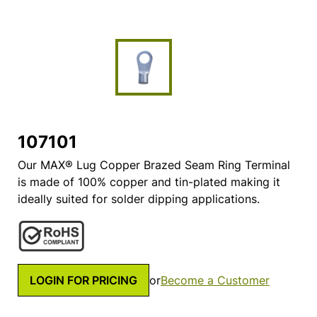
107101
Our MAX® Lug Copper Brazed Seam Ring Terminal
is made of 100% copper and tin-plated making it
ideally suited for solder dipping applications.
LOGIN FOR PRICING
or
Become a Customer