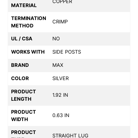
COPPER
MATERIAL
TERMINATION
CRIMP
METHOD
UL / CSA
NO
WORKS WITH
SIDE POSTS
BRAND
MAX
COLOR
SILVER
PRODUCT
1.92 IN
LENGTH
PRODUCT
0.63 IN
WIDTH
PRODUCT
STRAIGHT LUG