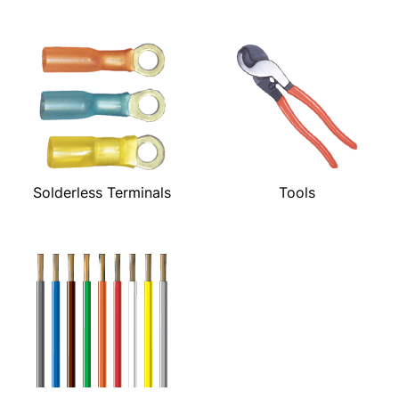
Solderless Terminals
Tools