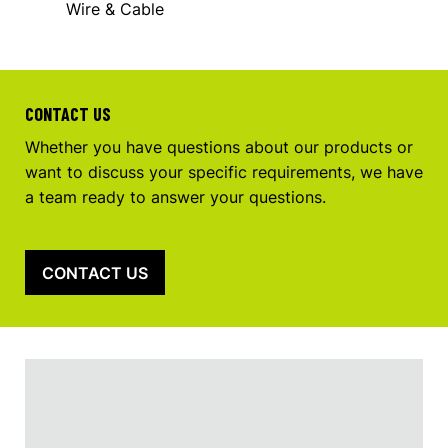
Wire & Cable
CONTACT US
Whether you have questions about our products or
want to discuss your specific requirements, we have
a team ready to answer your questions.
CONTACT US