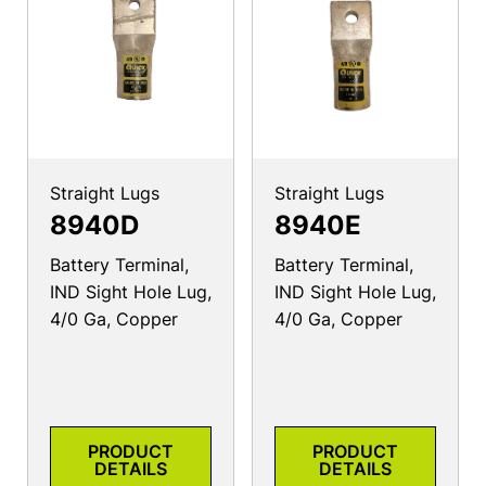
Straight Lugs
Straight Lugs
8940D
8940E
Battery Terminal,
Battery Terminal,
IND Sight Hole Lug,
IND Sight Hole Lug,
4/0 Ga, Copper
4/0 Ga, Copper
PRODUCT
PRODUCT
DETAILS
DETAILS