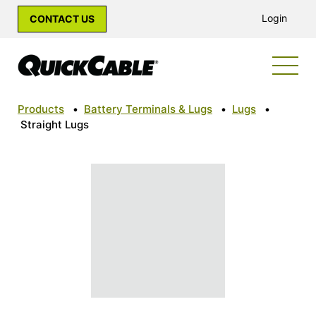
Login
CONTACT US
Products
•
Battery Terminals & Lugs
•
Lugs
•
Straight Lugs