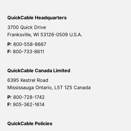
QuickCable Headquarters
3700 Quick Drive
Franksville, WI 53126-0509 U.S.A.
P:
800-558-8667
F:
800-733-8611
QuickCable Canada Limited
6395 Kestrel Road
Mississauga Ontario, L5T 1Z5 Canada
P:
800-728-1742
F:
905-362-1614
QuickCable Policies