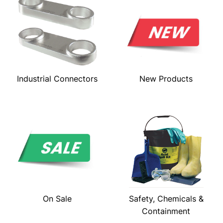
Industrial Connectors
New Products
On Sale
Safety, Chemicals &
Containment