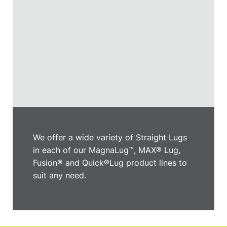
We offer a wide variety of Straight Lugs
in each of our MagnaLug™, MAX® Lug,
Fusion® and Quick®Lug product lines to
suit any need.