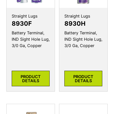
Straight Lugs
Straight Lugs
8930F
8930H
Battery Terminal,
Battery Terminal,
IND Sight Hole Lug,
IND Sight Hole Lug,
3/0 Ga, Copper
3/0 Ga, Copper
PRODUCT
PRODUCT
DETAILS
DETAILS