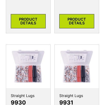
PRODUCT
PRODUCT
DETAILS
DETAILS
Straight Lugs
Straight Lugs
9930
9931