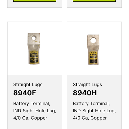
Straight Lugs
Straight Lugs
8940F
8940H
Battery Terminal,
Battery Terminal,
IND Sight Hole Lug,
IND Sight Hole Lug,
4/0 Ga, Copper
4/0 Ga, Copper