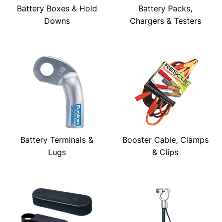
Battery Boxes & Hold
Battery Packs,
Downs
Chargers & Testers
Battery Terminals &
Booster Cable, Clamps
Lugs
& Clips