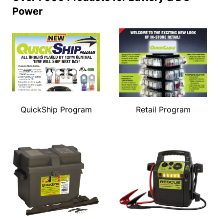
Power
QuickShip Program
Retail Program