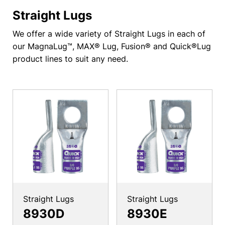
Straight Lugs
We offer a wide variety of Straight Lugs in each of
our MagnaLug™, MAX® Lug, Fusion® and Quick®Lug
product lines to suit any need.
Straight Lugs
Straight Lugs
8930D
8930E