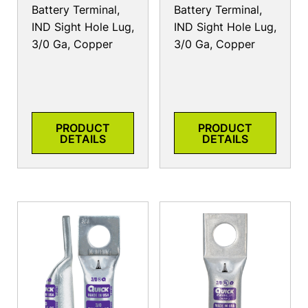
Battery Terminal,
Battery Terminal,
IND Sight Hole Lug,
IND Sight Hole Lug,
3/0 Ga, Copper
3/0 Ga, Copper
PRODUCT
PRODUCT
DETAILS
DETAILS