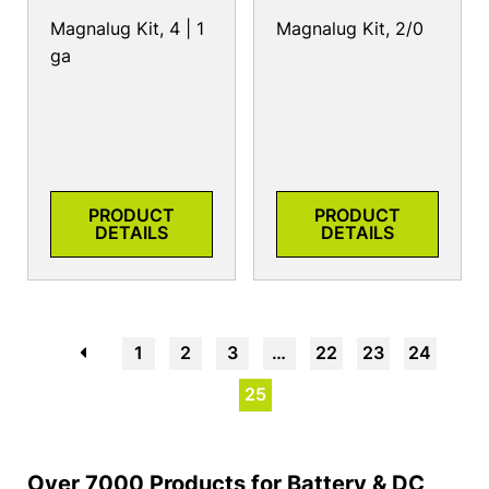
Magnalug Kit, 4 | 1
Magnalug Kit, 2/0
ga
PRODUCT
PRODUCT
DETAILS
DETAILS
←
1
2
3
…
22
23
24
25
Over 7000 Products for Battery & DC