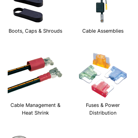
Boots, Caps & Shrouds
Cable Assemblies
Cable Management &
Fuses & Power
Heat Shrink
Distribution