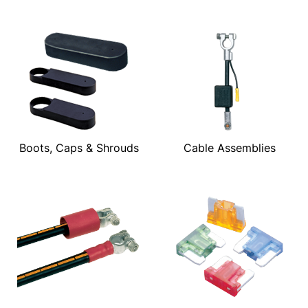
Boots, Caps & Shrouds
Cable Assemblies