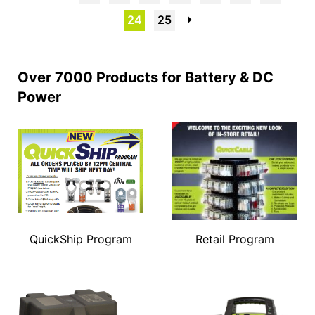
24
25
→
Over 7000 Products for Battery & DC
Power
QuickShip Program
Retail Program