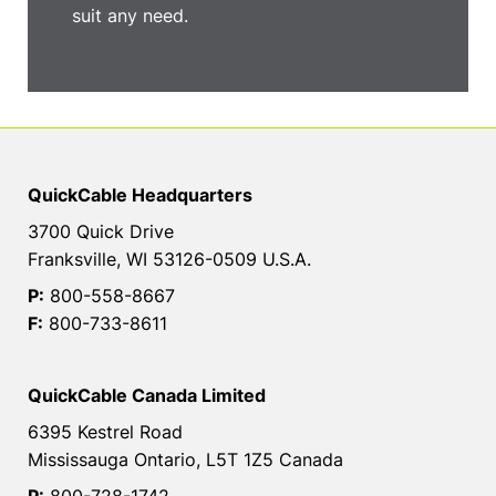
suit any need.
QuickCable Headquarters
3700 Quick Drive
Franksville, WI 53126-0509 U.S.A.
P:
800-558-8667
F:
800-733-8611
QuickCable Canada Limited
6395 Kestrel Road
Mississauga Ontario, L5T 1Z5 Canada
P:
800-728-1742