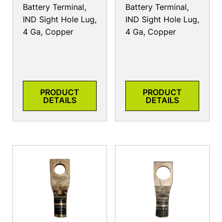
Battery Terminal,
Battery Terminal,
IND Sight Hole Lug,
IND Sight Hole Lug,
4 Ga, Copper
4 Ga, Copper
PRODUCT
PRODUCT
DETAILS
DETAILS