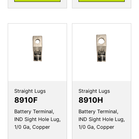
Straight Lugs
Straight Lugs
8910F
8910H
Battery Terminal,
Battery Terminal,
IND Sight Hole Lug,
IND Sight Hole Lug,
1/0 Ga, Copper
1/0 Ga, Copper