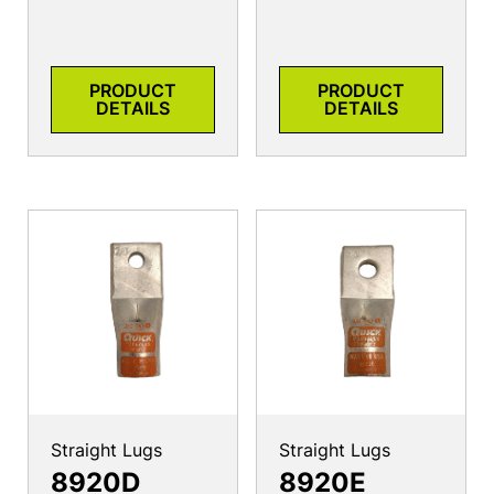
PRODUCT
PRODUCT
DETAILS
DETAILS
Straight Lugs
Straight Lugs
8920D
8920E