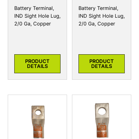
Battery Terminal,
Battery Terminal,
IND Sight Hole Lug,
IND Sight Hole Lug,
2/0 Ga, Copper
2/0 Ga, Copper
PRODUCT
PRODUCT
DETAILS
DETAILS