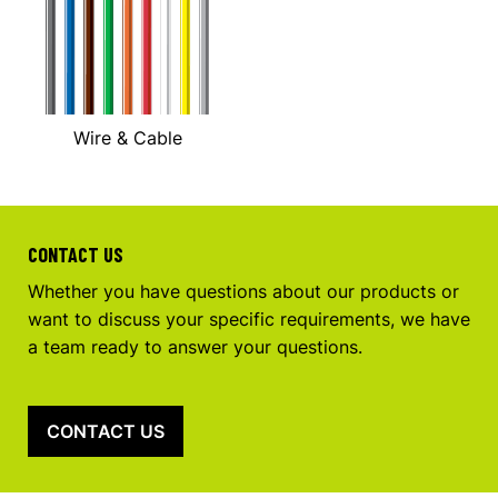
Wire & Cable
CONTACT US
Whether you have questions about our products or
want to discuss your specific requirements, we have
a team ready to answer your questions.
CONTACT US