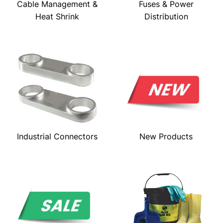
Cable Management &
Fuses & Power
Heat Shrink
Distribution
Industrial Connectors
New Products