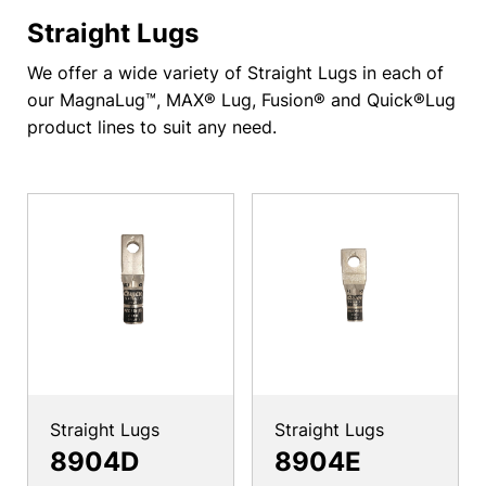
Straight Lugs
We offer a wide variety of Straight Lugs in each of
our MagnaLug™, MAX® Lug, Fusion® and Quick®Lug
product lines to suit any need.
Straight Lugs
Straight Lugs
8904D
8904E