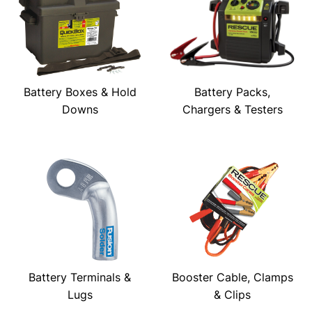
Battery Boxes & Hold
Battery Packs,
Downs
Chargers & Testers
Battery Terminals &
Booster Cable, Clamps
Lugs
& Clips