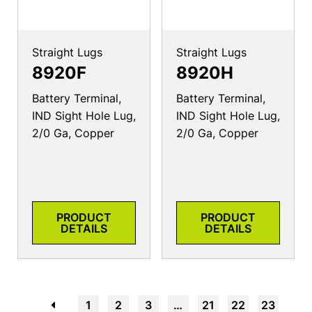
Straight Lugs
Straight Lugs
8920F
8920H
Battery Terminal,
Battery Terminal,
IND Sight Hole Lug,
IND Sight Hole Lug,
2/0 Ga, Copper
2/0 Ga, Copper
PRODUCT
PRODUCT
DETAILS
DETAILS
←
1
2
3
…
21
22
23