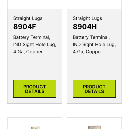
Straight Lugs
Straight Lugs
8904F
8904H
Battery Terminal,
Battery Terminal,
IND Sight Hole Lug,
IND Sight Hole Lug,
4 Ga, Copper
4 Ga, Copper
PRODUCT
PRODUCT
DETAILS
DETAILS