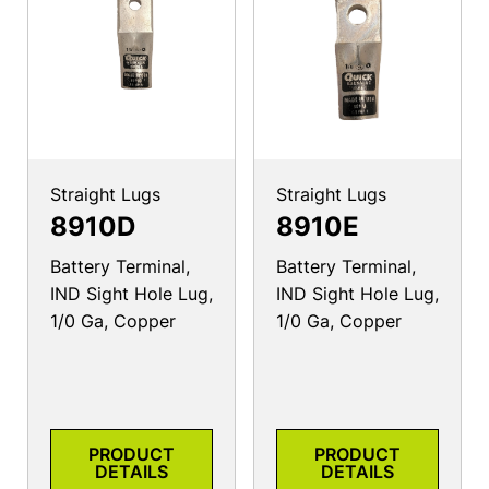
Straight Lugs
Straight Lugs
8910D
8910E
Battery Terminal,
Battery Terminal,
IND Sight Hole Lug,
IND Sight Hole Lug,
1/0 Ga, Copper
1/0 Ga, Copper
PRODUCT
PRODUCT
DETAILS
DETAILS