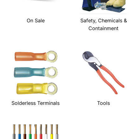
On Sale
Safety, Chemicals &
Containment
Solderless Terminals
Tools