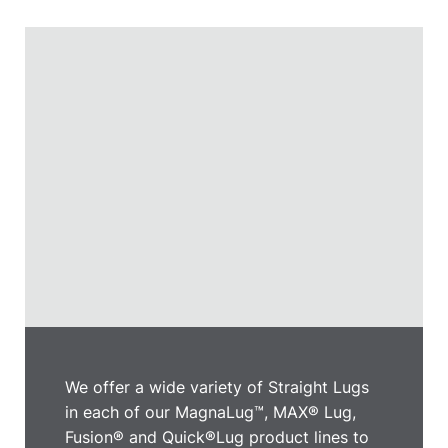
We offer a wide variety of Straight Lugs
in each of our MagnaLug™, MAX® Lug,
Fusion® and Quick®Lug product lines to