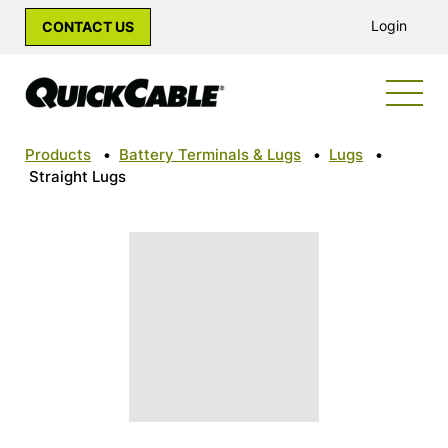
Login
CONTACT US
Products
•
Battery Terminals & Lugs
•
Lugs
•
Straight Lugs