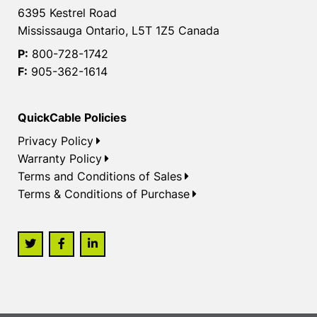
6395 Kestrel Road
Mississauga Ontario, L5T 1Z5 Canada
P:
800-728-1742
F:
905-362-1614
QuickCable Policies
Privacy Policy
Warranty Policy
Terms and Conditions of Sales
Terms & Conditions of Purchase