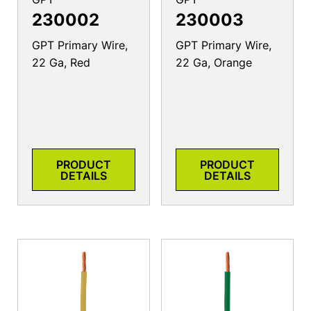
230002
230003
GPT Primary Wire,
GPT Primary Wire,
22 Ga, Red
22 Ga, Orange
PRODUCT
PRODUCT
DETAILS
DETAILS