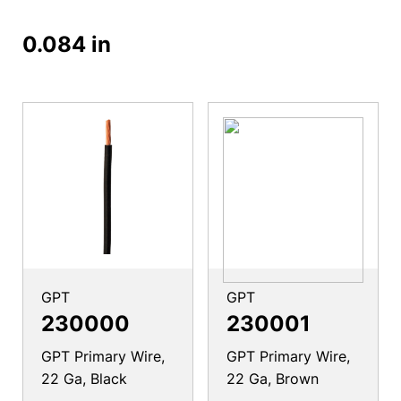
0.084 in
GPT
GPT
230000
230001
GPT Primary Wire,
GPT Primary Wire,
22 Ga, Black
22 Ga, Brown