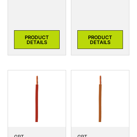
PRODUCT
PRODUCT
DETAILS
DETAILS
GPT
GPT