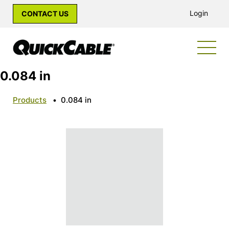
Login
CONTACT US
0.084 in
Products
•
0.084 in