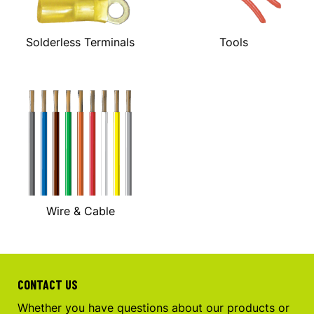
Solderless Terminals
Tools
Wire & Cable
CONTACT US
Whether you have questions about our products or