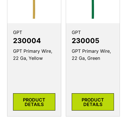
GPT
GPT
230004
230005
GPT Primary Wire,
GPT Primary Wire,
22 Ga, Yellow
22 Ga, Green
PRODUCT
PRODUCT
DETAILS
DETAILS