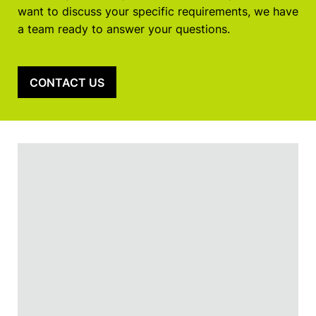
want to discuss your specific requirements, we have
a team ready to answer your questions.
CONTACT US