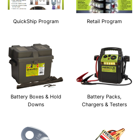
QuickShip Program
Retail Program
Battery Boxes & Hold
Battery Packs,
Downs
Chargers & Testers