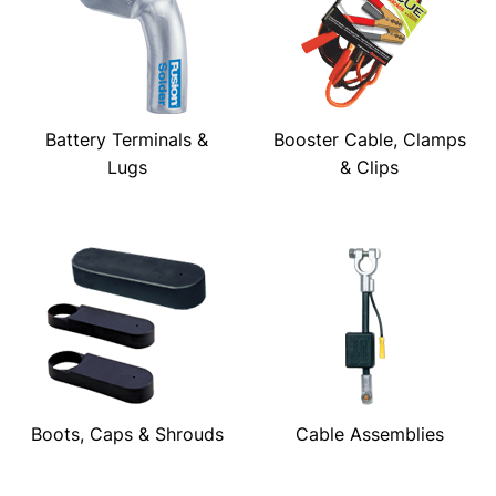
Battery Terminals &
Booster Cable, Clamps
Lugs
& Clips
Boots, Caps & Shrouds
Cable Assemblies