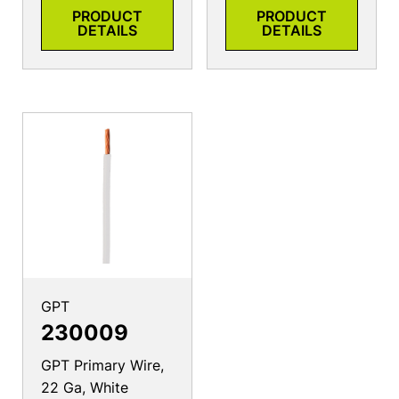
PRODUCT
PRODUCT
DETAILS
DETAILS
GPT
230009
GPT Primary Wire,
22 Ga, White