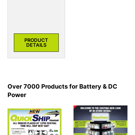
PRODUCT
DETAILS
Over 7000 Products for Battery & DC
Power