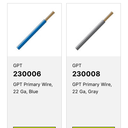
GPT
GPT
230006
230008
GPT Primary Wire,
GPT Primary Wire,
22 Ga, Blue
22 Ga, Gray