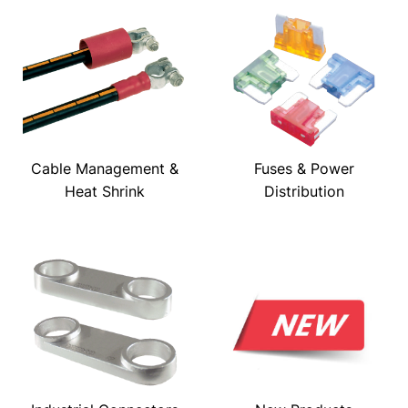
Cable Management &
Fuses & Power
Heat Shrink
Distribution