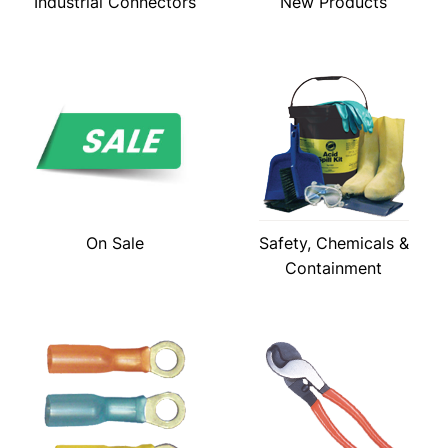
Industrial Connectors
New Products
On Sale
Safety, Chemicals &
Containment