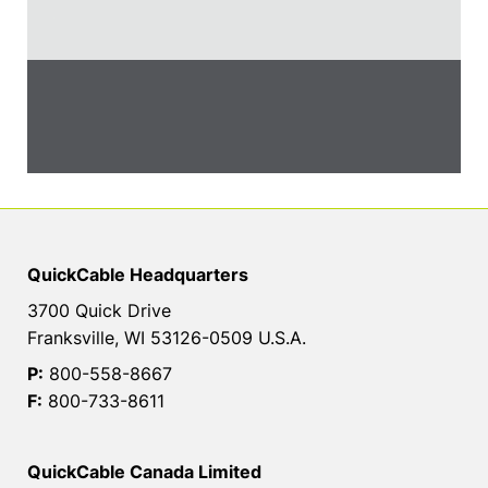
QuickCable Headquarters
3700 Quick Drive
Franksville, WI 53126-0509 U.S.A.
P:
800-558-8667
F:
800-733-8611
QuickCable Canada Limited