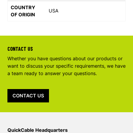
COUNTRY
USA
OF ORIGIN
CONTACT US
Whether you have questions about our products or
want to discuss your specific requirements, we have
a team ready to answer your questions.
CONTACT US
QuickCable Headquarters