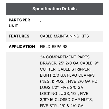
Specification Details
PARTS PER
1
UNIT
FEATURES
CABLE MAINTAINING KITS
APPLICATION
FIELD REPAIRS
24 COMPARTMENT PARTS
DRAWER, 25' 2/0 GA CABLE, 9"
CUTTER, CABLE STRIPPER,
EIGHT 2/0 GA FLAG CLAMPS
(NEG. & POS.), FIVE 2/0 GA HD
LUGS 1/2", FIVE 2/0 GA
LOCKING LUGS, 1/2", FIVE
3/8"-16 CLOSED CAP NUTS,
FIVE STR., 1/0 & 2/0 GA