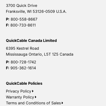
3700 Quick Drive
Franksville, WI 53126-0509 U.S.A.
P:
800-558-8667
F:
800-733-8611
QuickCable Canada Limited
6395 Kestrel Road
Mississauga Ontario, L5T 1Z5 Canada
P:
800-728-1742
F:
905-362-1614
QuickCable Policies
Privacy Policy
Warranty Policy
Terms and Conditions of Sales