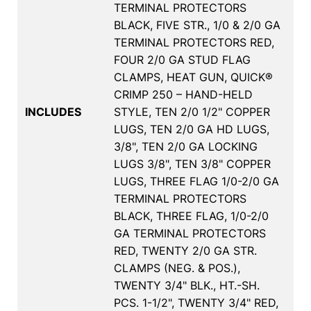
TERMINAL PROTECTORS
BLACK, FIVE STR., 1/0 & 2/0 GA
TERMINAL PROTECTORS RED,
FOUR 2/0 GA STUD FLAG
CLAMPS, HEAT GUN, QUICK®
CRIMP 250 – HAND-HELD
INCLUDES
STYLE, TEN 2/0 1/2" COPPER
LUGS, TEN 2/0 GA HD LUGS,
3/8", TEN 2/0 GA LOCKING
LUGS 3/8", TEN 3/8" COPPER
LUGS, THREE FLAG 1/0-2/0 GA
TERMINAL PROTECTORS
BLACK, THREE FLAG, 1/0-2/0
GA TERMINAL PROTECTORS
RED, TWENTY 2/0 GA STR.
CLAMPS (NEG. & POS.),
TWENTY 3/4" BLK., HT.-SH.
PCS. 1-1/2", TWENTY 3/4" RED,