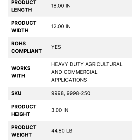
PRODUCT
18.00 IN
LENGTH
PRODUCT
12.00 IN
WIDTH
ROHS
YES
COMPLIANT
HEAVY DUTY AGRICULTURAL
WORKS
AND COMMERCIAL
WITH
APPLICATIONS
SKU
9998, 9998-250
PRODUCT
3.00 IN
HEIGHT
PRODUCT
44.60 LB
WEIGHT