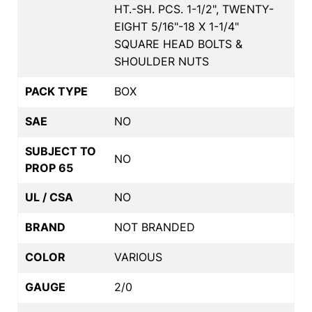
HT.-SH. PCS. 1-1/2", TWENTY-
EIGHT 5/16"-18 X 1-1/4"
SQUARE HEAD BOLTS &
SHOULDER NUTS
PACK TYPE
BOX
SAE
NO
SUBJECT TO
NO
PROP 65
UL / CSA
NO
BRAND
NOT BRANDED
COLOR
VARIOUS
GAUGE
2/0