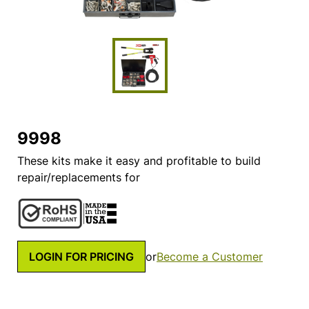
9998
These kits make it easy and profitable to build
repair/replacements for
LOGIN FOR PRICING
or
Become a Customer