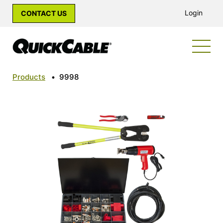
Login
CONTACT US
Products
•
9998