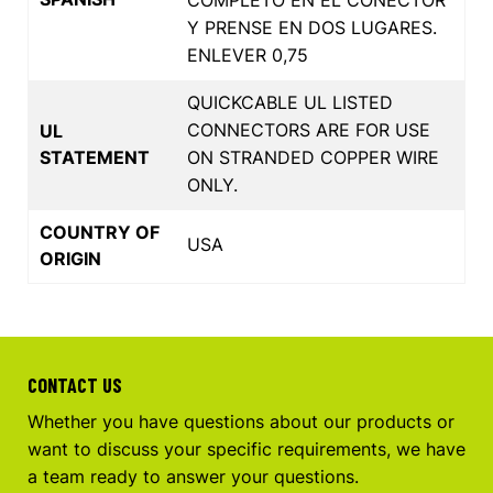
Y PRENSE EN DOS LUGARES.
ENLEVER 0,75
QUICKCABLE UL LISTED
CONNECTORS ARE FOR USE
UL
STATEMENT
ON STRANDED COPPER WIRE
ONLY.
COUNTRY OF
USA
ORIGIN
CONTACT US
Whether you have questions about our products or
want to discuss your specific requirements, we have
a team ready to answer your questions.