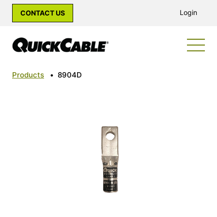
Login
CONTACT US
Products
•
8904D