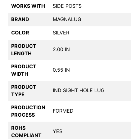
WORKS WITH
SIDE POSTS
BRAND
MAGNALUG
COLOR
SILVER
PRODUCT
2.00 IN
LENGTH
PRODUCT
0.55 IN
WIDTH
PRODUCT
IND SIGHT HOLE LUG
TYPE
PRODUCTION
FORMED
PROCESS
ROHS
YES
COMPLIANT