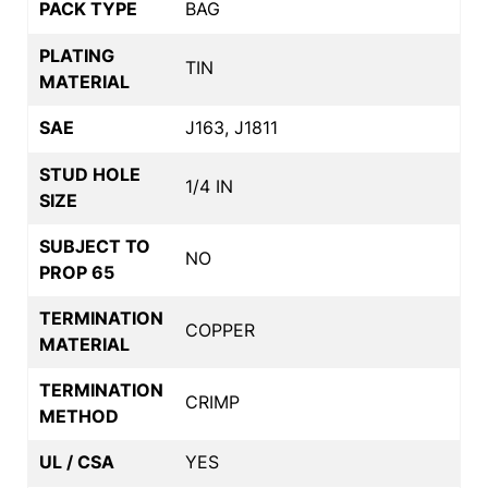
PACK TYPE
BAG
PLATING
TIN
MATERIAL
SAE
J163, J1811
STUD HOLE
1/4 IN
SIZE
SUBJECT TO
NO
PROP 65
TERMINATION
COPPER
MATERIAL
TERMINATION
CRIMP
METHOD
UL / CSA
YES