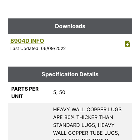
Downloads
8904D INFO
Last Updated: 06/09/2022
Specification Details
PARTS PER
5, 50
UNIT
HEAVY WALL COPPER LUGS
ARE 80% THICKER THAN
STANDARD LUGS, HEAVY
WALL COPPER TUBE LUGS,