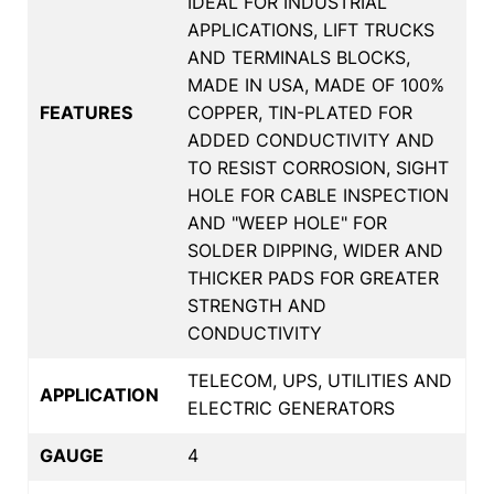
IDEAL FOR INDUSTRIAL
APPLICATIONS, LIFT TRUCKS
AND TERMINALS BLOCKS,
MADE IN USA, MADE OF 100%
FEATURES
COPPER, TIN-PLATED FOR
ADDED CONDUCTIVITY AND
TO RESIST CORROSION, SIGHT
HOLE FOR CABLE INSPECTION
AND "WEEP HOLE" FOR
SOLDER DIPPING, WIDER AND
THICKER PADS FOR GREATER
STRENGTH AND
CONDUCTIVITY
TELECOM, UPS, UTILITIES AND
APPLICATION
ELECTRIC GENERATORS
GAUGE
4