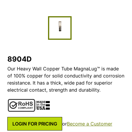
8904D
Our Heavy Wall Copper Tube MagnaLug™ is made
of 100% copper for solid conductivity and corrosion
resistance. It has a thick, wide pad for superior
electrical contact, strength and durability.
LOGIN FOR PRICING
or
Become a Customer