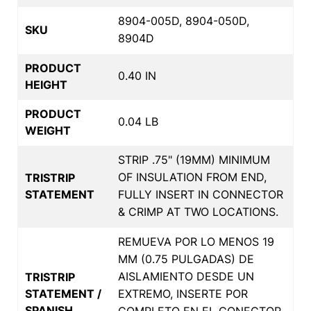
8904-005D, 8904-050D,
SKU
8904D
PRODUCT
0.40 IN
HEIGHT
PRODUCT
0.04 LB
WEIGHT
STRIP .75" (19MM) MINIMUM
OF INSULATION FROM END,
TRISTRIP
STATEMENT
FULLY INSERT IN CONNECTOR
& CRIMP AT TWO LOCATIONS.
REMUEVA POR LO MENOS 19
MM (0.75 PULGADAS) DE
AISLAMIENTO DESDE UN
TRISTRIP
STATEMENT /
EXTREMO, INSERTE POR
SPANISH
COMPLETO EN EL CONECTOR