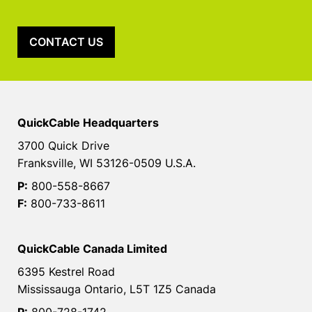
CONTACT US
QuickCable Headquarters
3700 Quick Drive
Franksville, WI 53126-0509 U.S.A.
P:
800-558-8667
F:
800-733-8611
QuickCable Canada Limited
6395 Kestrel Road
Mississauga Ontario, L5T 1Z5 Canada
P:
800-728-1742