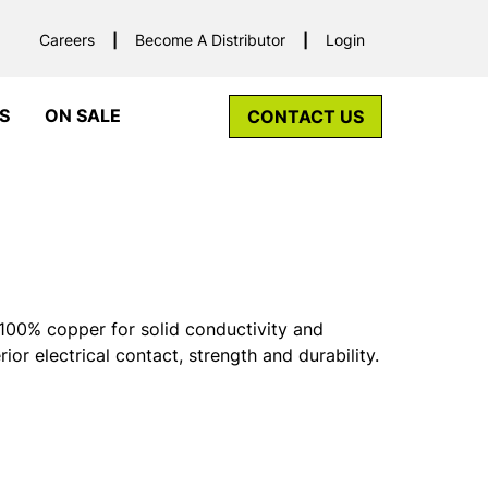
Careers
Become A Distributor
Login
S
ON SALE
CONTACT US
00% copper for solid conductivity and
rior electrical contact, strength and durability.