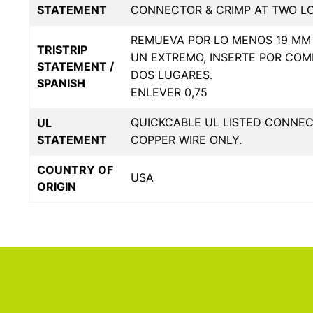
STATEMENT
CONNECTOR & CRIMP AT TWO L
REMUEVA POR LO MENOS 19 MM 
TRISTRIP
UN EXTREMO, INSERTE POR COM
STATEMENT /
DOS LUGARES.
SPANISH
ENLEVER 0,75
QUICKCABLE UL LISTED CONNE
UL
STATEMENT
COPPER WIRE ONLY.
COUNTRY OF
USA
ORIGIN