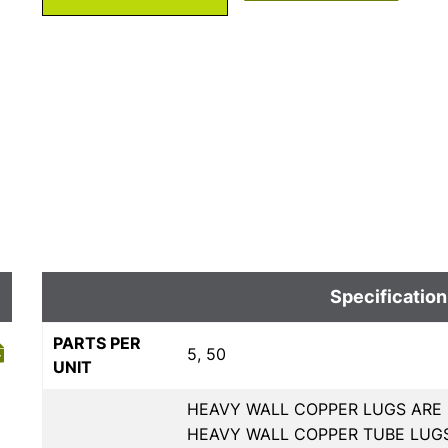
Specification
PARTS PER
5, 50
UNIT
HEAVY WALL COPPER LUGS ARE 
HEAVY WALL COPPER TUBE LUGS,