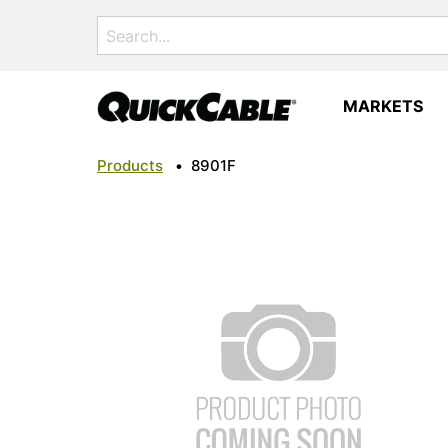
Search
for:
MARKETS
Products
•
8901F