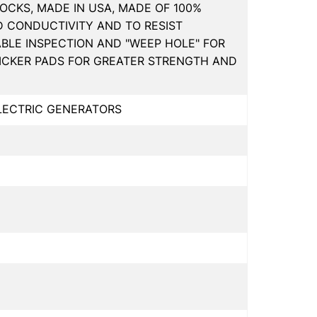
OCKS, MADE IN USA, MADE OF 100%
D CONDUCTIVITY AND TO RESIST
ABLE INSPECTION AND "WEEP HOLE" FOR
HICKER PADS FOR GREATER STRENGTH AND
ELECTRIC GENERATORS