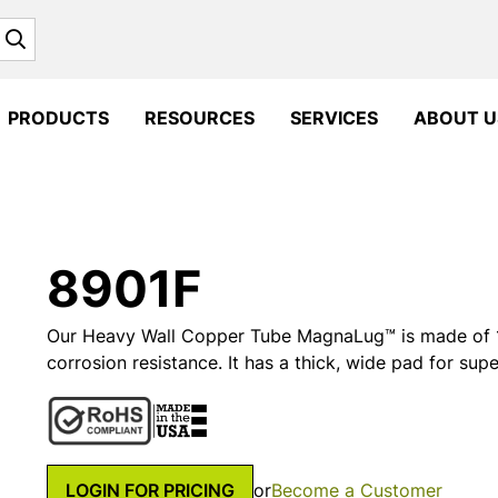
Search
PRODUCTS
RESOURCES
SERVICES
ABOUT U
8901F
Our Heavy Wall Copper Tube MagnaLug™ is made of 1
corrosion resistance. It has a thick, wide pad for supe
LOGIN FOR PRICING
or
Become a Customer