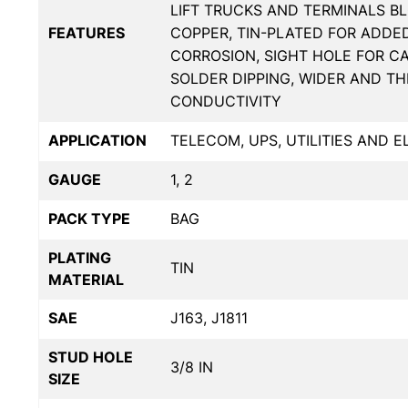
LIFT TRUCKS AND TERMINALS BL
FEATURES
COPPER, TIN-PLATED FOR ADDE
CORROSION, SIGHT HOLE FOR C
SOLDER DIPPING, WIDER AND T
CONDUCTIVITY
APPLICATION
TELECOM, UPS, UTILITIES AND 
GAUGE
1, 2
PACK TYPE
BAG
PLATING
TIN
MATERIAL
SAE
J163, J1811
STUD HOLE
3/8 IN
SIZE