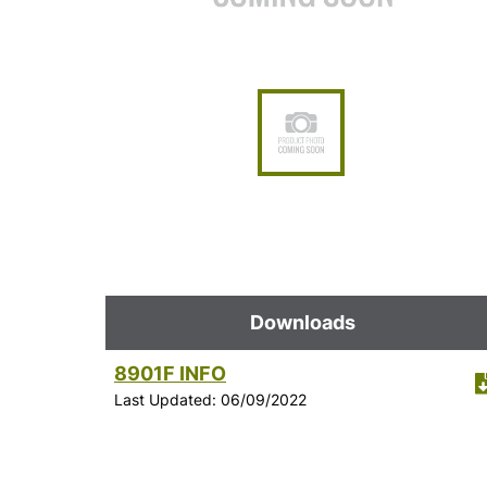
Downloads
8901F INFO
Last Updated: 06/09/2022