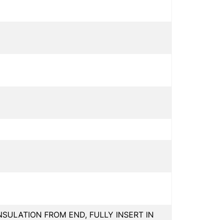
INSULATION FROM END, FULLY INSERT IN