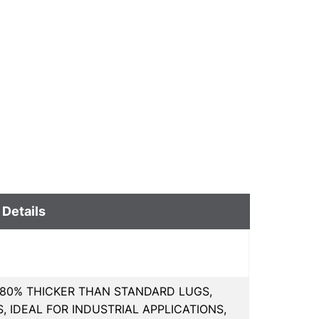
 Details
80% THICKER THAN STANDARD LUGS,
 IDEAL FOR INDUSTRIAL APPLICATIONS,