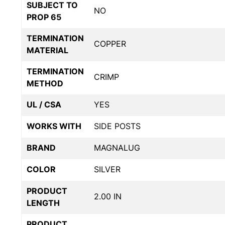
SUBJECT TO
NO
PROP 65
TERMINATION
COPPER
MATERIAL
TERMINATION
CRIMP
METHOD
UL / CSA
YES
WORKS WITH
SIDE POSTS
BRAND
MAGNALUG
COLOR
SILVER
PRODUCT
2.00 IN
LENGTH
PRODUCT