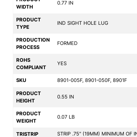
0.77 IN
WIDTH
PRODUCT
IND SIGHT HOLE LUG
TYPE
PRODUCTION
FORMED
PROCESS
ROHS
YES
COMPLIANT
SKU
8901-005F, 8901-050F, 8901F
PRODUCT
0.55 IN
HEIGHT
PRODUCT
0.07 LB
WEIGHT
STRIP .75" (19MM) MINIMUM OF 
TRISTRIP