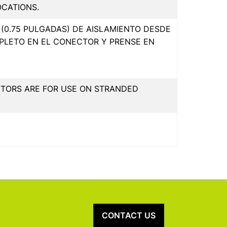
OCATIONS.
(0.75 PULGADAS) DE AISLAMIENTO DESDE
PLETO EN EL CONECTOR Y PRENSE EN
CTORS ARE FOR USE ON STRANDED
CONTACT US