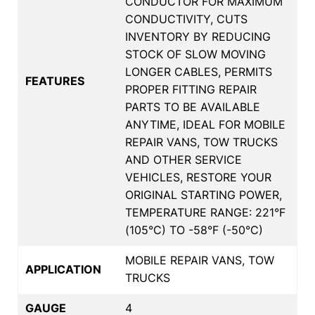
CONDUCTOR FOR MAXIMUM
CONDUCTIVITY, CUTS
INVENTORY BY REDUCING
STOCK OF SLOW MOVING
LONGER CABLES, PERMITS
FEATURES
PROPER FITTING REPAIR
PARTS TO BE AVAILABLE
ANYTIME, IDEAL FOR MOBILE
REPAIR VANS, TOW TRUCKS
AND OTHER SERVICE
VEHICLES, RESTORE YOUR
ORIGINAL STARTING POWER,
TEMPERATURE RANGE: 221°F
(105°C) TO -58°F (-50°C)
MOBILE REPAIR VANS, TOW
APPLICATION
TRUCKS
GAUGE
4