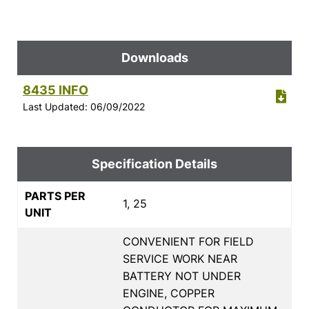
Downloads
8435 INFO
Last Updated: 06/09/2022
Specification Details
PARTS PER
1, 25
UNIT
CONVENIENT FOR FIELD
SERVICE WORK NEAR
BATTERY NOT UNDER
ENGINE, COPPER