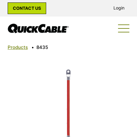
Login
CONTACT US
Products
•
8435