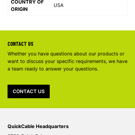
COUNTRY OF
USA
ORIGIN
CONTACT US
Whether you have questions about our products or
want to discuss your specific requirements, we have
a team ready to answer your questions.
CONTACT US
QuickCable Headquarters