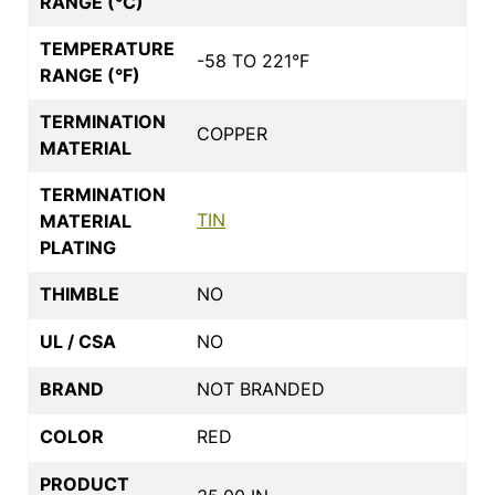
RANGE (°C)
TEMPERATURE
-58 TO 221°F
RANGE (°F)
TERMINATION
COPPER
MATERIAL
TERMINATION
TIN
MATERIAL
PLATING
THIMBLE
NO
UL / CSA
NO
BRAND
NOT BRANDED
COLOR
RED
PRODUCT