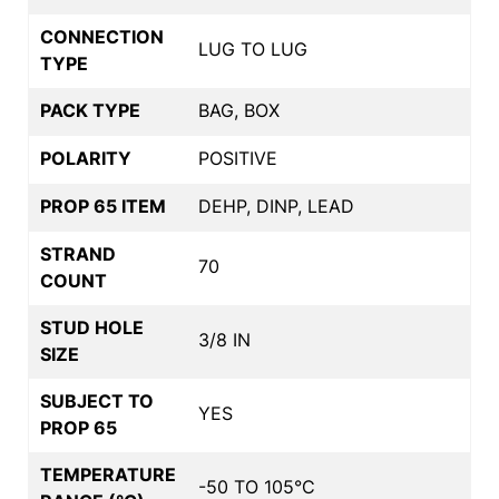
CONNECTION
LUG TO LUG
TYPE
PACK TYPE
BAG, BOX
POLARITY
POSITIVE
PROP 65 ITEM
DEHP, DINP, LEAD
STRAND
70
COUNT
STUD HOLE
3/8 IN
SIZE
SUBJECT TO
YES
PROP 65
TEMPERATURE
-50 TO 105°C