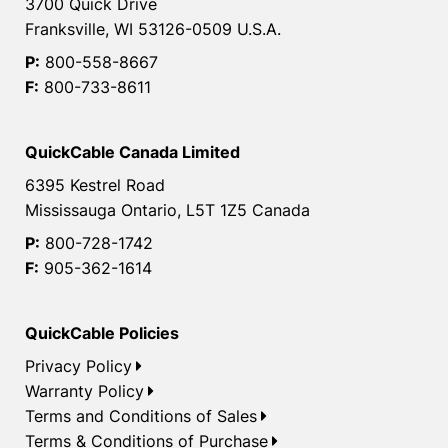
3700 Quick Drive
Franksville, WI 53126-0509 U.S.A.
P:
800-558-8667
F:
800-733-8611
QuickCable Canada Limited
6395 Kestrel Road
Mississauga Ontario, L5T 1Z5 Canada
P:
800-728-1742
F:
905-362-1614
QuickCable Policies
Privacy Policy
Warranty Policy
Terms and Conditions of Sales
Terms & Conditions of Purchase