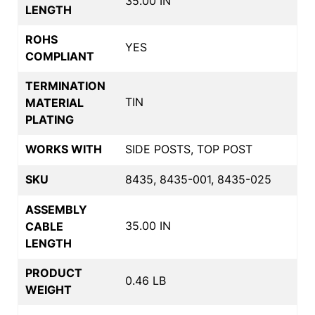
35.00 IN
LENGTH
ROHS
YES
COMPLIANT
TERMINATION
TIN
MATERIAL
PLATING
WORKS WITH
SIDE POSTS, TOP POST
SKU
8435, 8435-001, 8435-025
ASSEMBLY
35.00 IN
CABLE
LENGTH
PRODUCT
0.46 LB
WEIGHT