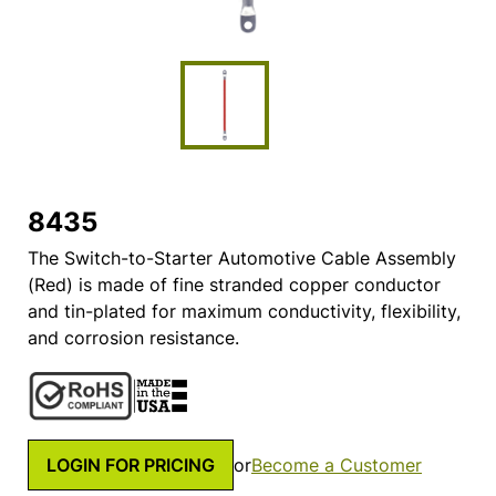
8435
The Switch-to-Starter Automotive Cable Assembly
(Red) is made of fine stranded copper conductor
and tin-plated for maximum conductivity, flexibility,
and corrosion resistance.
LOGIN FOR PRICING
or
Become a Customer