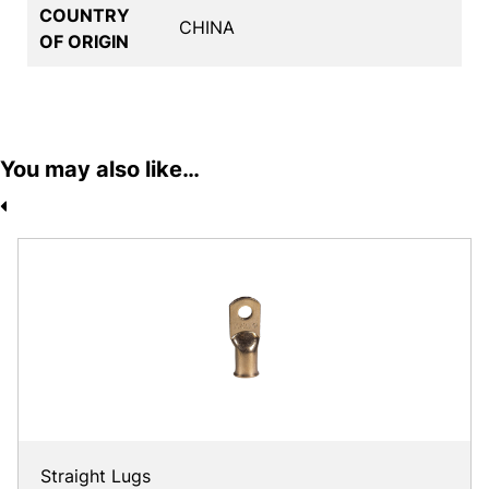
COUNTRY
CHINA
OF ORIGIN
You may also like…
Straight Lugs