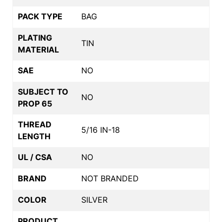
PACK TYPE
BAG
PLATING
TIN
MATERIAL
SAE
NO
SUBJECT TO
NO
PROP 65
THREAD
5/16 IN-18
LENGTH
UL / CSA
NO
BRAND
NOT BRANDED
COLOR
SILVER
PRODUCT