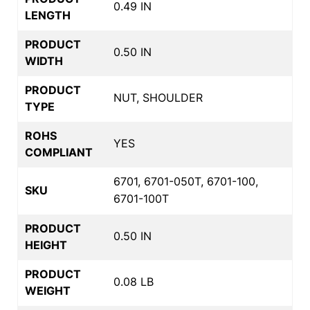
0.49 IN
LENGTH
PRODUCT
0.50 IN
WIDTH
PRODUCT
NUT, SHOULDER
TYPE
ROHS
YES
COMPLIANT
6701, 6701-050T, 6701-100,
SKU
6701-100T
PRODUCT
0.50 IN
HEIGHT
PRODUCT
0.08 LB
WEIGHT