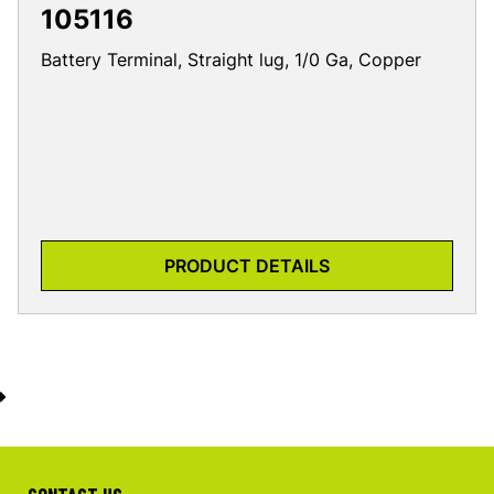
105116
Battery Terminal, Straight lug, 1/0 Ga, Copper
PRODUCT DETAILS