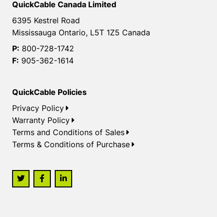
QuickCable Canada Limited
6395 Kestrel Road
Mississauga Ontario, L5T 1Z5 Canada
P:
800-728-1742
F:
905-362-1614
QuickCable Policies
Privacy Policy
Warranty Policy
Terms and Conditions of Sales
Terms & Conditions of Purchase