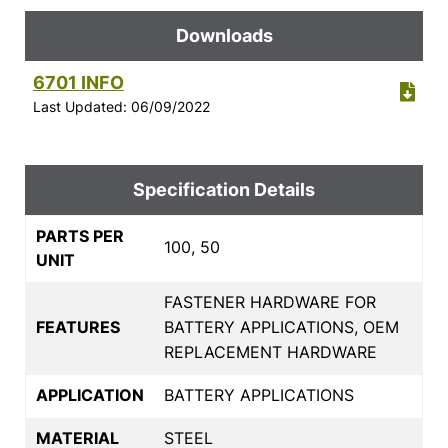
Downloads
6701 INFO
Last Updated: 06/09/2022
Specification Details
PARTS PER
100, 50
UNIT
FASTENER HARDWARE FOR
FEATURES
BATTERY APPLICATIONS, OEM
REPLACEMENT HARDWARE
APPLICATION
BATTERY APPLICATIONS
MATERIAL
STEEL