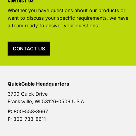
CONTACT US
Whether you have questions about our products or
want to discuss your specific requirements, we have
a team ready to answer your questions.
CONTACT US
QuickCable Headquarters
3700 Quick Drive
Franksville, WI 53126-0509 U.S.A.
P:
800-558-8667
F:
800-733-8611