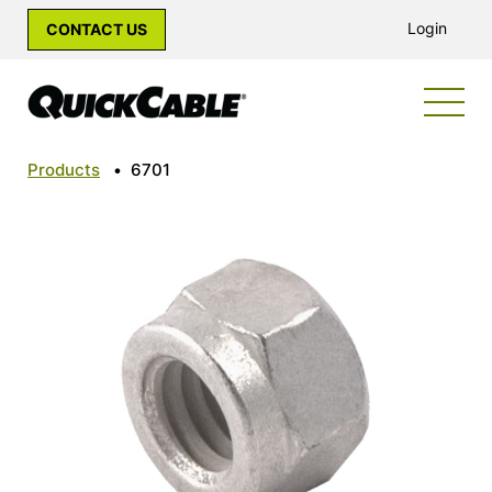
Login
CONTACT US
Products
•
6701