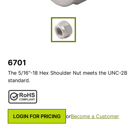
6701
The 5/16"-18 Hex Shoulder Nut meets the UNC-2B
standard.
LOGIN FOR PRICING
or
Become a Customer