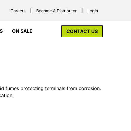
Careers
Become A Distributor
Login
S
ON SALE
CONTACT US
id fumes protecting terminals from corrosion.
cation.