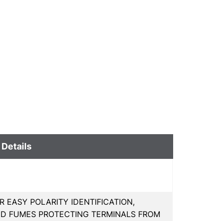
 Details
R EASY POLARITY IDENTIFICATION,
ID FUMES PROTECTING TERMINALS FROM