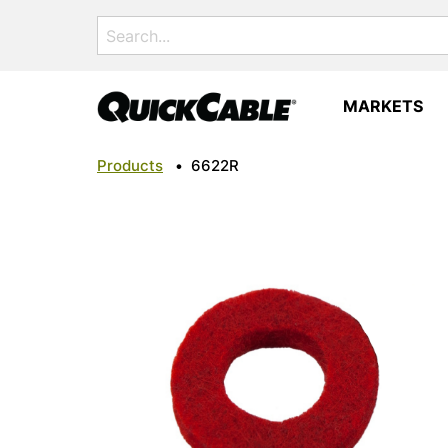
Search
for:
MARKETS
Products
•
6622R