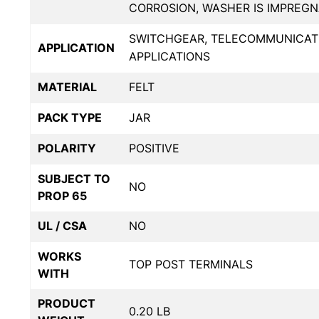
CORROSION, WASHER IS IMPREG
SWITCHGEAR, TELECOMMUNICATIO
APPLICATION
APPLICATIONS
MATERIAL
FELT
PACK TYPE
JAR
POLARITY
POSITIVE
SUBJECT TO
NO
PROP 65
UL / CSA
NO
WORKS
TOP POST TERMINALS
WITH
PRODUCT
0.20 LB