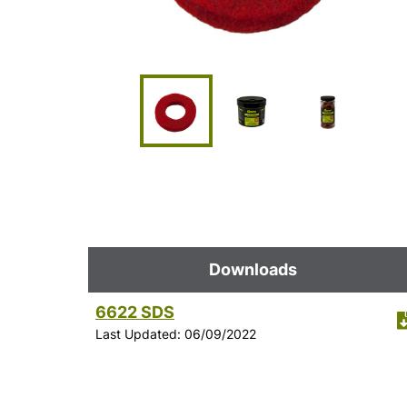
Downloads
6622 SDS
Last Updated: 06/09/2022