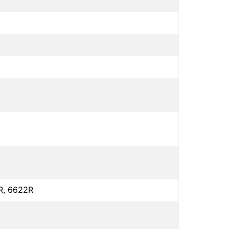
R, 6622R