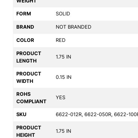
WEIGHT
FORM
SOLID
BRAND
NOT BRANDED
COLOR
RED
PRODUCT
1.75 IN
LENGTH
PRODUCT
0.15 IN
WIDTH
ROHS
YES
COMPLIANT
SKU
6622-012R, 6622-050R, 6622-100
PRODUCT
1.75 IN
HEIGHT