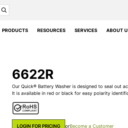
Search
PRODUCTS
RESOURCES
SERVICES
ABOUT U
6622R
Our Quick® Battery Washer is designed to seal out ac
It is available in red or black for easy polarity identifi
LOGIN FOR PRICING
or
Become a Customer