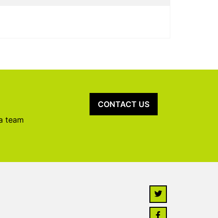
CONTACT US
 a team