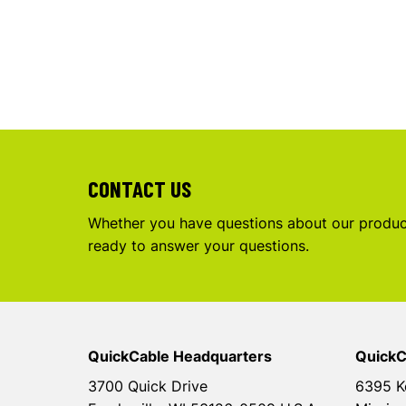
CONTACT US
Whether you have questions about our product
ready to answer your questions.
QuickCable Headquarters
QuickC
3700 Quick Drive
6395 K