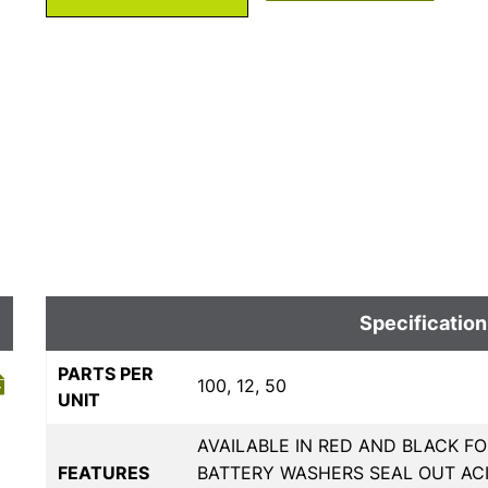
Specification
PARTS PER
100, 12, 50
UNIT
AVAILABLE IN RED AND BLACK FO
FEATURES
BATTERY WASHERS SEAL OUT AC