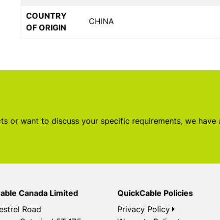
COUNTRY
CHINA
OF ORIGIN
s or want to discuss your specific requirements, we have
able Canada Limited
QuickCable Policies
estrel Road
Privacy Policy