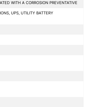
NATED WITH A CORROSION PREVENTATIVE
NS, UPS, UTILITY BATTERY