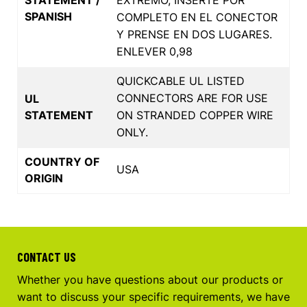
SPANISH
COMPLETO EN EL CONECTOR
Y PRENSE EN DOS LUGARES.
ENLEVER 0,98
QUICKCABLE UL LISTED
CONNECTORS ARE FOR USE
UL
STATEMENT
ON STRANDED COPPER WIRE
ONLY.
COUNTRY OF
USA
ORIGIN
CONTACT US
Whether you have questions about our products or
want to discuss your specific requirements, we have