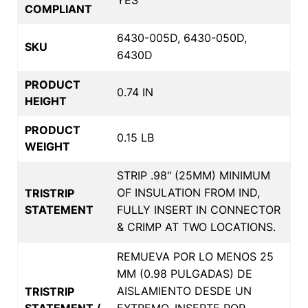
COMPLIANT
6430-005D, 6430-050D,
SKU
6430D
PRODUCT
0.74 IN
HEIGHT
PRODUCT
0.15 LB
WEIGHT
STRIP .98" (25MM) MINIMUM
OF INSULATION FROM IND,
TRISTRIP
STATEMENT
FULLY INSERT IN CONNECTOR
& CRIMP AT TWO LOCATIONS.
REMUEVA POR LO MENOS 25
MM (0.98 PULGADAS) DE
AISLAMIENTO DESDE UN
TRISTRIP
STATEMENT /
EXTREMO, INSERTE POR