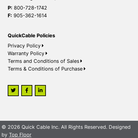
P:
800-728-1742
F:
905-362-1614
QuickCable Policies
Privacy Policy
Warranty Policy
Terms and Conditions of Sales
Terms & Conditions of Purchase
© 2026 Quick Cable Inc. All Rights Reserved. Designed
by
Top Floor