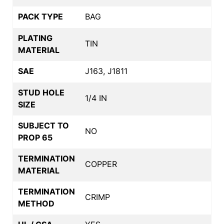
PACK TYPE
BAG
PLATING
TIN
MATERIAL
SAE
J163, J1811
STUD HOLE
1/4 IN
SIZE
SUBJECT TO
NO
PROP 65
TERMINATION
COPPER
MATERIAL
TERMINATION
CRIMP
METHOD