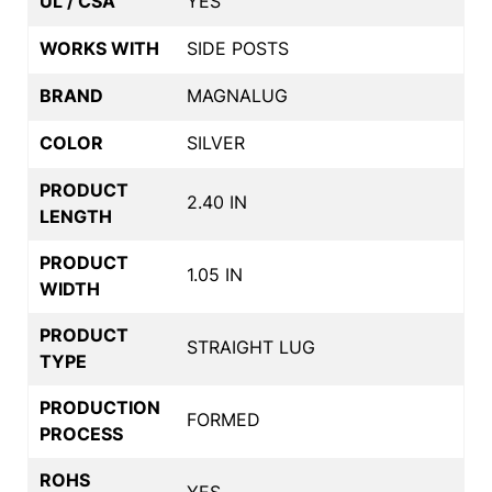
UL / CSA
YES
WORKS WITH
SIDE POSTS
BRAND
MAGNALUG
COLOR
SILVER
PRODUCT
2.40 IN
LENGTH
PRODUCT
1.05 IN
WIDTH
PRODUCT
STRAIGHT LUG
TYPE
PRODUCTION
FORMED
PROCESS
ROHS
YES