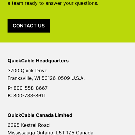
a team ready to answer your questions.
CONTACT US
QuickCable Headquarters
3700 Quick Drive
Franksville, WI 53126-0509 U.S.A.
P:
800-558-8667
F:
800-733-8611
QuickCable Canada Limited
6395 Kestrel Road
Mississauga Ontario, L5T 1Z5 Canada