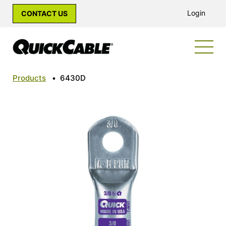
Login
CONTACT US
Products
•
6430D