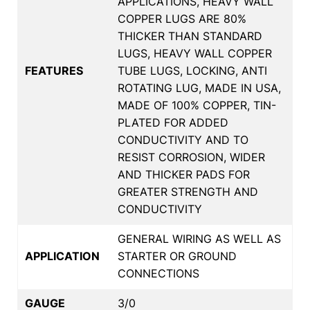
APPLICATIONS, HEAVY WALL
COPPER LUGS ARE 80%
THICKER THAN STANDARD
LUGS, HEAVY WALL COPPER
FEATURES
TUBE LUGS, LOCKING, ANTI
ROTATING LUG, MADE IN USA,
MADE OF 100% COPPER, TIN-
PLATED FOR ADDED
CONDUCTIVITY AND TO
RESIST CORROSION, WIDER
AND THICKER PADS FOR
GREATER STRENGTH AND
CONDUCTIVITY
GENERAL WIRING AS WELL AS
APPLICATION
STARTER OR GROUND
CONNECTIONS
GAUGE
3/0