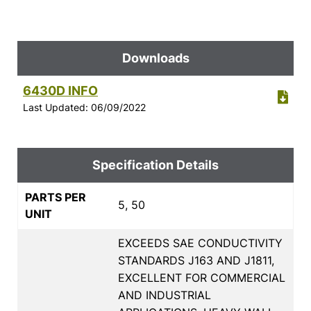
Downloads
6430D INFO
Last Updated: 06/09/2022
Specification Details
PARTS PER
5, 50
UNIT
EXCEEDS SAE CONDUCTIVITY
STANDARDS J163 AND J1811,
EXCELLENT FOR COMMERCIAL
AND INDUSTRIAL