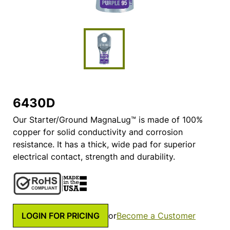
6430D
Our Starter/Ground MagnaLug™ is made of 100%
copper for solid conductivity and corrosion
resistance. It has a thick, wide pad for superior
electrical contact, strength and durability.
LOGIN FOR PRICING
or
Become a Customer