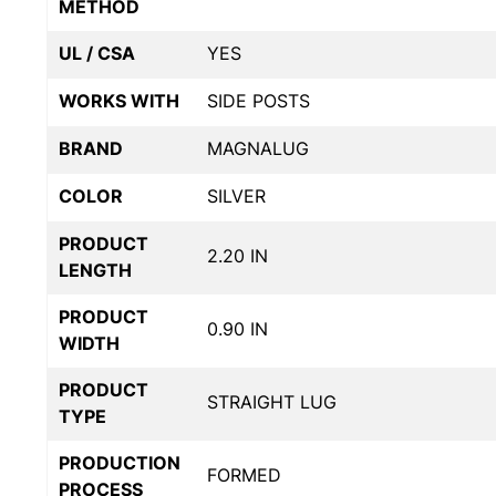
METHOD
UL / CSA
YES
WORKS WITH
SIDE POSTS
BRAND
MAGNALUG
COLOR
SILVER
PRODUCT
2.20 IN
LENGTH
PRODUCT
0.90 IN
WIDTH
PRODUCT
STRAIGHT LUG
TYPE
PRODUCTION
FORMED
PROCESS