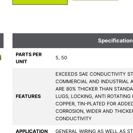
Specification
PARTS PER
5, 50
UNIT
EXCEEDS SAE CONDUCTIVITY ST
COMMERCIAL AND INDUSTRIAL A
ARE 80% THICKER THAN STANDA
FEATURES
LUGS, LOCKING, ANTI ROTATING
COPPER, TIN-PLATED FOR ADDE
CORROSION, WIDER AND THICKE
CONDUCTIVITY
APPLICATION
GENERAL WIRING AS WELL AS 