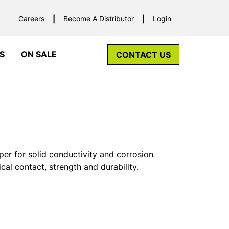
Careers
Become A Distributor
Login
S
ON SALE
CONTACT US
r for solid conductivity and corrosion
ical contact, strength and durability.