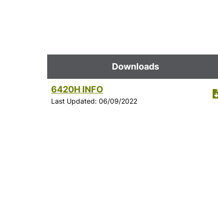
Downloads
6420H INFO
Last Updated: 06/09/2022