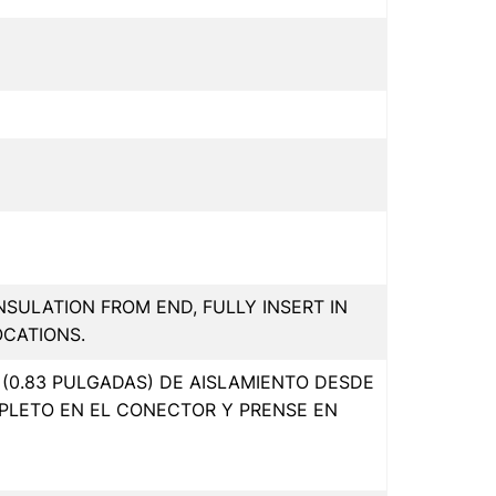
INSULATION FROM END, FULLY INSERT IN
OCATIONS.
(0.83 PULGADAS) DE AISLAMIENTO DESDE
PLETO EN EL CONECTOR Y PRENSE EN