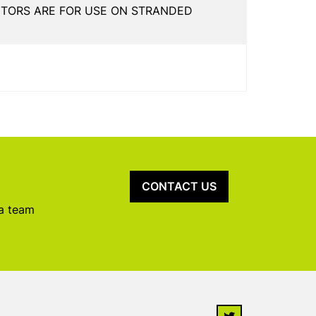
CTORS ARE FOR USE ON STRANDED
CONTACT US
 a team