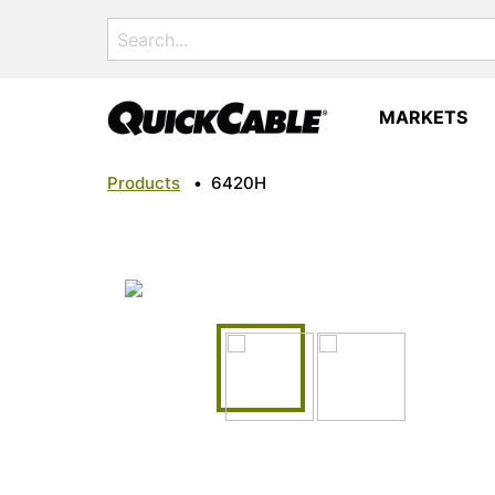
Search
for:
MARKETS
Products
•
6420H