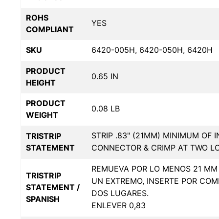
ROHS
YES
COMPLIANT
SKU
6420-005H, 6420-050H, 6420H
PRODUCT
0.65 IN
HEIGHT
PRODUCT
0.08 LB
WEIGHT
STRIP .83" (21MM) MINIMUM OF 
TRISTRIP
STATEMENT
CONNECTOR & CRIMP AT TWO L
REMUEVA POR LO MENOS 21 MM 
TRISTRIP
UN EXTREMO, INSERTE POR COM
STATEMENT /
DOS LUGARES.
SPANISH
ENLEVER 0,83