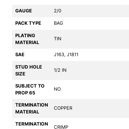
GAUGE
2/0
PACK TYPE
BAG
PLATING
TIN
MATERIAL
SAE
J163, J1811
STUD HOLE
1/2 IN
SIZE
SUBJECT TO
NO
PROP 65
TERMINATION
COPPER
MATERIAL
TERMINATION
CRIMP