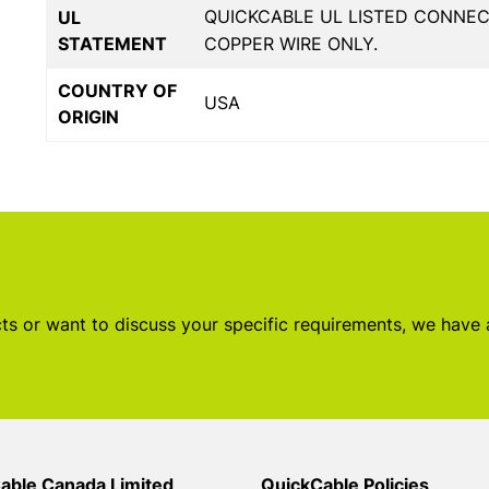
QUICKCABLE UL LISTED CONNE
UL
STATEMENT
COPPER WIRE ONLY.
COUNTRY OF
USA
ORIGIN
s or want to discuss your specific requirements, we have
able Canada Limited
QuickCable Policies