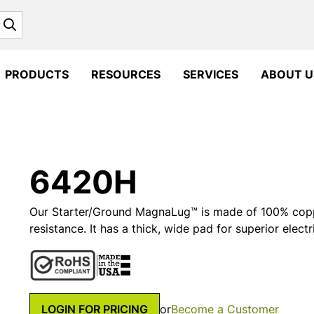
Search
PRODUCTS
RESOURCES
SERVICES
ABOUT U
6420H
Our Starter/Ground MagnaLug™ is made of 100% coppe
resistance. It has a thick, wide pad for superior electr
LOGIN FOR PRICING
or
Become a Customer