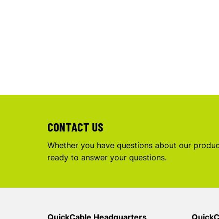
CONTACT US
Whether you have questions about our product
ready to answer your questions.
QuickCable Headquarters
QuickC