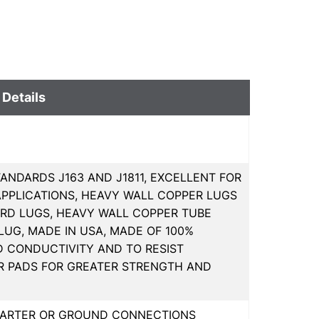
 Details
ANDARDS J163 AND J1811, EXCELLENT FOR
PPLICATIONS, HEAVY WALL COPPER LUGS
RD LUGS, HEAVY WALL COPPER TUBE
 LUG, MADE IN USA, MADE OF 100%
D CONDUCTIVITY AND TO RESIST
R PADS FOR GREATER STRENGTH AND
STARTER OR GROUND CONNECTIONS