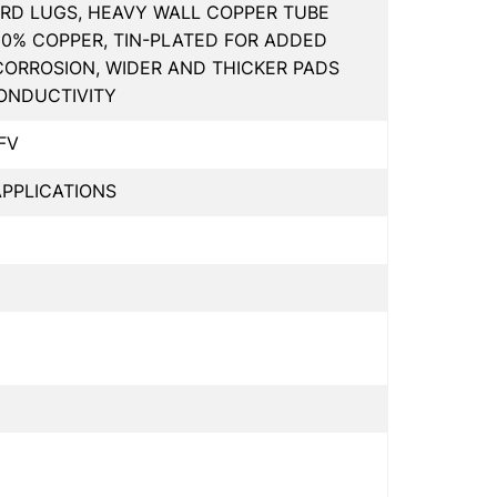
RD LUGS, HEAVY WALL COPPER TUBE
00% COPPER, TIN-PLATED FOR ADDED
CORROSION, WIDER AND THICKER PADS
ONDUCTIVITY
FV
PPLICATIONS