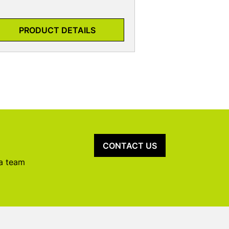
PRODUCT DETAILS
CONTACT US
 a team