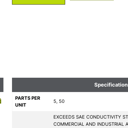
Specification
PARTS PER
5, 50
UNIT
EXCEEDS SAE CONDUCTIVITY ST
COMMERCIAL AND INDUSTRIAL A