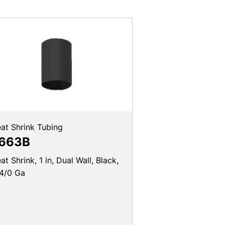
at Shrink Tubing
663B
at Shrink, 1 in, Dual Wall, Black,
4/0 Ga