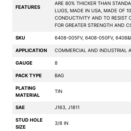
ARE 80% THICKER THAN STANDA
FEATURES
LUGS, MADE IN USA, MADE OF 1
CONDUCTIVITY AND TO RESIST 
FOR GREATER STRENGTH AND C
SKU
6408-005FV, 6408-050FV, 6408&
APPLICATION
COMMERCIAL AND INDUSTRIAL A
GAUGE
8
PACK TYPE
BAG
PLATING
TIN
MATERIAL
SAE
J163, J1811
STUD HOLE
3/8 IN
SIZE