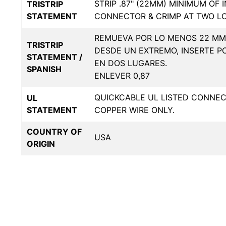
STRIP .87" (22MM) MINIMUM OF 
TRISTRIP
STATEMENT
CONNECTOR & CRIMP AT TWO L
REMUEVA POR LO MENOS 22 MM 
TRISTRIP
DESDE UN EXTREMO, INSERTE P
STATEMENT /
EN DOS LUGARES.
SPANISH
ENLEVER 0,87
QUICKCABLE UL LISTED CONNE
UL
STATEMENT
COPPER WIRE ONLY.
COUNTRY OF
USA
ORIGIN