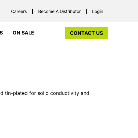
Careers
Become A Distributor
Login
S
ON SALE
CONTACT US
tin-plated for solid conductivity and