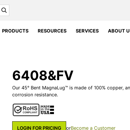
Search
PRODUCTS
RESOURCES
SERVICES
ABOUT U
6408&FV
Our 45° Bent MagnaLug™ is made of 100% copper, and 
corrosion resistance.
LOGIN FOR PRICING
or
Become a Customer