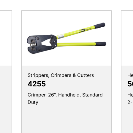
Strippers, Crimpers & Cutters
He
4255
5
Crimper, 26", Handheld, Standard
He
Duty
2-