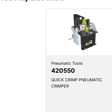
Pneumatic Tools
420550
QUICK CRIMP PNEUMATIC
CRIMPER