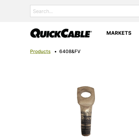
Search
for:
MARKETS
Products
•
6408&FV