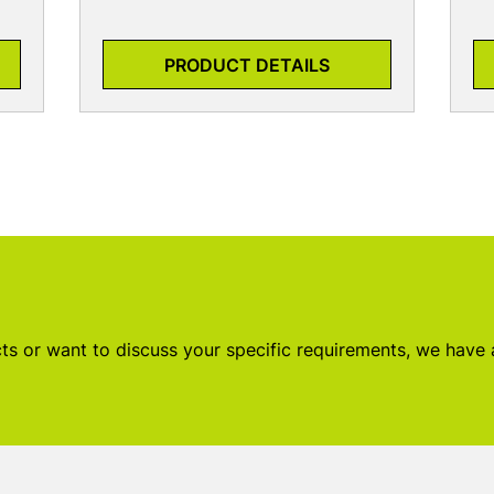
PRODUCT DETAILS
s or want to discuss your specific requirements, we have