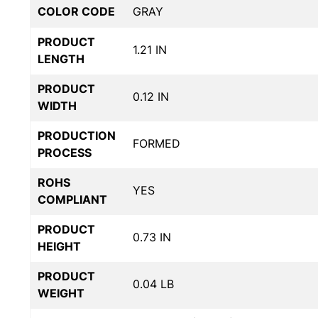
COLOR CODE
GRAY
PRODUCT
1.21 IN
LENGTH
PRODUCT
0.12 IN
WIDTH
PRODUCTION
FORMED
PROCESS
ROHS
YES
COMPLIANT
PRODUCT
0.73 IN
HEIGHT
PRODUCT
0.04 LB
WEIGHT