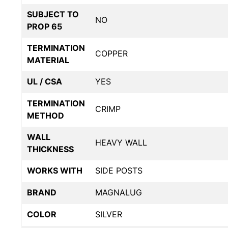
SUBJECT TO
NO
PROP 65
TERMINATION
COPPER
MATERIAL
UL / CSA
YES
TERMINATION
CRIMP
METHOD
WALL
HEAVY WALL
THICKNESS
WORKS WITH
SIDE POSTS
BRAND
MAGNALUG
COLOR
SILVER