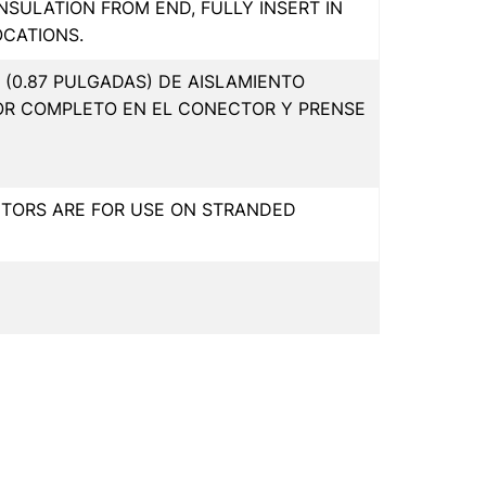
INSULATION FROM END, FULLY INSERT IN
OCATIONS.
(0.87 PULGADAS) DE AISLAMIENTO
OR COMPLETO EN EL CONECTOR Y PRENSE
CTORS ARE FOR USE ON STRANDED