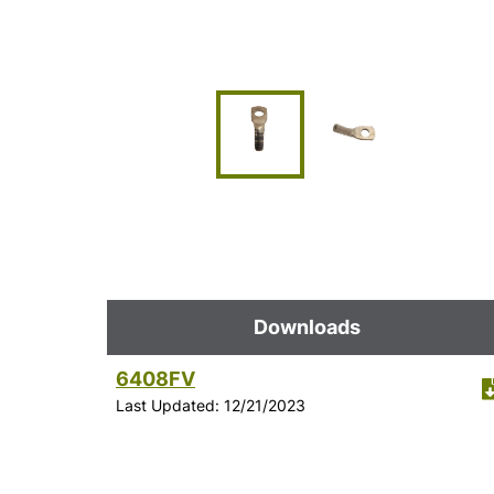
Downloads
6408FV
Last Updated: 12/21/2023