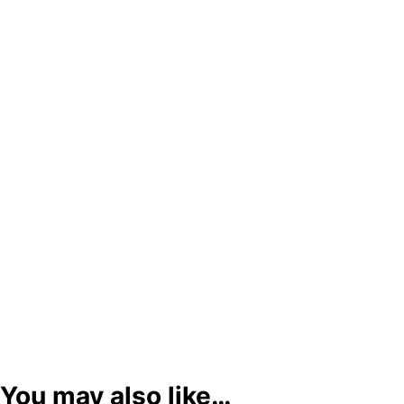
You may also like…