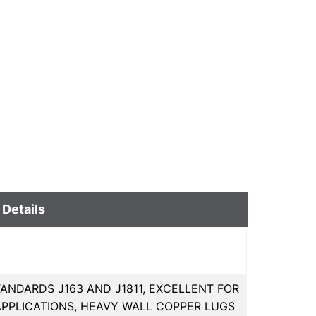
 Details
ANDARDS J163 AND J1811, EXCELLENT FOR
PPLICATIONS, HEAVY WALL COPPER LUGS