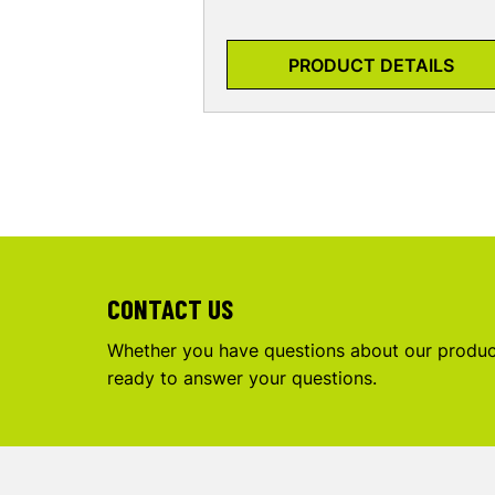
PRODUCT DETAILS
CONTACT US
Whether you have questions about our product
ready to answer your questions.