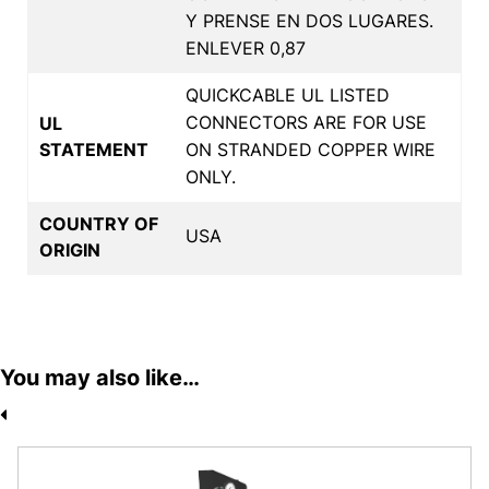
Y PRENSE EN DOS LUGARES.
ENLEVER 0,87
QUICKCABLE UL LISTED
CONNECTORS ARE FOR USE
UL
STATEMENT
ON STRANDED COPPER WIRE
ONLY.
COUNTRY OF
USA
ORIGIN
You may also like…