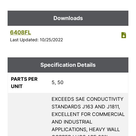
Downloads
6408FL
Last Updated: 10/25/2022
Specification Details
PARTS PER
5, 50
UNIT
EXCEEDS SAE CONDUCTIVITY
STANDARDS J163 AND J1811,
EXCELLENT FOR COMMERCIAL
AND INDUSTRIAL
APPLICATIONS, HEAVY WALL