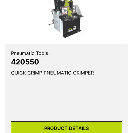
Pneumatic Tools
420550
QUICK CRIMP PNEUMATIC CRIMPER
PRODUCT DETAILS