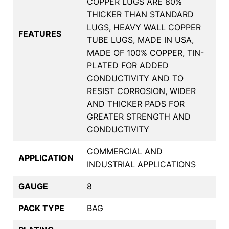
COPPER LUGS ARE 80%
THICKER THAN STANDARD
LUGS, HEAVY WALL COPPER
FEATURES
TUBE LUGS, MADE IN USA,
MADE OF 100% COPPER, TIN-
PLATED FOR ADDED
CONDUCTIVITY AND TO
RESIST CORROSION, WIDER
AND THICKER PADS FOR
GREATER STRENGTH AND
CONDUCTIVITY
COMMERCIAL AND
APPLICATION
INDUSTRIAL APPLICATIONS
GAUGE
8
PACK TYPE
BAG