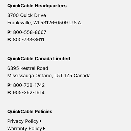
QuickCable Headquarters
3700 Quick Drive
Franksville, WI 53126-0509 U.S.A.
P:
800-558-8667
F:
800-733-8611
QuickCable Canada Limited
6395 Kestrel Road
Mississauga Ontario, L5T 1Z5 Canada
P:
800-728-1742
F:
905-362-1614
QuickCable Policies
Privacy Policy
Warranty Policy