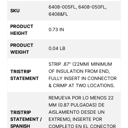
6408-005FL, 6408-050FL,
SKU
6408&FL
PRODUCT
0.73 IN
HEIGHT
PRODUCT
0.04 LB
WEIGHT
STRIP .87" (22MM) MINIMUM
OF INSULATION FROM END,
TRISTRIP
STATEMENT
FULLY INSERT IN CONNECTOR
& CRIMP AT TWO LOCATIONS.
REMUEVA POR LO MENOS 22
MM (0.87 PULGADAS) DE
AISLAMIENTO DESDE UN
TRISTRIP
STATEMENT /
EXTREMO, INSERTE POR
SPANISH
COMPLETO EN EL CONECTOR