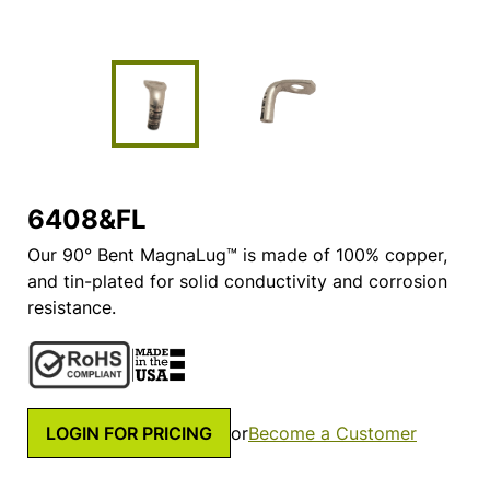
6408&FL
Our 90° Bent MagnaLug™ is made of 100% copper,
and tin-plated for solid conductivity and corrosion
resistance.
LOGIN FOR PRICING
or
Become a Customer