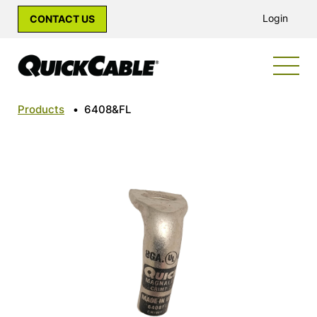
Login
CONTACT US
Products
•
6408&FL