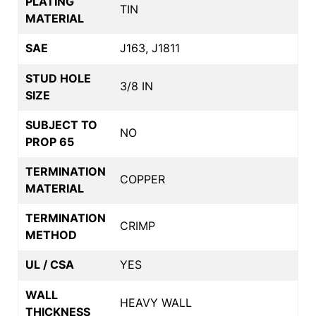
PLATING
TIN
MATERIAL
SAE
J163, J1811
STUD HOLE
3/8 IN
SIZE
SUBJECT TO
NO
PROP 65
TERMINATION
COPPER
MATERIAL
TERMINATION
CRIMP
METHOD
UL / CSA
YES
WALL
HEAVY WALL
THICKNESS