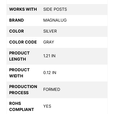
WORKS WITH
SIDE POSTS
BRAND
MAGNALUG
COLOR
SILVER
COLOR CODE
GRAY
PRODUCT
1.21 IN
LENGTH
PRODUCT
0.12 IN
WIDTH
PRODUCTION
FORMED
PROCESS
ROHS
YES
COMPLIANT