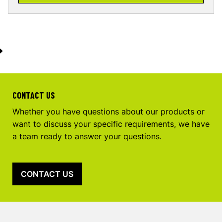
CONTACT US
Whether you have questions about our products or
want to discuss your specific requirements, we have
a team ready to answer your questions.
CONTACT US