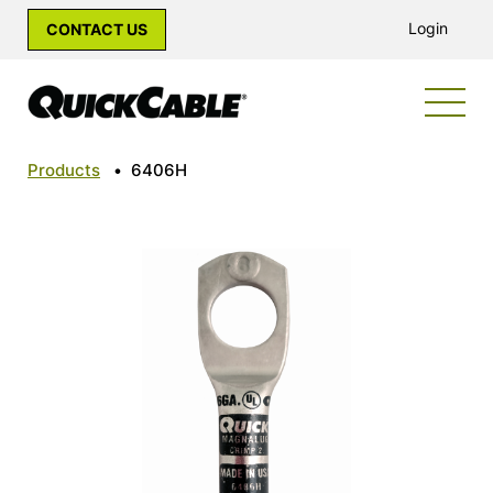
Login
CONTACT US
Products
•
6406H