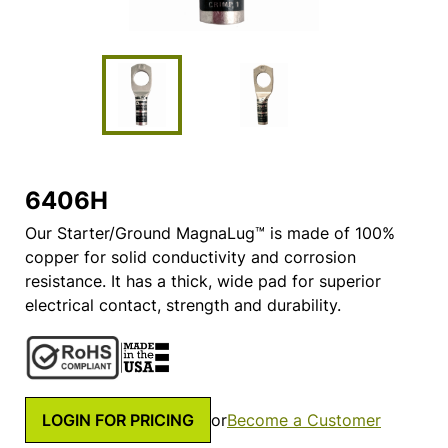
6406H
Our Starter/Ground MagnaLug™ is made of 100%
copper for solid conductivity and corrosion
resistance. It has a thick, wide pad for superior
electrical contact, strength and durability.
LOGIN FOR PRICING
or
Become a Customer