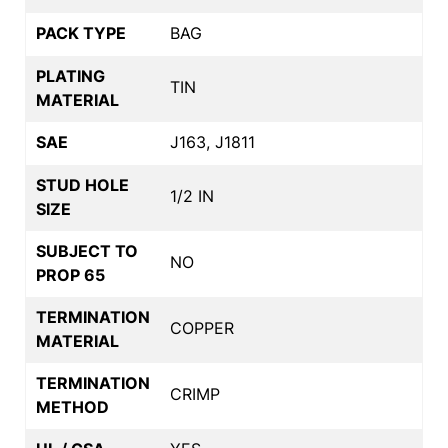
PACK TYPE
BAG
PLATING
TIN
MATERIAL
SAE
J163, J1811
STUD HOLE
1/2 IN
SIZE
SUBJECT TO
NO
PROP 65
TERMINATION
COPPER
MATERIAL
TERMINATION
CRIMP
METHOD