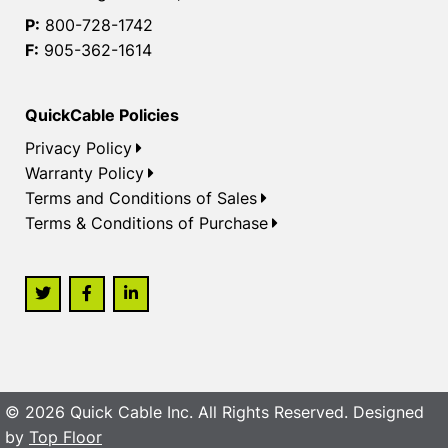
P:
800-728-1742
F:
905-362-1614
QuickCable Policies
Privacy Policy
Warranty Policy
Terms and Conditions of Sales
Terms & Conditions of Purchase
© 2026 Quick Cable Inc. All Rights Reserved. Designed
by
Top Floor