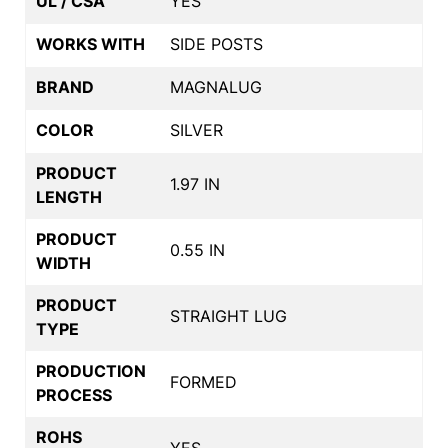
UL / CSA
YES
WORKS WITH
SIDE POSTS
BRAND
MAGNALUG
COLOR
SILVER
PRODUCT
1.97 IN
LENGTH
PRODUCT
0.55 IN
WIDTH
PRODUCT
STRAIGHT LUG
TYPE
PRODUCTION
FORMED
PROCESS
ROHS
YES