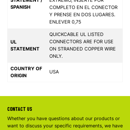
SPANISH
COMPLETO EN EL CONECTOR
Y PRENSE EN DOS LUGARES.
ENLEVER 0,75
QUICKCABLE UL LISTED
CONNECTORS ARE FOR USE
UL
STATEMENT
ON STRANDED COPPER WIRE
ONLY.
COUNTRY OF
USA
ORIGIN
CONTACT US
Whether you have questions about our products or
want to discuss your specific requirements, we have