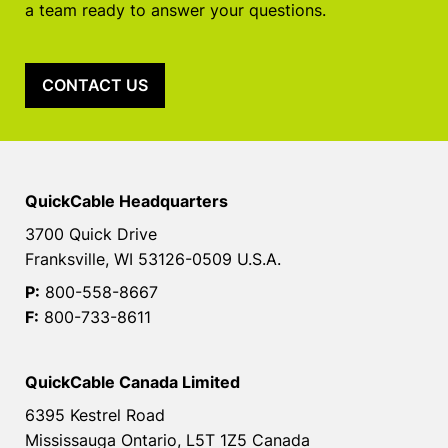
a team ready to answer your questions.
CONTACT US
QuickCable Headquarters
3700 Quick Drive
Franksville, WI 53126-0509 U.S.A.
P:
800-558-8667
F:
800-733-8611
QuickCable Canada Limited
6395 Kestrel Road
Mississauga Ontario, L5T 1Z5 Canada