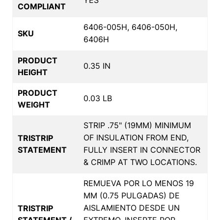
COMPLIANT
6406-005H, 6406-050H,
SKU
6406H
PRODUCT
0.35 IN
HEIGHT
PRODUCT
0.03 LB
WEIGHT
STRIP .75" (19MM) MINIMUM
OF INSULATION FROM END,
TRISTRIP
STATEMENT
FULLY INSERT IN CONNECTOR
& CRIMP AT TWO LOCATIONS.
REMUEVA POR LO MENOS 19
MM (0.75 PULGADAS) DE
AISLAMIENTO DESDE UN
TRISTRIP
STATEMENT /
EXTREMO, INSERTE POR