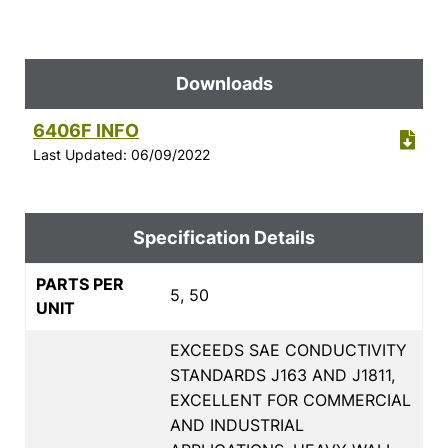
Downloads
6406F INFO
Last Updated: 06/09/2022
Specification Details
PARTS PER
5, 50
UNIT
EXCEEDS SAE CONDUCTIVITY
STANDARDS J163 AND J1811,
EXCELLENT FOR COMMERCIAL
AND INDUSTRIAL