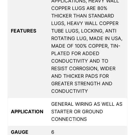
APPLICATIONS, HEAVY WALL
COPPER LUGS ARE 80%
THICKER THAN STANDARD
LUGS, HEAVY WALL COPPER
FEATURES
TUBE LUGS, LOCKING, ANTI
ROTATING LUG, MADE IN USA,
MADE OF 100% COPPER, TIN-
PLATED FOR ADDED
CONDUCTIVITY AND TO
RESIST CORROSION, WIDER
AND THICKER PADS FOR
GREATER STRENGTH AND
CONDUCTIVITY
GENERAL WIRING AS WELL AS
APPLICATION
STARTER OR GROUND
CONNECTIONS
GAUGE
6