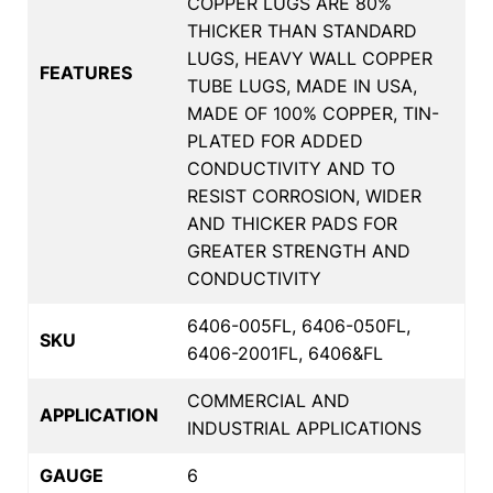
COPPER LUGS ARE 80%
THICKER THAN STANDARD
LUGS, HEAVY WALL COPPER
FEATURES
TUBE LUGS, MADE IN USA,
MADE OF 100% COPPER, TIN-
PLATED FOR ADDED
CONDUCTIVITY AND TO
RESIST CORROSION, WIDER
AND THICKER PADS FOR
GREATER STRENGTH AND
CONDUCTIVITY
6406-005FL, 6406-050FL,
SKU
6406-2001FL, 6406&FL
COMMERCIAL AND
APPLICATION
INDUSTRIAL APPLICATIONS
GAUGE
6