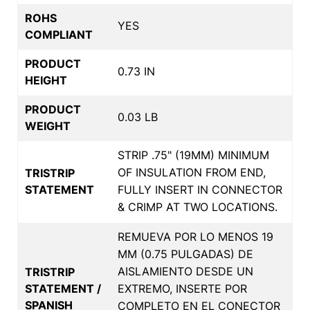
ROHS
YES
COMPLIANT
PRODUCT
0.73 IN
HEIGHT
PRODUCT
0.03 LB
WEIGHT
STRIP .75" (19MM) MINIMUM
OF INSULATION FROM END,
TRISTRIP
STATEMENT
FULLY INSERT IN CONNECTOR
& CRIMP AT TWO LOCATIONS.
REMUEVA POR LO MENOS 19
MM (0.75 PULGADAS) DE
AISLAMIENTO DESDE UN
TRISTRIP
STATEMENT /
EXTREMO, INSERTE POR
SPANISH
COMPLETO EN EL CONECTOR