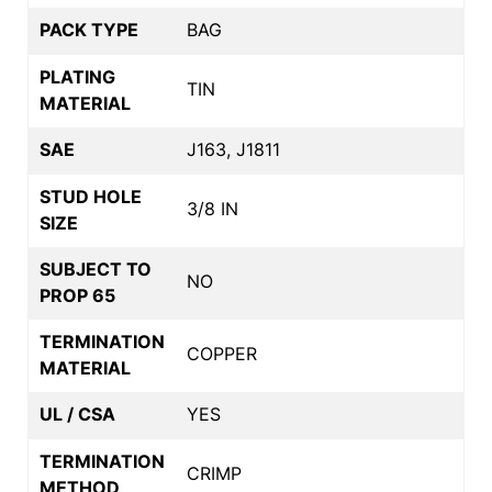
PACK TYPE
BAG
PLATING
TIN
MATERIAL
SAE
J163, J1811
STUD HOLE
3/8 IN
SIZE
SUBJECT TO
NO
PROP 65
TERMINATION
COPPER
MATERIAL
UL / CSA
YES
TERMINATION
CRIMP
METHOD