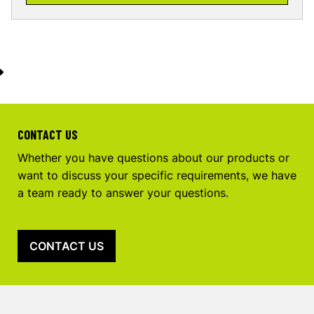
CONTACT US
Whether you have questions about our products or
want to discuss your specific requirements, we have
a team ready to answer your questions.
CONTACT US