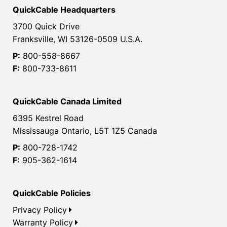
QuickCable Headquarters
3700 Quick Drive
Franksville, WI 53126-0509 U.S.A.
P:
800-558-8667
F:
800-733-8611
QuickCable Canada Limited
6395 Kestrel Road
Mississauga Ontario, L5T 1Z5 Canada
P:
800-728-1742
F:
905-362-1614
QuickCable Policies
Privacy Policy
Warranty Policy