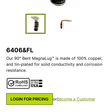
6406&FL
Our 90° Bent MagnaLug™ is made of 100% copper,
and tin-plated for solid conductivity and corrosion
resistance.
LOGIN FOR PRICING
or
Become a Customer