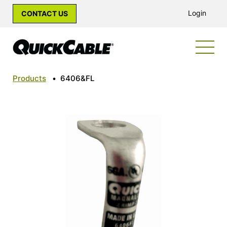
Login
CONTACT US
Products
•
6406&FL