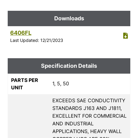
Downloads
6406FL
Last Updated: 12/21/2023
Specification Details
PARTS PER
1, 5, 50
UNIT
EXCEEDS SAE CONDUCTIVITY
STANDARDS J163 AND J1811,
EXCELLENT FOR COMMERCIAL
AND INDUSTRIAL
APPLICATIONS, HEAVY WALL