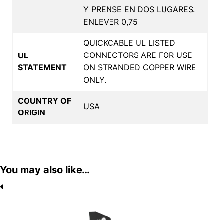
Y PRENSE EN DOS LUGARES.
ENLEVER 0,75
QUICKCABLE UL LISTED
CONNECTORS ARE FOR USE
UL
STATEMENT
ON STRANDED COPPER WIRE
ONLY.
COUNTRY OF
USA
ORIGIN
You may also like…