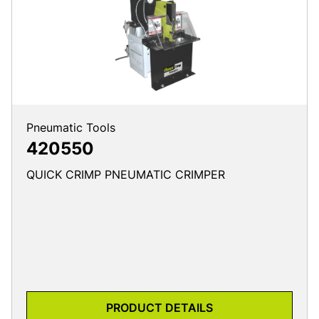
Pneumatic Tools
420550
QUICK CRIMP PNEUMATIC CRIMPER
PRODUCT DETAILS