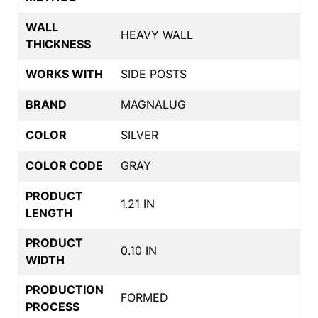
WALL
HEAVY WALL
THICKNESS
WORKS WITH
SIDE POSTS
BRAND
MAGNALUG
COLOR
SILVER
COLOR CODE
GRAY
PRODUCT
1.21 IN
LENGTH
PRODUCT
0.10 IN
WIDTH
PRODUCTION
FORMED
PROCESS