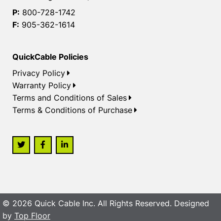
P:
800-728-1742
F:
905-362-1614
QuickCable Policies
Privacy Policy
Warranty Policy
Terms and Conditions of Sales
Terms & Conditions of Purchase
© 2026 Quick Cable Inc. All Rights Reserved. Designed
by
Top Floor