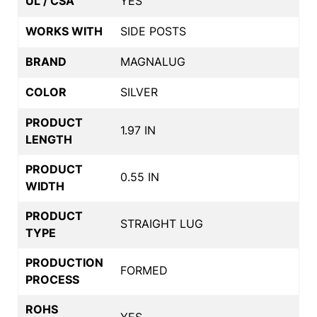
UL / CSA
YES
WORKS WITH
SIDE POSTS
BRAND
MAGNALUG
COLOR
SILVER
PRODUCT
1.97 IN
LENGTH
PRODUCT
0.55 IN
WIDTH
PRODUCT
STRAIGHT LUG
TYPE
PRODUCTION
FORMED
PROCESS
ROHS
YES