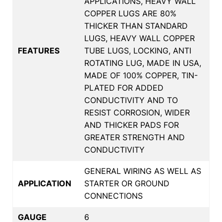
APPLICATIONS, HEAVY WALL
COPPER LUGS ARE 80%
THICKER THAN STANDARD
LUGS, HEAVY WALL COPPER
FEATURES
TUBE LUGS, LOCKING, ANTI
ROTATING LUG, MADE IN USA,
MADE OF 100% COPPER, TIN-
PLATED FOR ADDED
CONDUCTIVITY AND TO
RESIST CORROSION, WIDER
AND THICKER PADS FOR
GREATER STRENGTH AND
CONDUCTIVITY
GENERAL WIRING AS WELL AS
APPLICATION
STARTER OR GROUND
CONNECTIONS
GAUGE
6