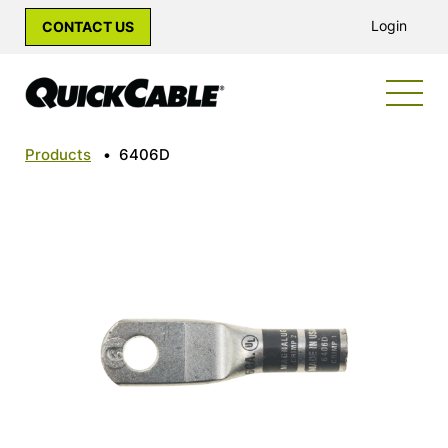
Login
CONTACT US
Products
•
6406D