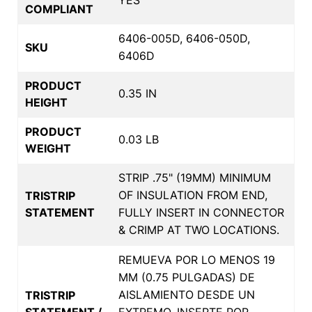
COMPLIANT
6406-005D, 6406-050D,
SKU
6406D
PRODUCT
0.35 IN
HEIGHT
PRODUCT
0.03 LB
WEIGHT
STRIP .75" (19MM) MINIMUM
OF INSULATION FROM END,
TRISTRIP
STATEMENT
FULLY INSERT IN CONNECTOR
& CRIMP AT TWO LOCATIONS.
REMUEVA POR LO MENOS 19
MM (0.75 PULGADAS) DE
AISLAMIENTO DESDE UN
TRISTRIP
STATEMENT /
EXTREMO, INSERTE POR