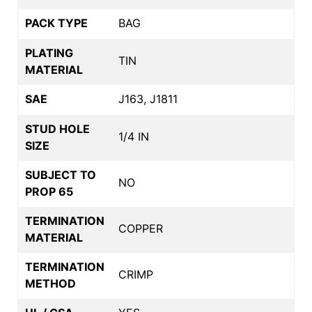
PACK TYPE
BAG
PLATING
TIN
MATERIAL
SAE
J163, J1811
STUD HOLE
1/4 IN
SIZE
SUBJECT TO
NO
PROP 65
TERMINATION
COPPER
MATERIAL
TERMINATION
CRIMP
METHOD