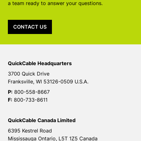
a team ready to answer your questions.
CONTACT US
QuickCable Headquarters
3700 Quick Drive
Franksville, WI 53126-0509 U.S.A.
P:
800-558-8667
F:
800-733-8611
QuickCable Canada Limited
6395 Kestrel Road
Mississauga Ontario, L5T 1Z5 Canada