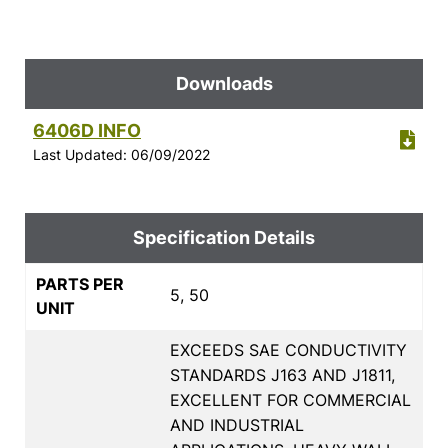
Downloads
6406D INFO
Last Updated: 06/09/2022
Specification Details
PARTS PER
5, 50
UNIT
EXCEEDS SAE CONDUCTIVITY
STANDARDS J163 AND J1811,
EXCELLENT FOR COMMERCIAL
AND INDUSTRIAL