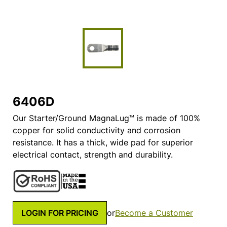
6406D
Our Starter/Ground MagnaLug™ is made of 100%
copper for solid conductivity and corrosion
resistance. It has a thick, wide pad for superior
electrical contact, strength and durability.
LOGIN FOR PRICING
or
Become a Customer