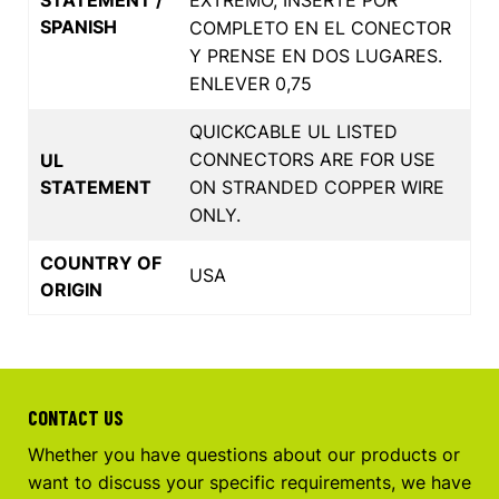
SPANISH
COMPLETO EN EL CONECTOR
Y PRENSE EN DOS LUGARES.
ENLEVER 0,75
QUICKCABLE UL LISTED
CONNECTORS ARE FOR USE
UL
STATEMENT
ON STRANDED COPPER WIRE
ONLY.
COUNTRY OF
USA
ORIGIN
CONTACT US
Whether you have questions about our products or
want to discuss your specific requirements, we have