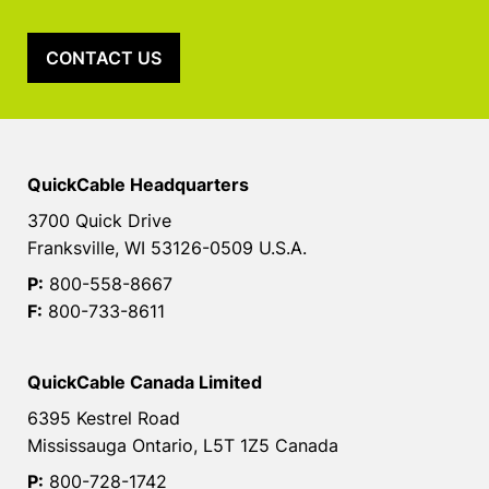
CONTACT US
QuickCable Headquarters
3700 Quick Drive
Franksville, WI 53126-0509 U.S.A.
P:
800-558-8667
F:
800-733-8611
QuickCable Canada Limited
6395 Kestrel Road
Mississauga Ontario, L5T 1Z5 Canada
P:
800-728-1742