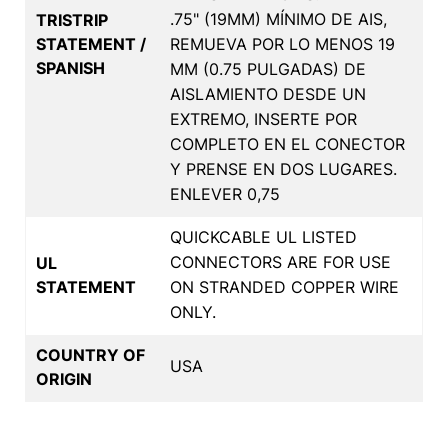
.75" (19MM) MÍNIMO DE AIS,
TRISTRIP
STATEMENT /
REMUEVA POR LO MENOS 19
SPANISH
MM (0.75 PULGADAS) DE
AISLAMIENTO DESDE UN
EXTREMO, INSERTE POR
COMPLETO EN EL CONECTOR
Y PRENSE EN DOS LUGARES.
ENLEVER 0,75
QUICKCABLE UL LISTED
CONNECTORS ARE FOR USE
UL
STATEMENT
ON STRANDED COPPER WIRE
ONLY.
COUNTRY OF
USA
ORIGIN