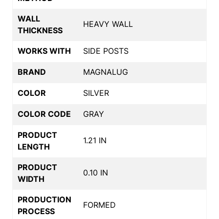
WALL
HEAVY WALL
THICKNESS
WORKS WITH
SIDE POSTS
BRAND
MAGNALUG
COLOR
SILVER
COLOR CODE
GRAY
PRODUCT
1.21 IN
LENGTH
PRODUCT
0.10 IN
WIDTH
PRODUCTION
FORMED
PROCESS