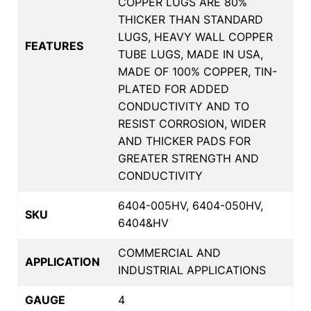
COPPER LUGS ARE 80%
THICKER THAN STANDARD
LUGS, HEAVY WALL COPPER
FEATURES
TUBE LUGS, MADE IN USA,
MADE OF 100% COPPER, TIN-
PLATED FOR ADDED
CONDUCTIVITY AND TO
RESIST CORROSION, WIDER
AND THICKER PADS FOR
GREATER STRENGTH AND
CONDUCTIVITY
6404-005HV, 6404-050HV,
SKU
6404&HV
COMMERCIAL AND
APPLICATION
INDUSTRIAL APPLICATIONS
GAUGE
4