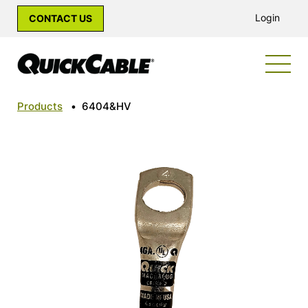
Login
CONTACT US
Products
•
6404&HV