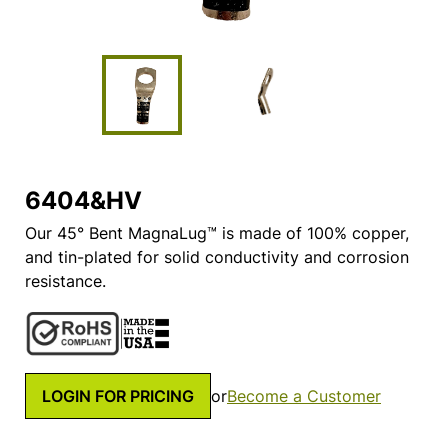
6404&HV
Our 45° Bent MagnaLug™ is made of 100% copper,
and tin-plated for solid conductivity and corrosion
resistance.
LOGIN FOR PRICING
or
Become a Customer