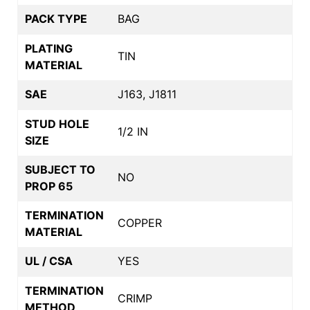
PACK TYPE
BAG
PLATING
TIN
MATERIAL
SAE
J163, J1811
STUD HOLE
1/2 IN
SIZE
SUBJECT TO
NO
PROP 65
TERMINATION
COPPER
MATERIAL
UL / CSA
YES
TERMINATION
CRIMP
METHOD