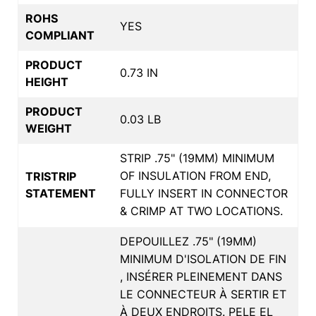
ROHS
YES
COMPLIANT
PRODUCT
0.73 IN
HEIGHT
PRODUCT
0.03 LB
WEIGHT
STRIP .75" (19MM) MINIMUM
OF INSULATION FROM END,
TRISTRIP
STATEMENT
FULLY INSERT IN CONNECTOR
& CRIMP AT TWO LOCATIONS.
DEPOUILLEZ .75" (19MM)
MINIMUM D'ISOLATION DE FIN
, INSÉRER PLEINEMENT DANS
LE CONNECTEUR À SERTIR ET
À DEUX ENDROITS. PELE EL