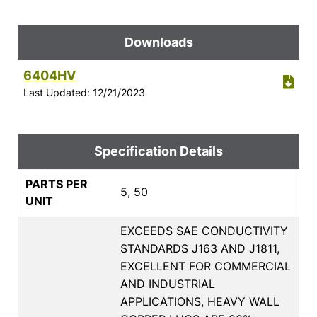
Downloads
6404HV
Last Updated: 12/21/2023
Specification Details
PARTS PER
5, 50
UNIT
EXCEEDS SAE CONDUCTIVITY
STANDARDS J163 AND J1811,
EXCELLENT FOR COMMERCIAL
AND INDUSTRIAL
APPLICATIONS, HEAVY WALL