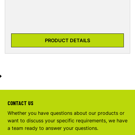
PRODUCT DETAILS
CONTACT US
Whether you have questions about our products or
want to discuss your specific requirements, we have
a team ready to answer your questions.