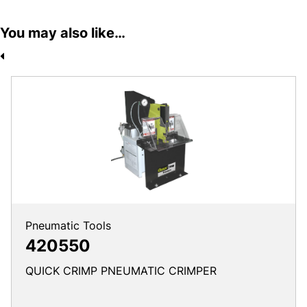
You may also like…
Pneumatic Tools
420550
QUICK CRIMP PNEUMATIC CRIMPER