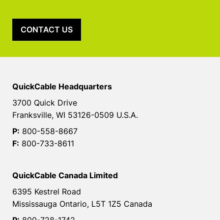
CONTACT US
QuickCable Headquarters
3700 Quick Drive
Franksville, WI 53126-0509 U.S.A.
P:
800-558-8667
F:
800-733-8611
QuickCable Canada Limited
6395 Kestrel Road
Mississauga Ontario, L5T 1Z5 Canada
P:
800-728-1742