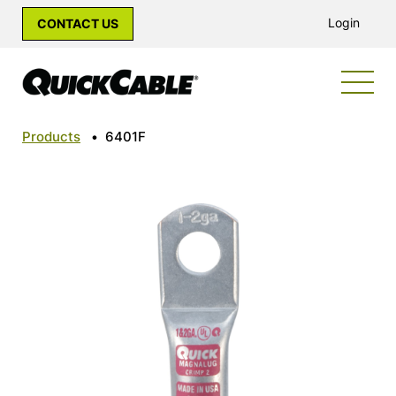
Login
CONTACT US
Products
•
6401F