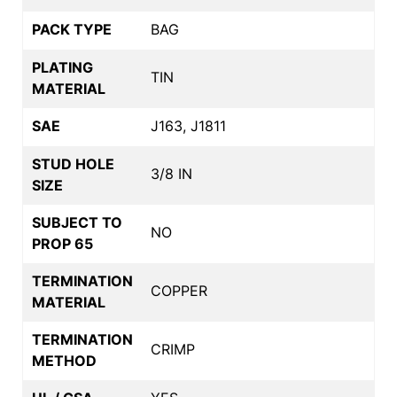
PACK TYPE
BAG
PLATING
TIN
MATERIAL
SAE
J163, J1811
STUD HOLE
3/8 IN
SIZE
SUBJECT TO
NO
PROP 65
TERMINATION
COPPER
MATERIAL
TERMINATION
CRIMP
METHOD