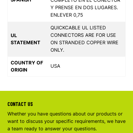
Y PRENSE EN DOS LUGARES.
ENLEVER 0,75
QUICKCABLE UL LISTED
CONNECTORS ARE FOR USE
UL
STATEMENT
ON STRANDED COPPER WIRE
ONLY.
COUNTRY OF
USA
ORIGIN
CONTACT US
Whether you have questions about our products or
want to discuss your specific requirements, we have
a team ready to answer your questions.