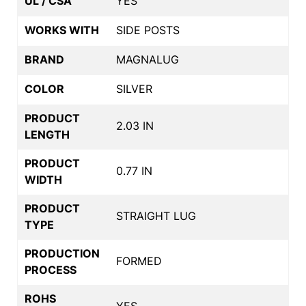
UL / CSA
YES
WORKS WITH
SIDE POSTS
BRAND
MAGNALUG
COLOR
SILVER
PRODUCT
2.03 IN
LENGTH
PRODUCT
0.77 IN
WIDTH
PRODUCT
STRAIGHT LUG
TYPE
PRODUCTION
FORMED
PROCESS
ROHS
YES