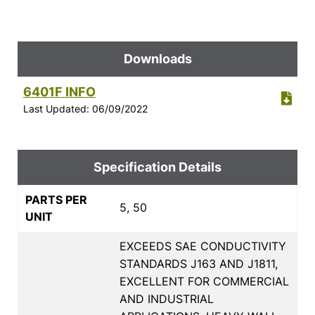
Downloads
6401F INFO
Last Updated: 06/09/2022
Specification Details
PARTS PER
5, 50
UNIT
EXCEEDS SAE CONDUCTIVITY
STANDARDS J163 AND J1811,
EXCELLENT FOR COMMERCIAL
AND INDUSTRIAL