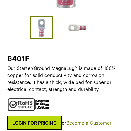
6401F
Our Starter/Ground MagnaLug™ is made of 100%
copper for solid conductivity and corrosion
resistance. It has a thick, wide pad for superior
electrical contact, strength and durability.
LOGIN FOR PRICING
or
Become a Customer