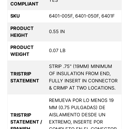
COMPLIANT
SKU
6401-005F, 6401-050F, 6401F
PRODUCT
0.55 IN
HEIGHT
PRODUCT
0.07 LB
WEIGHT
STRIP .75" (19MM) MINIMUM
OF INSULATION FROM END,
TRISTRIP
STATEMENT
FULLY INSERT IN CONNECTOR
& CRIMP AT TWO LOCATIONS.
REMUEVA POR LO MENOS 19
MM (0.75 PULGADAS) DE
AISLAMIENTO DESDE UN
TRISTRIP
STATEMENT /
EXTREMO, INSERTE POR
SPANISH
COMPLETO EN EL CONECTOR