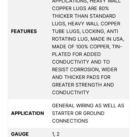
APPLICATIONS, HEAVY WALL
COPPER LUGS ARE 80%
THICKER THAN STANDARD
LUGS, HEAVY WALL COPPER
FEATURES
TUBE LUGS, LOCKING, ANTI
ROTATING LUG, MADE IN USA,
MADE OF 100% COPPER, TIN-
PLATED FOR ADDED
CONDUCTIVITY AND TO
RESIST CORROSION, WIDER
AND THICKER PADS FOR
GREATER STRENGTH AND
CONDUCTIVITY
GENERAL WIRING AS WELL AS
APPLICATION
STARTER OR GROUND
CONNECTIONS
GAUGE
1, 2