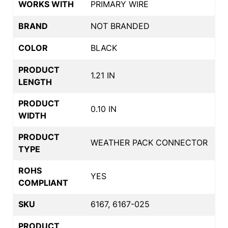
WORKS WITH
PRIMARY WIRE
BRAND
NOT BRANDED
COLOR
BLACK
PRODUCT
1.21 IN
LENGTH
PRODUCT
0.10 IN
WIDTH
PRODUCT
WEATHER PACK CONNECTOR
TYPE
ROHS
YES
COMPLIANT
SKU
6167, 6167-025
PRODUCT