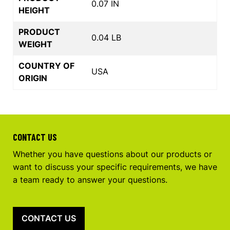
0.07 IN
HEIGHT
PRODUCT
0.04 LB
WEIGHT
COUNTRY OF
USA
ORIGIN
CONTACT US
Whether you have questions about our products or
want to discuss your specific requirements, we have
a team ready to answer your questions.
CONTACT US