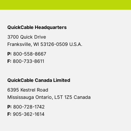
QuickCable Headquarters
3700 Quick Drive
Franksville, WI 53126-0509 U.S.A.
P:
800-558-8667
F:
800-733-8611
QuickCable Canada Limited
6395 Kestrel Road
Mississauga Ontario, L5T 1Z5 Canada
P:
800-728-1742
F:
905-362-1614