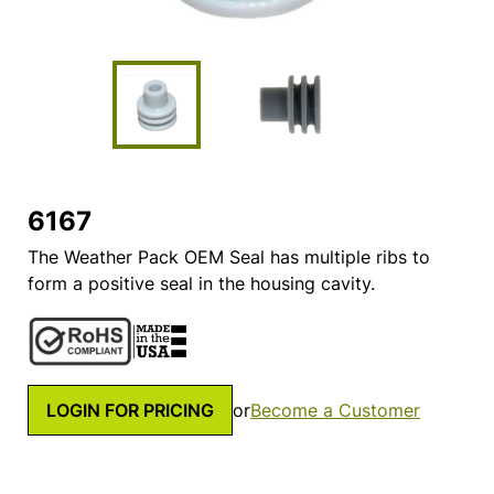
6167
The Weather Pack OEM Seal has multiple ribs to
form a positive seal in the housing cavity.
LOGIN FOR PRICING
or
Become a Customer