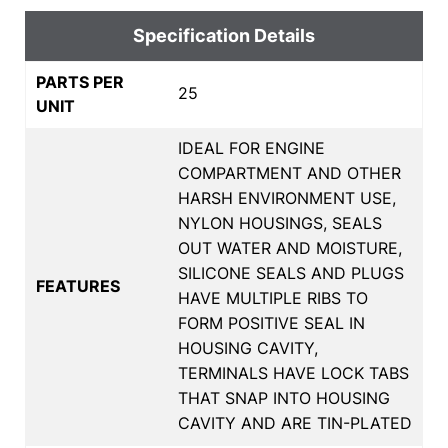
Specification Details
PARTS PER
25
UNIT
IDEAL FOR ENGINE
COMPARTMENT AND OTHER
HARSH ENVIRONMENT USE,
NYLON HOUSINGS, SEALS
OUT WATER AND MOISTURE,
SILICONE SEALS AND PLUGS
FEATURES
HAVE MULTIPLE RIBS TO
FORM POSITIVE SEAL IN
HOUSING CAVITY,
TERMINALS HAVE LOCK TABS
THAT SNAP INTO HOUSING
CAVITY AND ARE TIN-PLATED