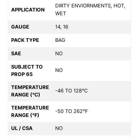
DIRTY ENVIORNMENTS, HOT,
APPLICATION
WET
GAUGE
14, 16
PACK TYPE
BAG
SAE
NO
SUBJECT TO
NO
PROP 65
TEMPERATURE
-46 TO 128°C
RANGE (°C)
TEMPERATURE
-50 TO 262°F
RANGE (°F)
UL / CSA
NO