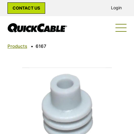
Login
CONTACT US
Products
•
6167