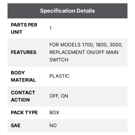
Specification Details
PARTS PER
1
UNIT
FOR MODELS 1700, 1800, 3000,
FEATURES
REPLACEMENT ON/OFF MAIN
SWITCH
BODY
PLASTIC
MATERIAL
CONTACT
OFF, ON
ACTION
PACK TYPE
BOX
SAE
NO