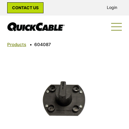
Login
CONTACT US
Products
•
604087