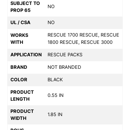
SUBJECT TO
NO
PROP 65
UL / CSA
NO
RESCUE 1700 RESCUE, RESCUE
WORKS
WITH
1800 RESCUE, RESCUE 3000
APPLICATION
RESCUE PACKS
BRAND
NOT BRANDED
COLOR
BLACK
PRODUCT
0.55 IN
LENGTH
PRODUCT
1.85 IN
WIDTH