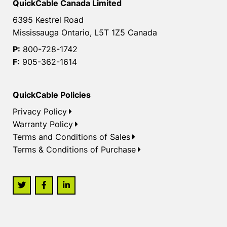
QuickCable Canada Limited
6395 Kestrel Road
Mississauga Ontario, L5T 1Z5 Canada
P:
800-728-1742
F:
905-362-1614
QuickCable Policies
Privacy Policy
Warranty Policy
Terms and Conditions of Sales
Terms & Conditions of Purchase