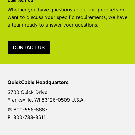
Whether you have questions about our products or
want to discuss your specific requirements, we have
a team ready to answer your questions.
CONTACT US
QuickCable Headquarters
3700 Quick Drive
Franksville, WI 53126-0509 U.S.A.
P:
800-558-8667
F:
800-733-8611