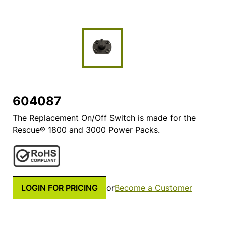
604087
The Replacement On/Off Switch is made for the
Rescue® 1800 and 3000 Power Packs.
LOGIN FOR PRICING
or
Become a Customer