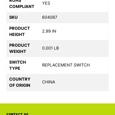
ROHS
YES
COMPLIANT
SKU
604087
PRODUCT
2.99 IN
HEIGHT
PRODUCT
0.001 LB
WEIGHT
SWITCH
REPLACEMENT SWITCH
TYPE
COUNTRY
CHINA
OF ORIGIN
CONTACT US