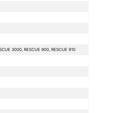
ESCUE 3000, RESCUE 900, RESCUE 910