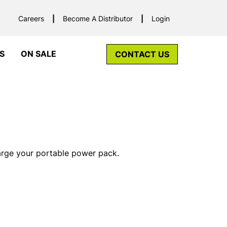
Careers
Become A Distributor
Login
S
ON SALE
CONTACT US
rge your portable power pack.