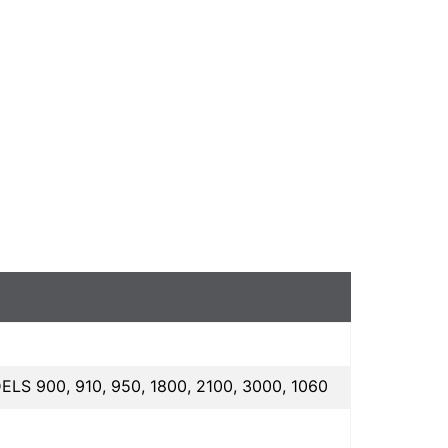
00, 910, 950, 1800, 2100, 3000, 1060