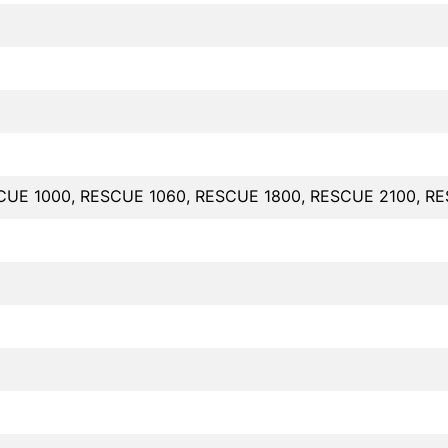
CUE 1000, RESCUE 1060, RESCUE 1800, RESCUE 2100, R