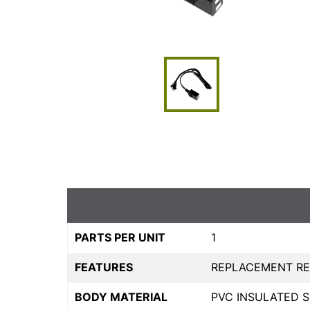
PARTS PER UNIT
1
FEATURES
REPLACEMENT RES
BODY MATERIAL
PVC INSULATED 