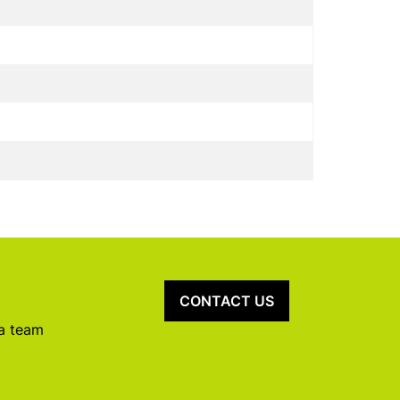
CONTACT US
 a team