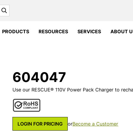
Search
PRODUCTS
RESOURCES
SERVICES
ABOUT U
604047
Use our RESCUE® 110V Power Pack Charger to recha
LOGIN FOR PRICING
or
Become a Customer