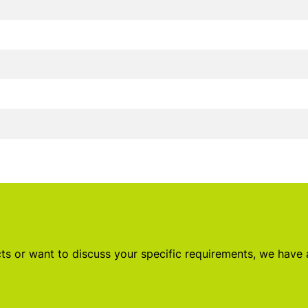
s or want to discuss your specific requirements, we have