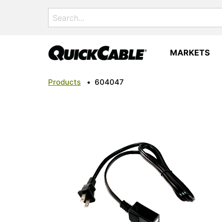
Search
for:
MARKETS
Products
•
604047