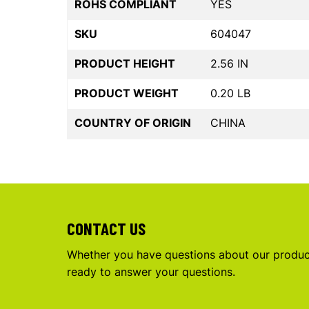
ROHS COMPLIANT
YES
SKU
604047
PRODUCT HEIGHT
2.56 IN
PRODUCT WEIGHT
0.20 LB
COUNTRY OF ORIGIN
CHINA
CONTACT US
Whether you have questions about our product
ready to answer your questions.