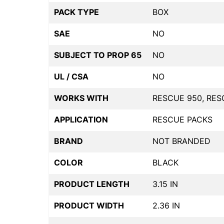
PACK TYPE
BOX
SAE
NO
SUBJECT TO PROP 65
NO
UL / CSA
NO
WORKS WITH
RESCUE 950, RES
APPLICATION
RESCUE PACKS
BRAND
NOT BRANDED
COLOR
BLACK
PRODUCT LENGTH
3.15 IN
PRODUCT WIDTH
2.36 IN