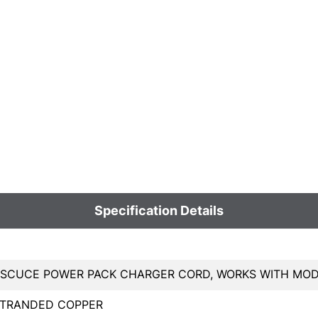
Specification Details
CUCE POWER PACK CHARGER CORD, WORKS WITH MODELS 9
STRANDED COPPER