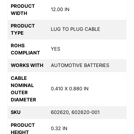
PRODUCT
12.00 IN
WIDTH
PRODUCT
LUG TO PLUG CABLE
TYPE
ROHS
YES
COMPLIANT
WORKS WITH
AUTOMOTIVE BATTERIES
CABLE
NOMINAL
0.410 X 0.880 IN
OUTER
DIAMETER
SKU
602620, 602620-001
PRODUCT
0.32 IN
HEIGHT