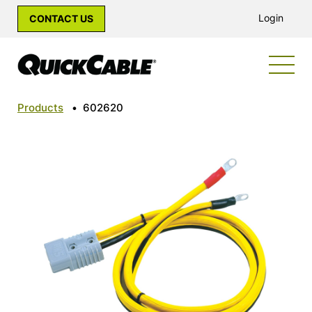
Login
CONTACT US
Products
•
602620