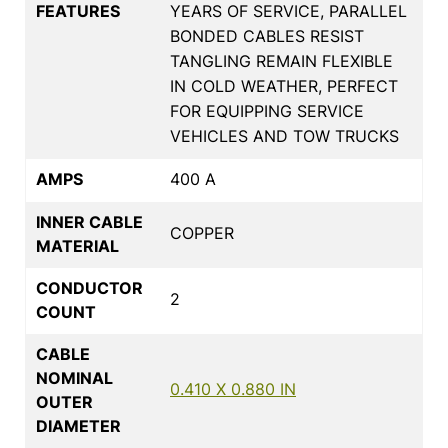
FEATURES
YEARS OF SERVICE, PARALLEL
BONDED CABLES RESIST
TANGLING REMAIN FLEXIBLE
IN COLD WEATHER, PERFECT
FOR EQUIPPING SERVICE
VEHICLES AND TOW TRUCKS
AMPS
400 A
INNER CABLE
COPPER
MATERIAL
CONDUCTOR
2
COUNT
CABLE
NOMINAL
0.410 X 0.880 IN
OUTER
DIAMETER