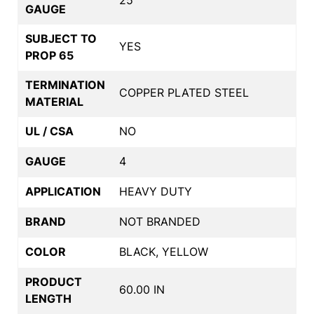
GAUGE
SUBJECT TO
YES
PROP 65
TERMINATION
COPPER PLATED STEEL
MATERIAL
UL / CSA
NO
GAUGE
4
APPLICATION
HEAVY DUTY
BRAND
NOT BRANDED
COLOR
BLACK, YELLOW
PRODUCT
60.00 IN
LENGTH