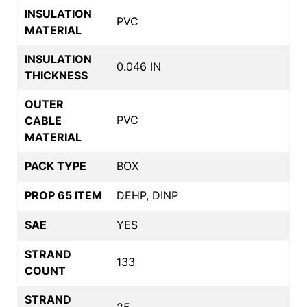
INSULATION
PVC
MATERIAL
INSULATION
0.046 IN
THICKNESS
OUTER
PVC
CABLE
MATERIAL
PACK TYPE
BOX
PROP 65 ITEM
DEHP, DINP
SAE
YES
STRAND
133
COUNT
STRAND
25