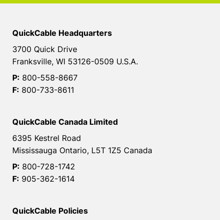
QuickCable Headquarters
3700 Quick Drive
Franksville, WI 53126-0509 U.S.A.
P:
800-558-8667
F:
800-733-8611
QuickCable Canada Limited
6395 Kestrel Road
Mississauga Ontario, L5T 1Z5 Canada
P:
800-728-1742
F:
905-362-1614
QuickCable Policies