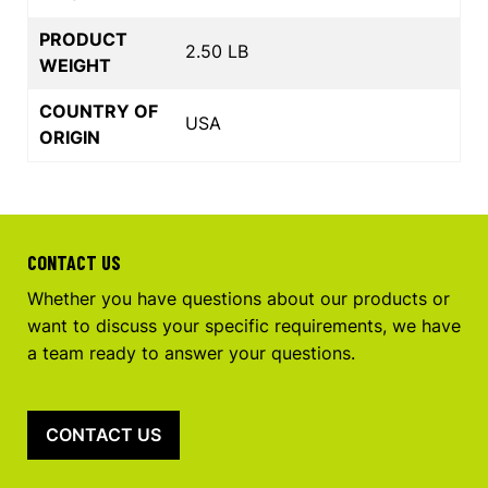
PRODUCT
2.50 LB
WEIGHT
COUNTRY OF
USA
ORIGIN
CONTACT US
Whether you have questions about our products or
want to discuss your specific requirements, we have
a team ready to answer your questions.
CONTACT US