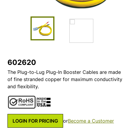
602620
The Plug-to-Lug Plug-In Booster Cables are made
of fine stranded copper for maximum conductivity
and flexibility.
LOGIN FOR PRICING
or
Become a Customer