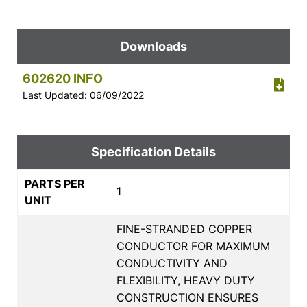
Downloads
602620 INFO
Last Updated: 06/09/2022
Specification Details
PARTS PER
1
UNIT
FINE-STRANDED COPPER
CONDUCTOR FOR MAXIMUM
CONDUCTIVITY AND
FLEXIBILITY, HEAVY DUTY
CONSTRUCTION ENSURES