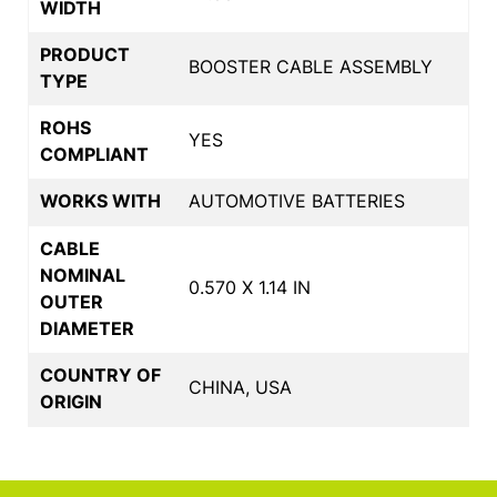
WIDTH
PRODUCT
BOOSTER CABLE ASSEMBLY
TYPE
ROHS
YES
COMPLIANT
WORKS WITH
AUTOMOTIVE BATTERIES
CABLE
NOMINAL
0.570 X 1.14 IN
OUTER
DIAMETER
COUNTRY OF
CHINA, USA
ORIGIN