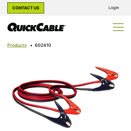
Login
CONTACT US
Products
•
602410