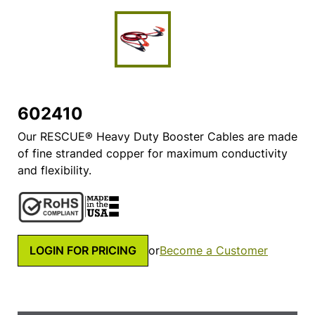
602410
Our RESCUE® Heavy Duty Booster Cables are made
of fine stranded copper for maximum conductivity
and flexibility.
LOGIN FOR PRICING
or
Become a Customer