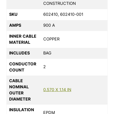
CONSTRUCTION
SKU
602410, 602410-001
AMPS
900 A
INNER CABLE
COPPER
MATERIAL
INCLUDES
BAG
CONDUCTOR
2
COUNT
CABLE
NOMINAL
0.570 X 1.14 IN
OUTER
DIAMETER
INSULATION
EPDM