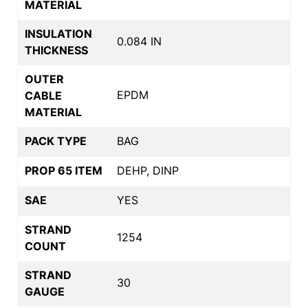
MATERIAL
INSULATION
0.084 IN
THICKNESS
OUTER
EPDM
CABLE
MATERIAL
PACK TYPE
BAG
PROP 65 ITEM
DEHP, DINP
SAE
YES
STRAND
1254
COUNT
STRAND
30
GAUGE