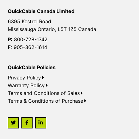
QuickCable Canada Limited
6395 Kestrel Road
Mississauga Ontario, L5T 1Z5 Canada
P:
800-728-1742
F:
905-362-1614
QuickCable Policies
Privacy Policy
Warranty Policy
Terms and Conditions of Sales
Terms & Conditions of Purchase