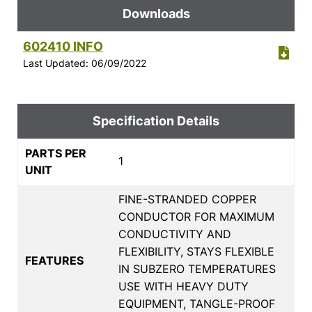
Downloads
602410 INFO
Last Updated: 06/09/2022
Specification Details
PARTS PER
1
UNIT
FINE-STRANDED COPPER
CONDUCTOR FOR MAXIMUM
CONDUCTIVITY AND
FLEXIBILITY, STAYS FLEXIBLE
FEATURES
IN SUBZERO TEMPERATURES
USE WITH HEAVY DUTY
EQUIPMENT, TANGLE-PROOF