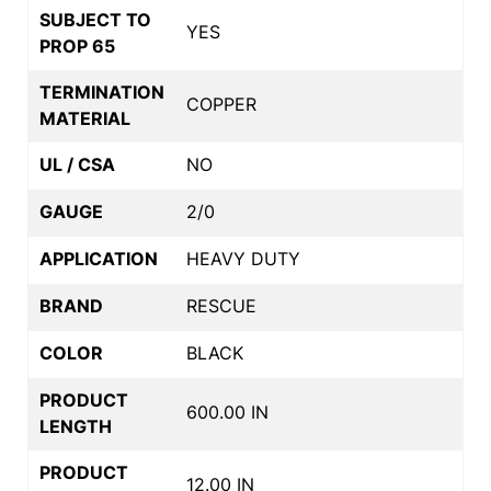
SUBJECT TO
YES
PROP 65
TERMINATION
COPPER
MATERIAL
UL / CSA
NO
GAUGE
2/0
APPLICATION
HEAVY DUTY
BRAND
RESCUE
COLOR
BLACK
PRODUCT
600.00 IN
LENGTH
PRODUCT
12.00 IN