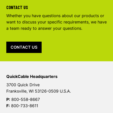
CONTACT US
Whether you have questions about our products or
want to discuss your specific requirements, we have
a team ready to answer your questions.
CONTACT US
QuickCable Headquarters
3700 Quick Drive
Franksville, WI 53126-0509 U.S.A.
P:
800-558-8667
F:
800-733-8611