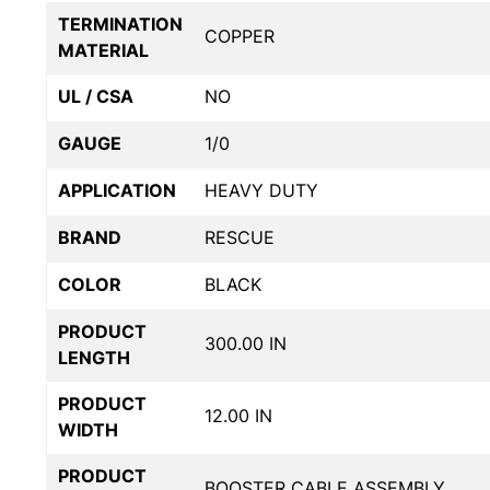
TERMINATION
COPPER
MATERIAL
UL / CSA
NO
GAUGE
1/0
APPLICATION
HEAVY DUTY
BRAND
RESCUE
COLOR
BLACK
PRODUCT
300.00 IN
LENGTH
PRODUCT
12.00 IN
WIDTH
PRODUCT
BOOSTER CABLE ASSEMBLY