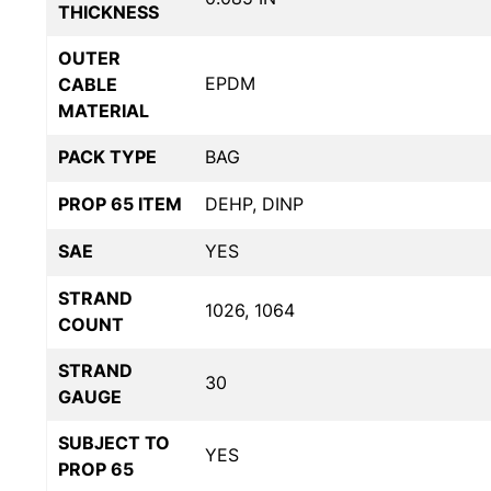
THICKNESS
OUTER
EPDM
CABLE
MATERIAL
PACK TYPE
BAG
PROP 65 ITEM
DEHP, DINP
SAE
YES
STRAND
1026, 1064
COUNT
STRAND
30
GAUGE
SUBJECT TO
YES
PROP 65