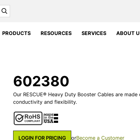
Search
PRODUCTS
RESOURCES
SERVICES
ABOUT U
602380
Our RESCUE® Heavy Duty Booster Cables are made o
conductivity and flexibility.
LOGIN FOR PRICING
or
Become a Customer