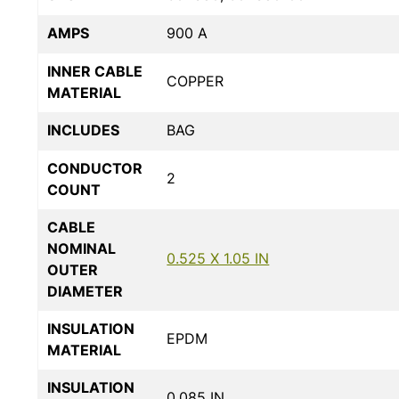
AMPS
900 A
INNER CABLE
COPPER
MATERIAL
INCLUDES
BAG
CONDUCTOR
2
COUNT
CABLE
NOMINAL
0.525 X 1.05 IN
OUTER
DIAMETER
INSULATION
EPDM
MATERIAL
INSULATION
0.085 IN