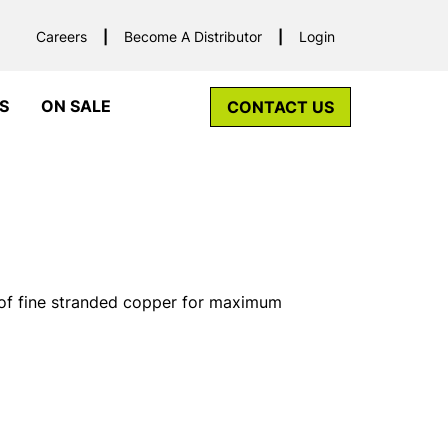
Careers
Become A Distributor
Login
S
ON SALE
CONTACT US
f fine stranded copper for maximum