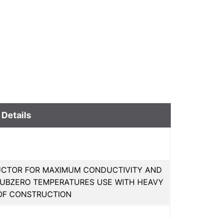
 Details
UCTOR FOR MAXIMUM CONDUCTIVITY AND
IN SUBZERO TEMPERATURES USE WITH HEAVY
OF CONSTRUCTION