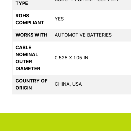
TYPE
ROHS
YES
COMPLIANT
WORKS WITH
AUTOMOTIVE BATTERIES
CABLE
NOMINAL
0.525 X 1.05 IN
OUTER
DIAMETER
COUNTRY OF
CHINA, USA
ORIGIN