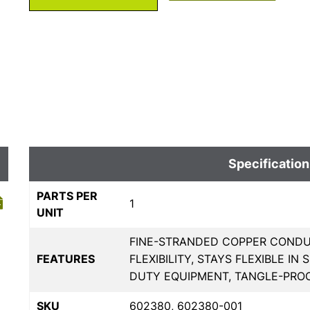
Specification
PARTS PER
1
UNIT
FINE-STRANDED COPPER COND
FEATURES
FLEXIBILITY, STAYS FLEXIBLE 
DUTY EQUIPMENT, TANGLE-PRO
SKU
602380, 602380-001