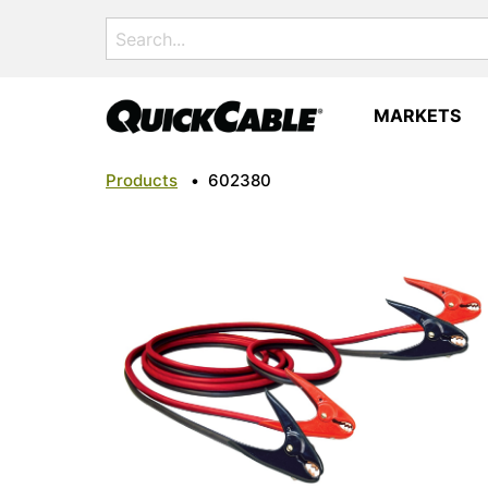
Search
for:
MARKETS
Products
•
602380