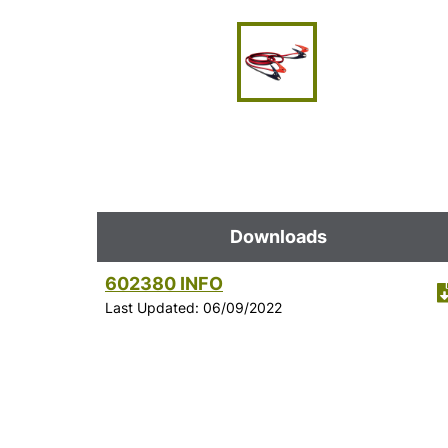
Downloads
602380 INFO
Last Updated: 06/09/2022