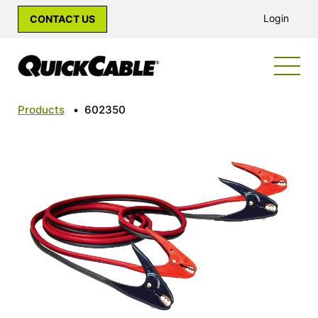
Login
CONTACT US
Products
•
602350