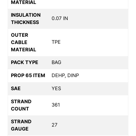
MATERIAL
INSULATION
0.07 IN
THICKNESS
OUTER
TPE
CABLE
MATERIAL
PACK TYPE
BAG
PROP 65 ITEM
DEHP, DINP
SAE
YES
STRAND
361
COUNT
STRAND
27
GAUGE