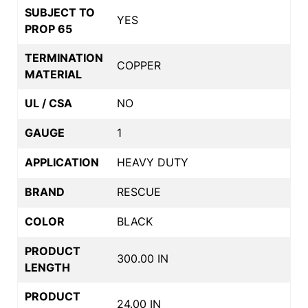
SUBJECT TO
YES
PROP 65
TERMINATION
COPPER
MATERIAL
UL / CSA
NO
GAUGE
1
APPLICATION
HEAVY DUTY
BRAND
RESCUE
COLOR
BLACK
PRODUCT
300.00 IN
LENGTH
PRODUCT
24.00 IN