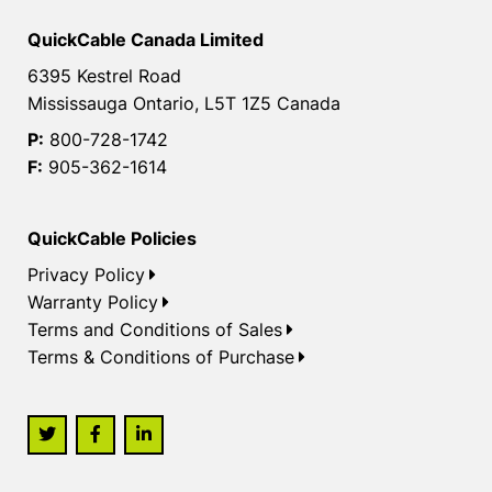
QuickCable Canada Limited
6395 Kestrel Road
Mississauga Ontario, L5T 1Z5 Canada
P:
800-728-1742
F:
905-362-1614
QuickCable Policies
Privacy Policy
Warranty Policy
Terms and Conditions of Sales
Terms & Conditions of Purchase