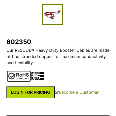
602350
Our RESCUE® Heavy Duty Booster Cables are made
of fine stranded copper for maximum conductivity
and flexibility.
LOGIN FOR PRICING
or
Become a Customer