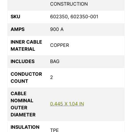
CONSTRUCTION
SKU
602350, 602350-001
AMPS
900 A
INNER CABLE
COPPER
MATERIAL
INCLUDES
BAG
CONDUCTOR
2
COUNT
CABLE
NOMINAL
0.445 X 1.04 IN
OUTER
DIAMETER
INSULATION
TPE