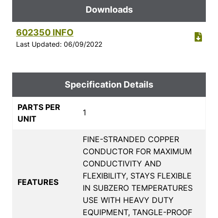
Downloads
602350 INFO
Last Updated: 06/09/2022
Specification Details
PARTS PER
1
UNIT
FINE-STRANDED COPPER
CONDUCTOR FOR MAXIMUM
CONDUCTIVITY AND
FLEXIBILITY, STAYS FLEXIBLE
FEATURES
IN SUBZERO TEMPERATURES
USE WITH HEAVY DUTY
EQUIPMENT, TANGLE-PROOF