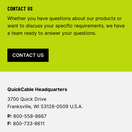
CONTACT US
Whether you have questions about our products or
want to discuss your specific requirements, we have
a team ready to answer your questions.
CONTACT US
QuickCable Headquarters
3700 Quick Drive
Franksville, WI 53126-0509 U.S.A.
P:
800-558-8667
F:
800-733-8611