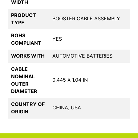
WIDTH
PRODUCT
BOOSTER CABLE ASSEMBLY
TYPE
ROHS
YES
COMPLIANT
WORKS WITH
AUTOMOTIVE BATTERIES
CABLE
NOMINAL
0.445 X 1.04 IN
OUTER
DIAMETER
COUNTRY OF
CHINA, USA
ORIGIN