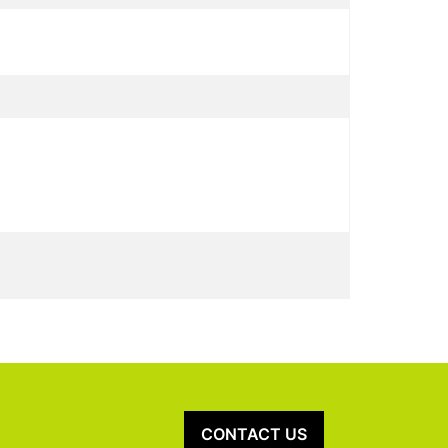
CONTACT US