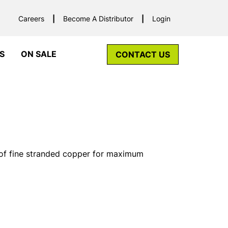
Careers
Become A Distributor
Login
S
ON SALE
CONTACT US
f fine stranded copper for maximum