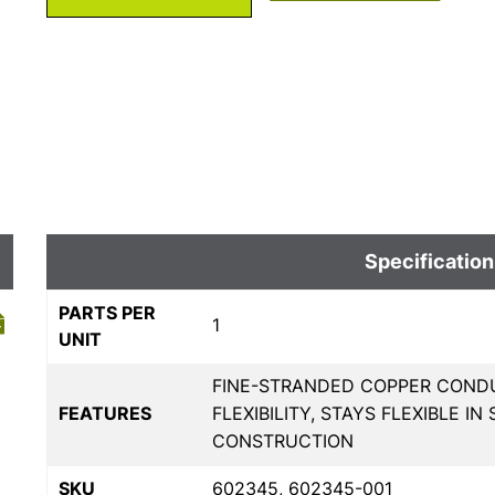
Specification
PARTS PER
1
UNIT
FINE-STRANDED COPPER COND
FEATURES
FLEXIBILITY, STAYS FLEXIBLE 
CONSTRUCTION
SKU
602345, 602345-001