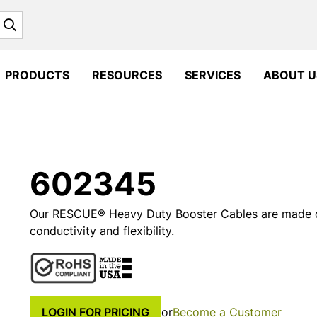
Search
PRODUCTS
RESOURCES
SERVICES
ABOUT U
602345
Our RESCUE® Heavy Duty Booster Cables are made o
conductivity and flexibility.
LOGIN FOR PRICING
or
Become a Customer