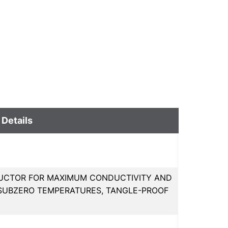
 Details
UCTOR FOR MAXIMUM CONDUCTIVITY AND
IN SUBZERO TEMPERATURES, TANGLE-PROOF