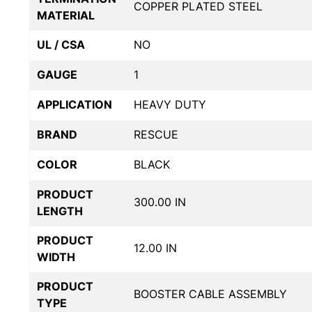
COPPER PLATED STEEL
MATERIAL
UL / CSA
NO
GAUGE
1
APPLICATION
HEAVY DUTY
BRAND
RESCUE
COLOR
BLACK
PRODUCT
300.00 IN
LENGTH
PRODUCT
12.00 IN
WIDTH
PRODUCT
BOOSTER CABLE ASSEMBLY
TYPE