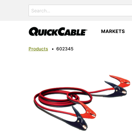
Search
for:
MARKETS
Products
•
602345