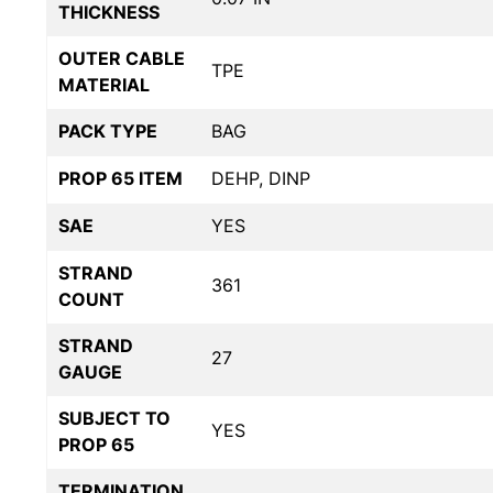
THICKNESS
OUTER CABLE
TPE
MATERIAL
PACK TYPE
BAG
PROP 65 ITEM
DEHP, DINP
SAE
YES
STRAND
361
COUNT
STRAND
27
GAUGE
SUBJECT TO
YES
PROP 65
TERMINATION