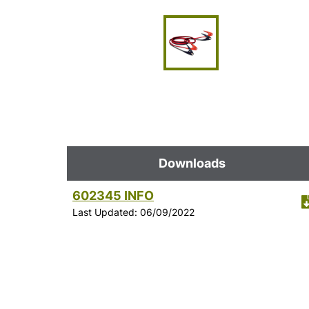
Downloads
602345 INFO
Last Updated: 06/09/2022