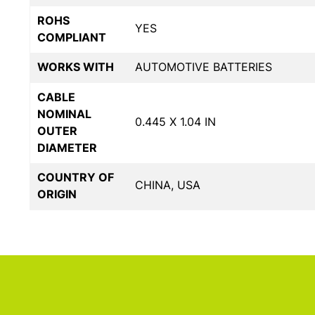
ROHS
YES
COMPLIANT
WORKS WITH
AUTOMOTIVE BATTERIES
CABLE
NOMINAL
0.445 X 1.04 IN
OUTER
DIAMETER
COUNTRY OF
CHINA, USA
ORIGIN