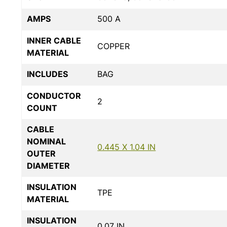
AMPS
500 A
INNER CABLE
COPPER
MATERIAL
INCLUDES
BAG
CONDUCTOR
2
COUNT
CABLE
NOMINAL
0.445 X 1.04 IN
OUTER
DIAMETER
INSULATION
TPE
MATERIAL
INSULATION
0.07 IN