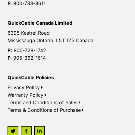
F:
800-733-8611
QuickCable Canada Limited
6395 Kestrel Road
Mississauga Ontario, L5T 1Z5 Canada
P:
800-728-1742
F:
905-362-1614
QuickCable Policies
Privacy Policy
Warranty Policy
Terms and Conditions of Sales
Terms & Conditions of Purchase