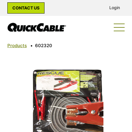
Login
CONTACT US
Products
•
602320