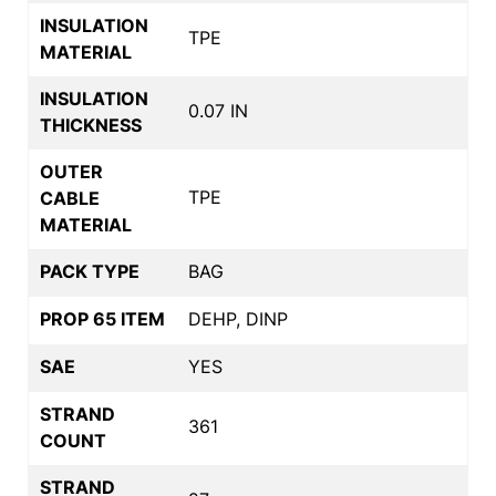
INSULATION
TPE
MATERIAL
INSULATION
0.07 IN
THICKNESS
OUTER
TPE
CABLE
MATERIAL
PACK TYPE
BAG
PROP 65 ITEM
DEHP, DINP
SAE
YES
STRAND
361
COUNT
STRAND