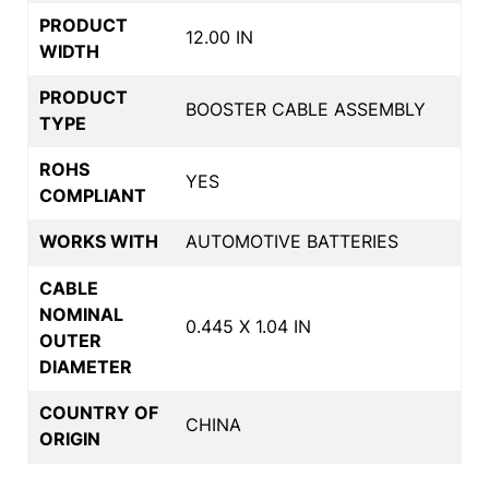
PRODUCT
12.00 IN
WIDTH
PRODUCT
BOOSTER CABLE ASSEMBLY
TYPE
ROHS
YES
COMPLIANT
WORKS WITH
AUTOMOTIVE BATTERIES
CABLE
NOMINAL
0.445 X 1.04 IN
OUTER
DIAMETER
COUNTRY OF
CHINA
ORIGIN