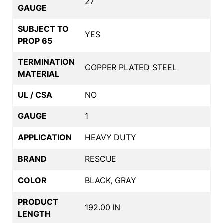
27
GAUGE
SUBJECT TO
YES
PROP 65
TERMINATION
COPPER PLATED STEEL
MATERIAL
UL / CSA
NO
GAUGE
1
APPLICATION
HEAVY DUTY
BRAND
RESCUE
COLOR
BLACK, GRAY
PRODUCT
192.00 IN
LENGTH