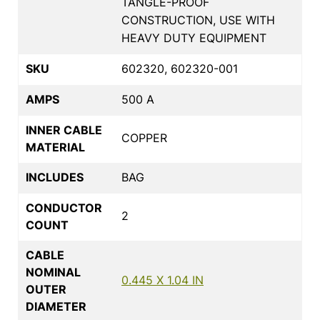
TANGLE-PROOF
CONSTRUCTION, USE WITH
HEAVY DUTY EQUIPMENT
SKU
602320, 602320-001
AMPS
500 A
INNER CABLE
COPPER
MATERIAL
INCLUDES
BAG
CONDUCTOR
2
COUNT
CABLE
NOMINAL
0.445 X 1.04 IN
OUTER
DIAMETER