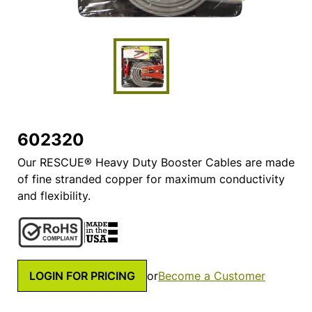
602320
Our RESCUE® Heavy Duty Booster Cables are made
of fine stranded copper for maximum conductivity
and flexibility.
LOGIN FOR PRICING
or
Become a Customer