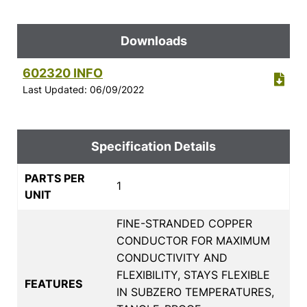
Downloads
602320 INFO
Last Updated: 06/09/2022
Specification Details
PARTS PER
1
UNIT
FINE-STRANDED COPPER
CONDUCTOR FOR MAXIMUM
CONDUCTIVITY AND
FLEXIBILITY, STAYS FLEXIBLE
FEATURES
IN SUBZERO TEMPERATURES,