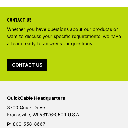
CONTACT US
Whether you have questions about our products or
want to discuss your specific requirements, we have
a team ready to answer your questions.
CONTACT US
QuickCable Headquarters
3700 Quick Drive
Franksville, WI 53126-0509 U.S.A.
P:
800-558-8667