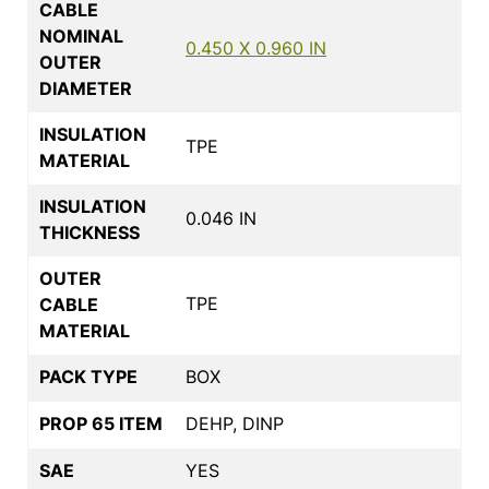
CABLE
NOMINAL
0.450 X 0.960 IN
OUTER
DIAMETER
INSULATION
TPE
MATERIAL
INSULATION
0.046 IN
THICKNESS
OUTER
TPE
CABLE
MATERIAL
PACK TYPE
BOX
PROP 65 ITEM
DEHP, DINP
SAE
YES