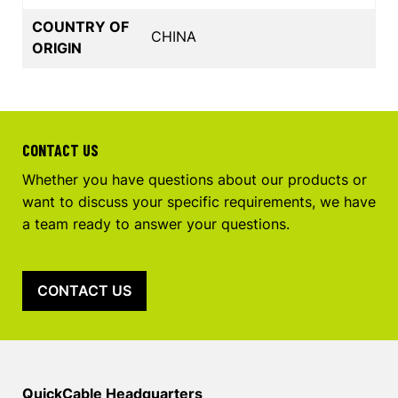
COUNTRY OF
CHINA
ORIGIN
CONTACT US
Whether you have questions about our products or
want to discuss your specific requirements, we have
a team ready to answer your questions.
CONTACT US
QuickCable Headquarters