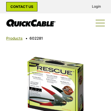
Login
CONTACT US
Products
•
602281