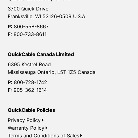
3700 Quick Drive
Franksville, WI 53126-0509 U.S.A.
P:
800-558-8667
F:
800-733-8611
QuickCable Canada Limited
6395 Kestrel Road
Mississauga Ontario, L5T 1Z5 Canada
P:
800-728-1742
F:
905-362-1614
QuickCable Policies
Privacy Policy
Warranty Policy
Terms and Conditions of Sales