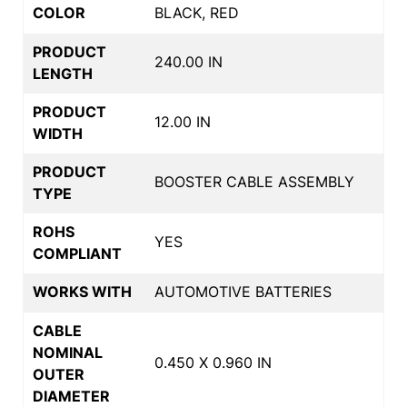
COLOR
BLACK, RED
PRODUCT
240.00 IN
LENGTH
PRODUCT
12.00 IN
WIDTH
PRODUCT
BOOSTER CABLE ASSEMBLY
TYPE
ROHS
YES
COMPLIANT
WORKS WITH
AUTOMOTIVE BATTERIES
CABLE
NOMINAL
0.450 X 0.960 IN
OUTER
DIAMETER