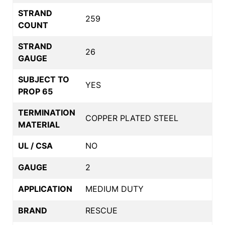
STRAND
259
COUNT
STRAND
26
GAUGE
SUBJECT TO
YES
PROP 65
TERMINATION
COPPER PLATED STEEL
MATERIAL
UL / CSA
NO
GAUGE
2
APPLICATION
MEDIUM DUTY
BRAND
RESCUE