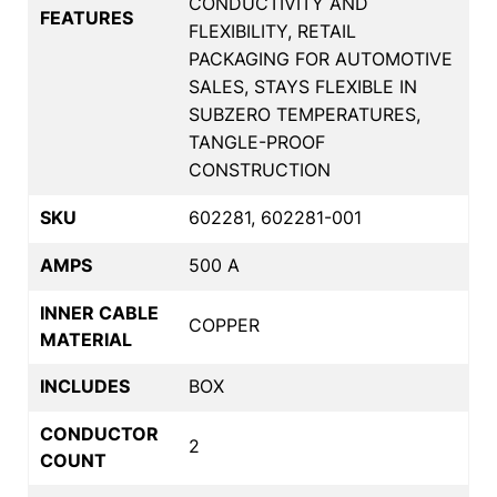
CONDUCTIVITY AND
FEATURES
FLEXIBILITY, RETAIL
PACKAGING FOR AUTOMOTIVE
SALES, STAYS FLEXIBLE IN
SUBZERO TEMPERATURES,
TANGLE-PROOF
CONSTRUCTION
SKU
602281, 602281-001
AMPS
500 A
INNER CABLE
COPPER
MATERIAL
INCLUDES
BOX
CONDUCTOR
2
COUNT