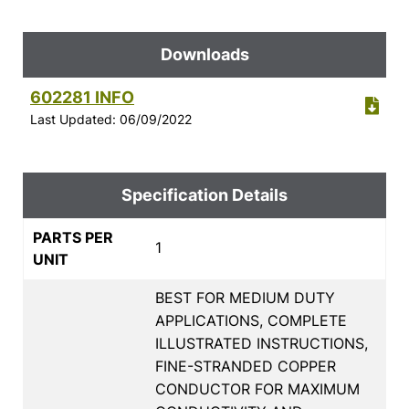
Downloads
602281 INFO
Last Updated: 06/09/2022
Specification Details
PARTS PER
1
UNIT
BEST FOR MEDIUM DUTY
APPLICATIONS, COMPLETE
ILLUSTRATED INSTRUCTIONS,
FINE-STRANDED COPPER
CONDUCTOR FOR MAXIMUM