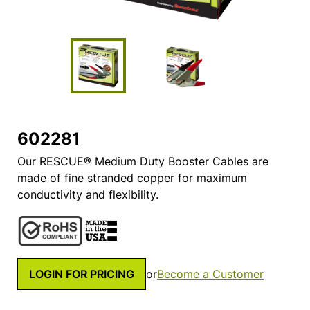
602281
Our RESCUE® Medium Duty Booster Cables are
made of fine stranded copper for maximum
conductivity and flexibility.
LOGIN FOR PRICING
or
Become a Customer