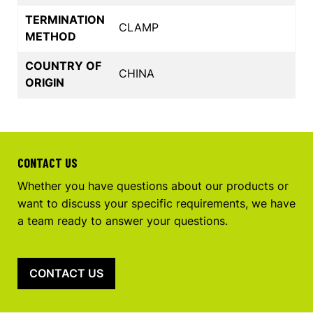
TERMINATION
CLAMP
METHOD
COUNTRY OF
CHINA
ORIGIN
CONTACT US
Whether you have questions about our products or
want to discuss your specific requirements, we have
a team ready to answer your questions.
CONTACT US