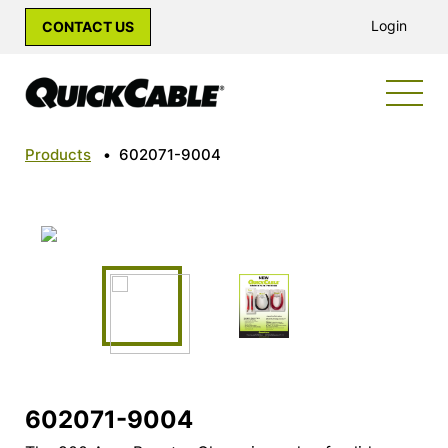
Login
CONTACT US
Products
•
602071-9004
602071-9004