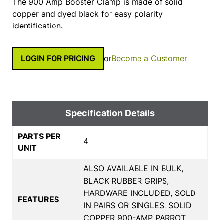
The 900 Amp Booster Clamp is made of solid
copper and dyed black for easy polarity
identification.
LOGIN FOR PRICING
or
Become a Customer
Specification Details
PARTS PER
4
UNIT
ALSO AVAILABLE IN BULK,
BLACK RUBBER GRIPS,
HARDWARE INCLUDED, SOLD
FEATURES
IN PAIRS OR SINGLES, SOLID
COPPER 900-AMP PARROT