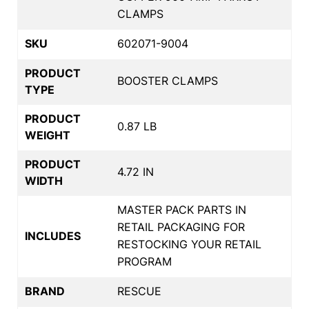
CLAMPS
SKU
602071-9004
PRODUCT
BOOSTER CLAMPS
TYPE
PRODUCT
0.87 LB
WEIGHT
PRODUCT
4.72 IN
WIDTH
MASTER PACK PARTS IN
RETAIL PACKAGING FOR
INCLUDES
RESTOCKING YOUR RETAIL
PROGRAM
BRAND
RESCUE