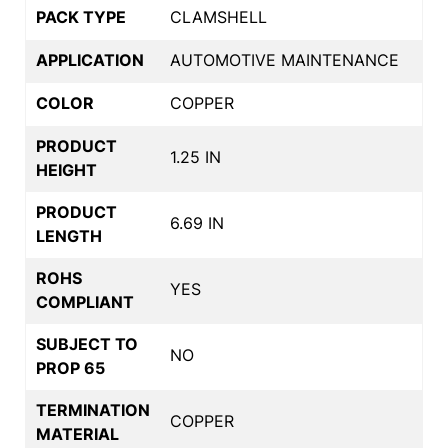
PACK TYPE
CLAMSHELL
APPLICATION
AUTOMOTIVE MAINTENANCE
COLOR
COPPER
PRODUCT
1.25 IN
HEIGHT
PRODUCT
6.69 IN
LENGTH
ROHS
YES
COMPLIANT
SUBJECT TO
NO
PROP 65
TERMINATION
COPPER
MATERIAL