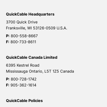
QuickCable Headquarters
3700 Quick Drive
Franksville, WI 53126-0509 U.S.A.
P:
800-558-8667
F:
800-733-8611
QuickCable Canada Limited
6395 Kestrel Road
Mississauga Ontario, L5T 1Z5 Canada
P:
800-728-1742
F:
905-362-1614
QuickCable Policies